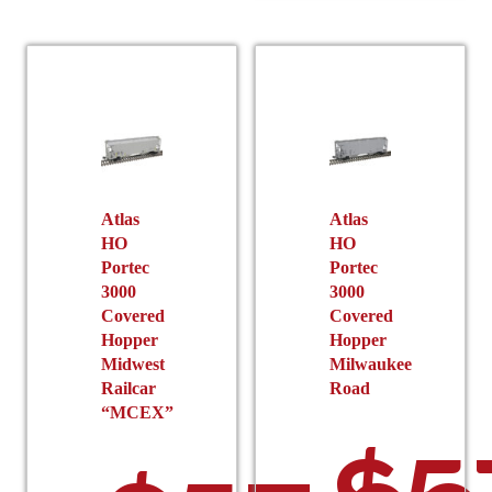
multiple
The
variants.
options
The
may
options
be
may
chosen
be
on
chosen
the
on
product
the
Atlas
Atlas
page
HO
HO
product
Portec
Portec
page
3000
3000
Covered
Covered
Hopper
Hopper
Midwest
Milwaukee
Railcar
Road
“MCEX”