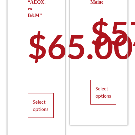
“AEQX,
Maine
ex
B&M”
$
5
$
65.00
Select
options
Select
This
options
product
This
has
product
multiple