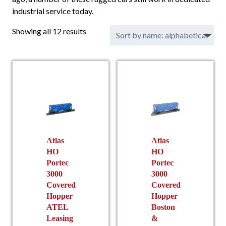
industrial service today.
Showing all 12 results
Atlas
Atlas
HO
HO
Portec
Portec
3000
3000
Covered
Covered
Hopper
Hopper
ATEL
Boston
Leasing
&