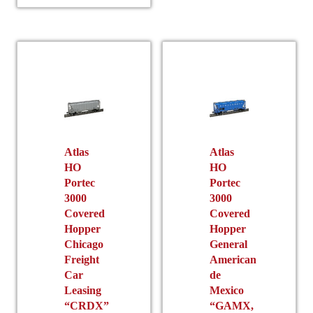
has
variants.
multiple
The
variants.
options
The
may
options
be
may
chosen
be
on
chosen
the
on
product
the
Atlas
Atlas
page
HO
HO
product
Portec
Portec
page
3000
3000
Covered
Covered
Hopper
Hopper
Chicago
General
Freight
American
Car
de
Leasing
Mexico
“CRDX”
“GAMX,