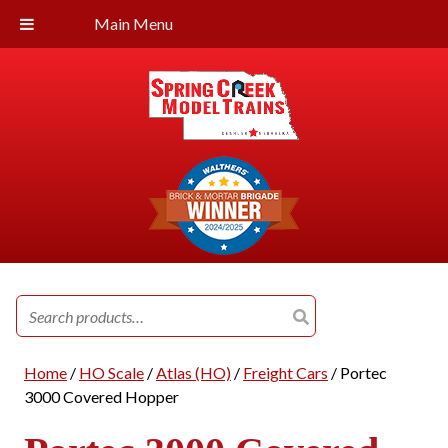
Main Menu
Search
for:
Home
/
HO Scale
/
Atlas (HO)
/
Freight Cars
/ Portec
3000 Covered Hopper