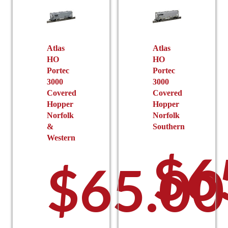
be
be
chosen
chosen
on
on
the
the
Atlas
Atlas
product
HO
HO
product
page
Portec
Portec
page
3000
3000
Covered
Covered
Hopper
Hopper
Norfolk
Norfolk
&
Southern
Western
$
6
$
65.00