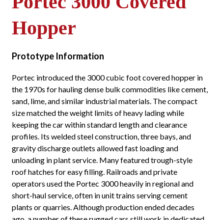
Portec 3000 Covered
Hopper
Prototype Information
Portec introduced the 3000 cubic foot covered hopper in
the 1970s for hauling dense bulk commodities like cement,
sand, lime, and similar industrial materials. The compact
size matched the weight limits of heavy lading while
keeping the car within standard length and clearance
profiles. Its welded steel construction, three bays, and
gravity discharge outlets allowed fast loading and
unloading in plant service. Many featured trough-style
roof hatches for easy filling. Railroads and private
operators used the Portec 3000 heavily in regional and
short-haul service, often in unit trains serving cement
plants or quarries. Although production ended decades
ago, a number of these rugged cars still work in dedicated