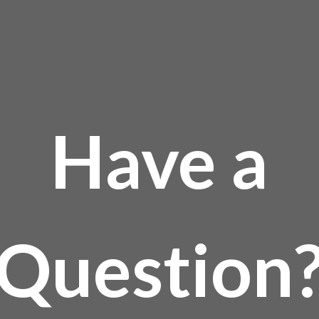
Have a
Question