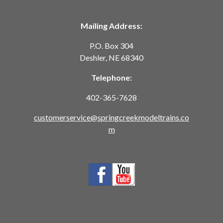
Mailing Address:
P.O. Box 304
Deshler, NE 68340
Telephone:
402-365-7628
customerservice@springcreekmodeltrains.co
m