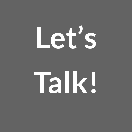
Let’s
Talk!