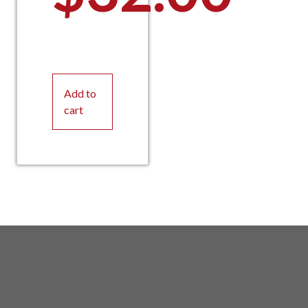
Add to
cart