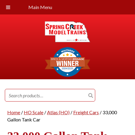
Main Menu
Search
for:
Home
/
HO Scale
/
Atlas (HO)
/
Freight Cars
/ 33,000
Gallon Tank Car