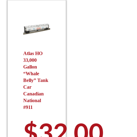
Atlas HO
33,000
Gallon
“Whale
Belly” Tank
Car
Canadian
National
#911
$
32.00