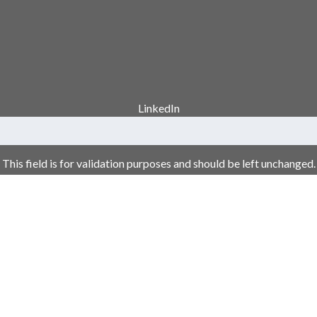
LinkedIn
This field is for validation purposes and should be left unchanged.
Your Name
*
Email Address
*
Phone Number