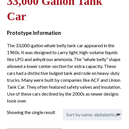
33,000 Gallon Tank
Car
Prototype Information
The 33,000-gallon whale belly tank car appeared in the
1960s. It was designed to carry light, high-volume liquids
like LPG and anhydrous ammonia. The “whale belly” shape
allowed a lower center section for extra capacity. These
cars had a distinctive bulged tank and rode on heavy-duty
trucks. Many were built by companies like ACF and Union
Tank Car. They often featured safety valves and insulation.
Use of these cars declined by the 2000s as newer designs
took over.
Showing the single result