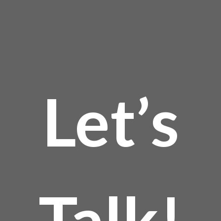
Let’s
Talk!