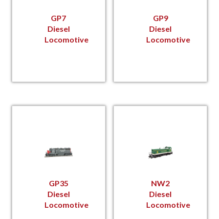
GP7
GP9
Diesel
Diesel
Locomotive
Locomotive
GP35
NW2
Diesel
Diesel
Locomotive
Locomotive