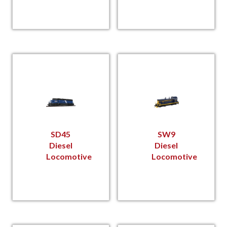
SD45
SW9
Diesel
Diesel
Locomotive
Locomotive