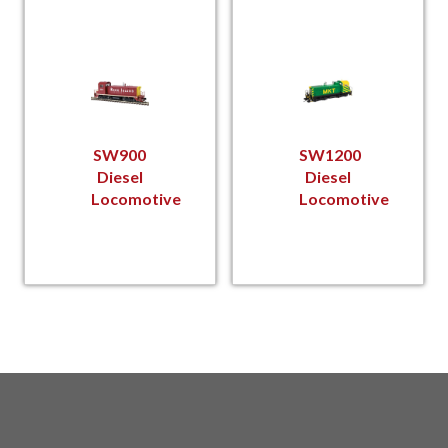
SW900
SW1200
Diesel
Diesel
Locomotive
Locomotive