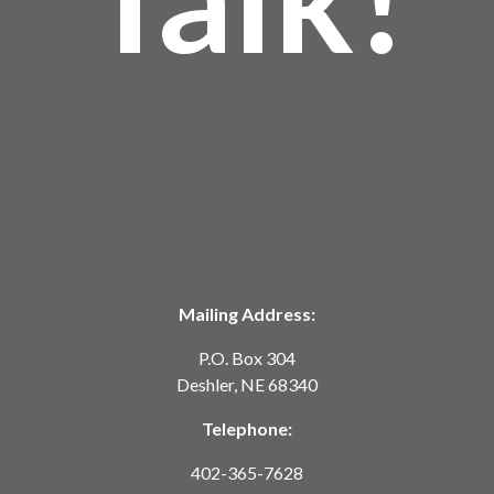
Mailing Address:
P.O. Box 304
Deshler, NE 68340
Telephone:
402-365-7628