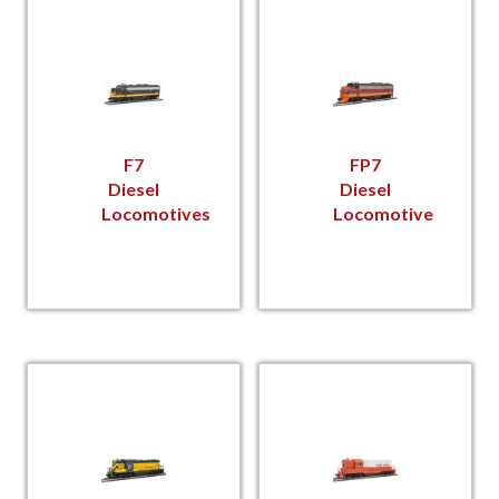
F7
FP7
Diesel
Diesel
Locomotives
Locomotive