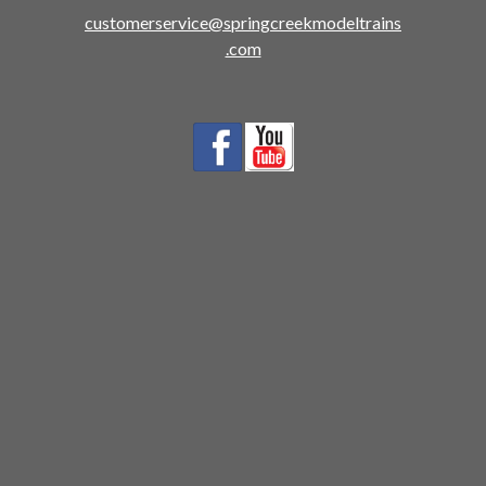
customerservice@springcreekmodeltrains
.com