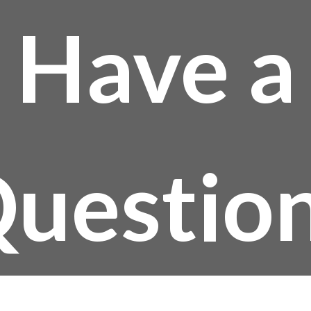
Have a
uestio