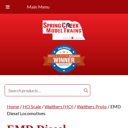
Main Menu
Search
for:
Home
/
HO Scale
/
Walthers (HO)
/
Walthers Proto
/ EMD
Diesel Locomotives