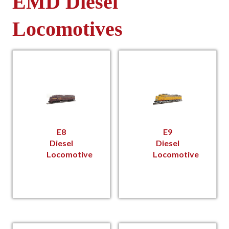
EMD Diesel
Locomotives
E8
E9
Diesel
Diesel
Locomotive
Locomotive