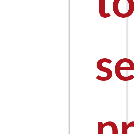
t
s
pr