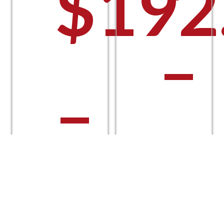
$
192
–
–
$
$
224