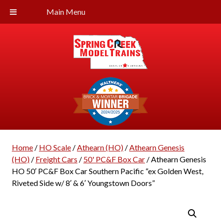
Main Menu
Home
/
HO Scale
/
Athearn (HO)
/
Athearn Genesis
(HO)
/
Freight Cars
/
50' PC&F Box Car
/ Athearn Genesis
HO 50′ PC&F Box Car Southern Pacific “ex Golden West,
Riveted Side w/ 8′ & 6′ Youngstown Doors”