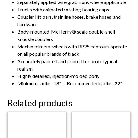
Separately applied wire grab irons where applicable
Trucks with animated rotating bearing caps
Coupler lift bars, trainline hoses, brake hoses, and
hardware
Body-mounted, McHenry® scale double-shelf
knuckle couplers
Machined metal wheels with RP25 contours operate
on all popular brands of track
Accurately painted and printed for prototypical
realism
Highly detailed, injection-molded body
Minimum radius: 18” — Recommended radius: 22”
Related products