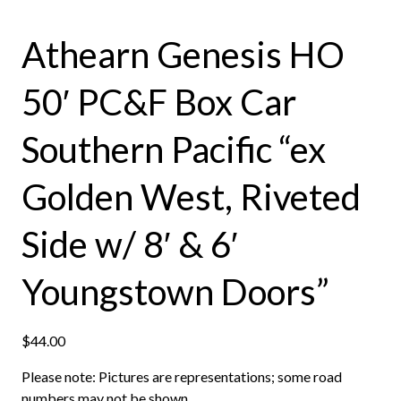
Athearn Genesis HO
50′ PC&F Box Car
Southern Pacific “ex
Golden West, Riveted
Side w/ 8′ & 6′
Youngstown Doors”
$
44.00
Please note: Pictures are representations; some road
numbers may not be shown.