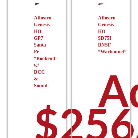
Athearn
Athearn
Genesis
Genesis
HO
HO
GP7
SD75I
Santa
BNSF
Fe
“Warbonnet”
“Bookend”
w/
A
DCC
&
Sound
$
256