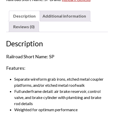
Box
Car
Southern
Description
Additional information
Pacific
"ex
Reviews (0)
Golden
West,
Description
Riveted
Side
Railroad Short Name: SP
w/
8'
Features:
&
6'
Separate wireform grab irons, etched metal coupler
Youngstown
platforms, and/or etched metal roofwalk
Doors"
Full underframe detail: air brake reservoir, control
quantity
valve, and brake cylinder with plumbing and brake
rod details
Weighted for optimum performance