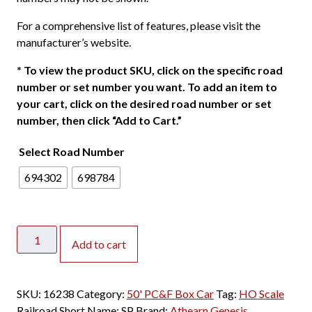
For a comprehensive list of features, please visit the
manufacturer’s website.
*
To view the product SKU, click on the specific road
number or set number you want. To add an item to
your cart, click on the desired road number or set
number, then click “Add to Cart.”
Select Road Number
694302
698784
Athearn
Add to cart
Genesis
HO
50'
SKU:
16238
Category:
50' PC&F Box Car
Tag:
HO Scale
PC&F
Railroad Short Name:
SP
Brand:
Athearn Genesis