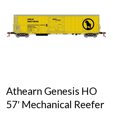
Athearn Genesis HO
57′ Mechanical Reefer