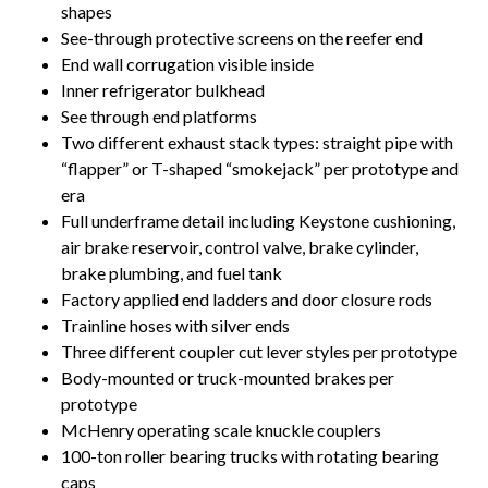
shapes
See-through protective screens on the reefer end
End wall corrugation visible inside
Inner refrigerator bulkhead
See through end platforms
Two different exhaust stack types: straight pipe with
“flapper” or T-shaped “smokejack” per prototype and
era
Full underframe detail including Keystone cushioning,
air brake reservoir, control valve, brake cylinder,
brake plumbing, and fuel tank
Factory applied end ladders and door closure rods
Trainline hoses with silver ends
Three different coupler cut lever styles per prototype
Body-mounted or truck-mounted brakes per
prototype
McHenry operating scale knuckle couplers
100-ton roller bearing trucks with rotating bearing
caps