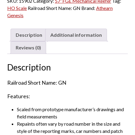
SKU:
15902
Category:
57' FGE Mechanical Reefer
Tag:
HO Scale
Railroad Short Name:
GN
Brand:
Athearn
Genesis
Description
Additional information
Reviews (0)
Description
Railroad Short Name: GN
Features:
Scaled from prototype manufacturer’s drawings and
field measurements
Repaints often vary by road number in the size and
style of the reporting marks, car numbers and patch