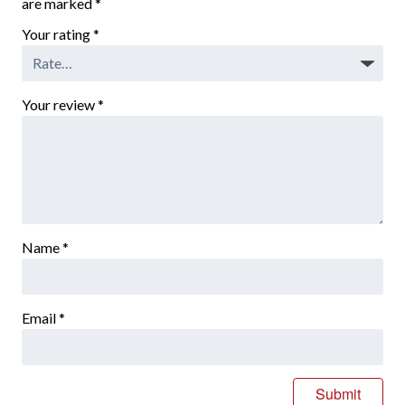
are marked
*
Your rating
*
Your review
*
Name
*
Email
*