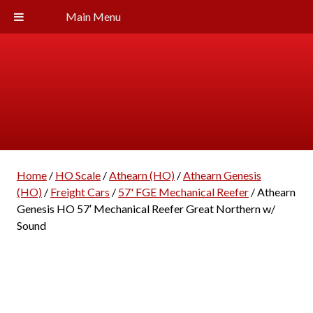
Main Menu
Home
/
HO Scale
/
Athearn (HO)
/
Athearn Genesis
(HO)
/
Freight Cars
/
57' FGE Mechanical Reefer
/ Athearn
Genesis HO 57′ Mechanical Reefer Great Northern w/
Sound