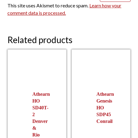
This site uses Akismet to reduce spam.
Learn how your
comment data is processed.
Related products
Athearn
Athearn
HO
Genesis
SD40T-
HO
2
SDP45
Denver
Conrail
&
Rio