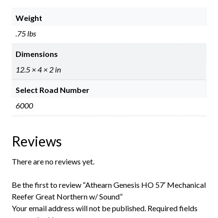
Weight
.75 lbs
Dimensions
12.5 × 4 × 2 in
Select Road Number
6000
Reviews
There are no reviews yet.
Be the first to review “Athearn Genesis HO 57′ Mechanical
Reefer Great Northern w/ Sound”
Your email address will not be published.
Required fields