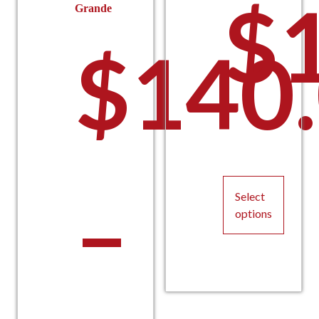
$
Grande
$
140
–
Select
options
This
product
has
multiple
variants.