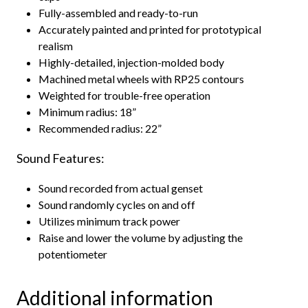
Fully-assembled and ready-to-run
Accurately painted and printed for prototypical
realism
Highly-detailed, injection-molded body
Machined metal wheels with RP25 contours
Weighted for trouble-free operation
Minimum radius: 18”
Recommended radius: 22”
Sound Features:
Sound recorded from actual genset
Sound randomly cycles on and off
Utilizes minimum track power
Raise and lower the volume by adjusting the
potentiometer
Additional information