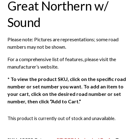
Great Northern w/
Sound
Please note: Pictures are representations; some road
numbers may not be shown.
For a comprehensive list of features, please visit the
manufacturer’s website.
*
To view the product SKU, click on the specific road
number or set number you want. To add an item to
your cart, click on the desired road number or set
number, then click “Add to Cart.”
This product is currently out of stock and unavailable.