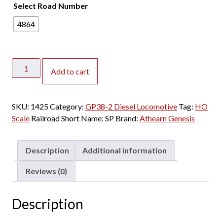
Select Road Number
4864
Athearn
Add to cart
Genesis
HO
GP38-
SKU:
1425
Category:
GP38-2 Diesel Locomotive
Tag:
HO
2
Scale
Railroad Short Name:
SP
Brand:
Athearn Genesis
Southern
Pacific
"ex
Description
Additional information
HLCX"
w/
Reviews (0)
DCC
&
Description
Sound
quantity