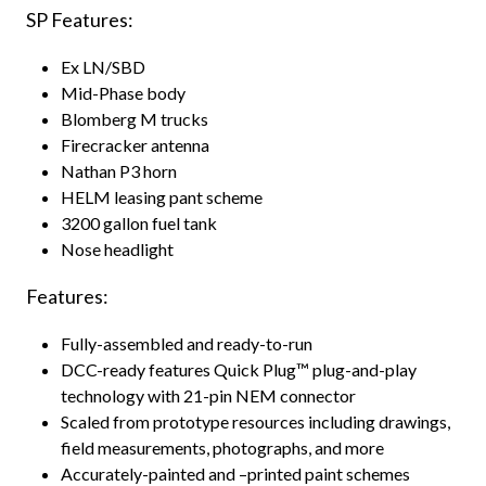
SP Features:
Ex LN/SBD
Mid-Phase body
Blomberg M trucks
Firecracker antenna
Nathan P3 horn
HELM leasing pant scheme
3200 gallon fuel tank
Nose headlight
Features:
Fully-assembled and ready-to-run
DCC-ready features Quick Plug™ plug-and-play
technology with 21-pin NEM connector
Scaled from prototype resources including drawings,
field measurements, photographs, and more
Accurately-painted and –printed paint schemes