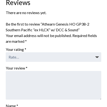
Reviews
There are no reviews yet.
Be the first to review “Athearn Genesis HO GP38-2
Southern Pacific “ex HLCX” w/ DCC & Sound”
Your email address will not be published.
Required fields
are marked
*
Your rating
*
Your review
*
Name
*