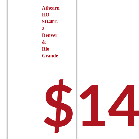
Athearn
HO
SD40T-
2
Denver
&
Rio
Grande
$
14