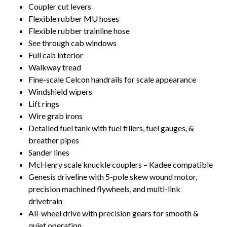
Coupler cut levers
Flexible rubber MU hoses
Flexible rubber trainline hose
See through cab windows
Full cab interior
Walkway tread
Fine-scale Celcon handrails for scale appearance
Windshield wipers
Lift rings
Wire grab irons
Detailed fuel tank with fuel fillers, fuel gauges, &
breather pipes
Sander lines
McHenry scale knuckle couplers – Kadee compatible
Genesis driveline with 5-pole skew wound motor,
precision machined flywheels, and multi-link
drivetrain
All-wheel drive with precision gears for smooth &
quiet operation