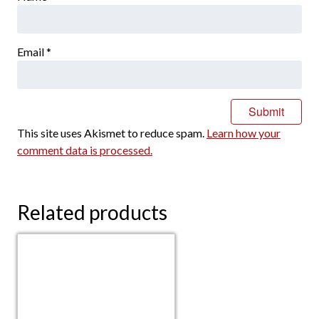
Email
*
This site uses Akismet to reduce spam.
Learn how your
comment data is processed.
Related products