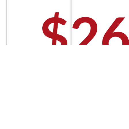
$
26
Select
options