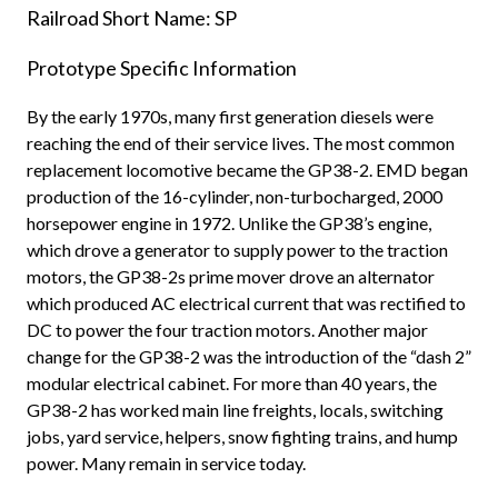
Railroad Short Name: SP
Prototype Specific Information
By the early 1970s, many first generation diesels were
reaching the end of their service lives. The most common
replacement locomotive became the GP38-2. EMD began
production of the 16-cylinder, non-turbocharged, 2000
horsepower engine in 1972. Unlike the GP38’s engine,
which drove a generator to supply power to the traction
motors, the GP38-2s prime mover drove an alternator
which produced AC electrical current that was rectified to
DC to power the four traction motors. Another major
change for the GP38-2 was the introduction of the “dash 2”
modular electrical cabinet. For more than 40 years, the
GP38-2 has worked main line freights, locals, switching
jobs, yard service, helpers, snow fighting trains, and hump
power. Many remain in service today.