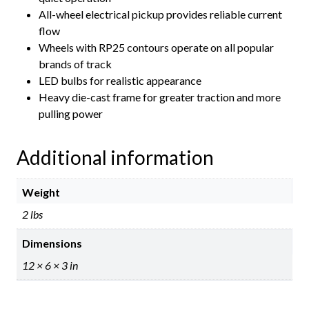
All-wheel electrical pickup provides reliable current
flow
Wheels with RP25 contours operate on all popular
brands of track
LED bulbs for realistic appearance
Heavy die-cast frame for greater traction and more
pulling power
Additional information
Weight
2 lbs
Dimensions
12 × 6 × 3 in