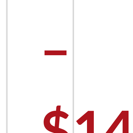
–
$
14