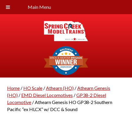
Main Menu
Home
/
HO Scale
/
Athearn (HO)
/
Athearn Genesis
(HO)
/
EMD Diesel Locomotives
/
GP38-2 Diesel
Locomotive
/ Athearn Genesis HO GP38-2 Southern
Pacific “ex HLCX” w/ DCC & Sound