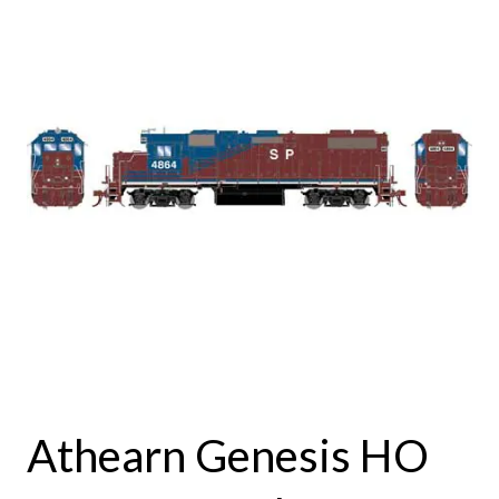
Athearn Genesis HO