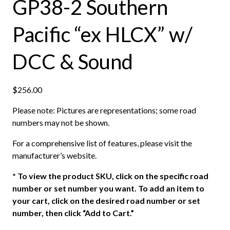
GP38-2 Southern
Pacific “ex HLCX” w/
DCC & Sound
$
256.00
Please note: Pictures are representations; some road
numbers may not be shown.
For a comprehensive list of features, please visit the
manufacturer’s website.
*
To view the product SKU, click on the specific road
number or set number you want. To add an item to
your cart, click on the desired road number or set
number, then click “Add to Cart.”