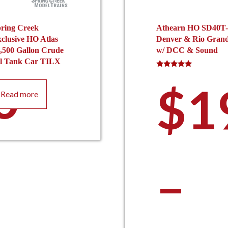
ring Creek
Athearn HO SD40T-
clusive HO Atlas
Denver & Rio Gran
,500 Gallon Crude
w/ DCC & Sound
l Tank Car TILX
0
Rated
5.00
$
1
out of 5
Read more
–