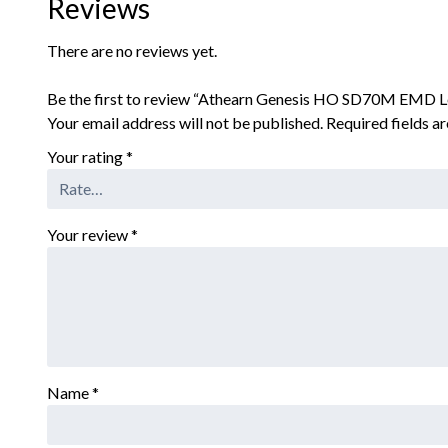
Reviews
There are no reviews yet.
Be the first to review “Athearn Genesis HO SD70M EMD 
Your email address will not be published.
Required fields 
Your rating
*
Your review
*
Name
*