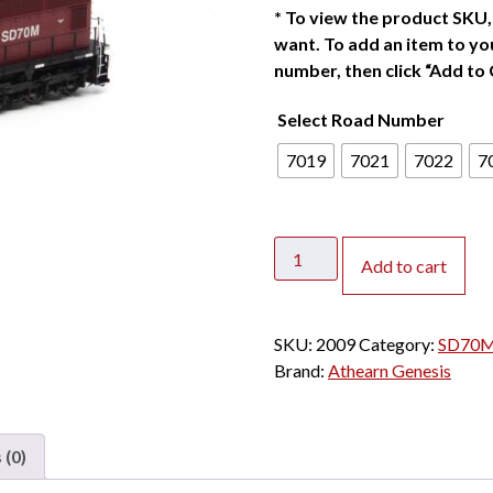
*
To view the product SKU, 
want. To add an item to you
number, then click “Add to 
Select Road Number
7019
7021
7022
7
Athearn
Add to cart
Genesis
HO
SD70M
SKU:
2009
Category:
SD70M/
EMD
Brand:
Athearn Genesis
Lease
w/
DCC
 (0)
&
Sound