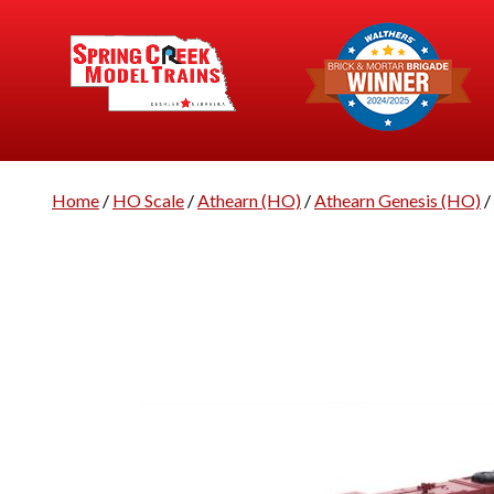
Home
/
HO Scale
/
Athearn (HO)
/
Athearn Genesis (HO)
/