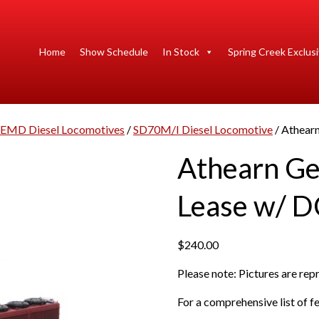
Home
Show Schedule
In Stock
Spring Creek Exclus
EMD Diesel Locomotives
/
SD70M/I Diesel Locomotive
/ Athear
Athearn G
Lease w/ D
$
240.00
Please note: Pictures are re
For a comprehensive list of fe