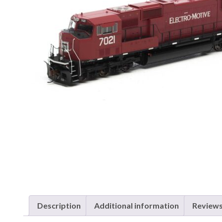
Description
Additional information
Reviews