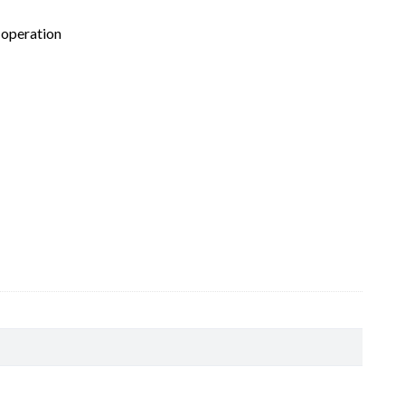
 operation