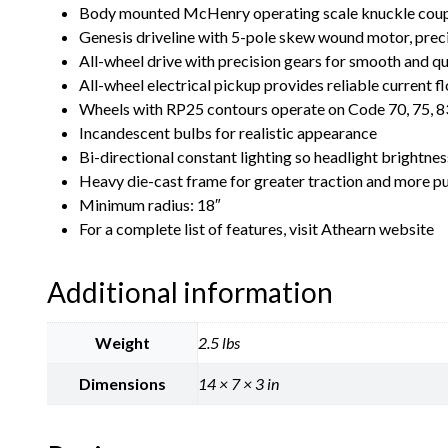
Body mounted McHenry operating scale knuckle coup
Genesis driveline with 5-pole skew wound motor, precis
All-wheel drive with precision gears for smooth and q
All-wheel electrical pickup provides reliable current f
Wheels with RP25 contours operate on Code 70, 75, 83
Incandescent bulbs for realistic appearance
Bi-directional constant lighting so headlight brightne
Heavy die-cast frame for greater traction and more p
Minimum radius: 18″
For a complete list of features, visit Athearn website
Additional information
Weight
2.5 lbs
Dimensions
14 × 7 × 3 in