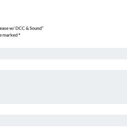
Lease w/ DCC & Sound”
are marked
*