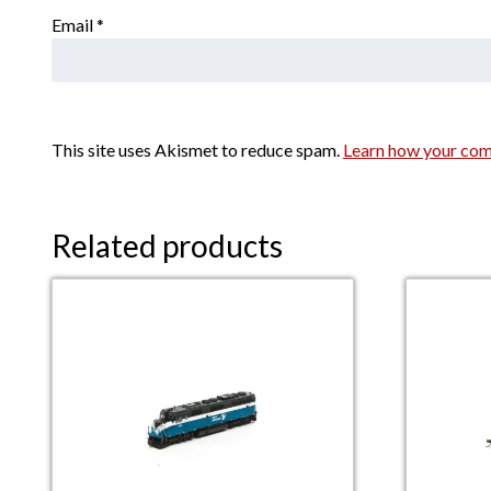
Email
*
This site uses Akismet to reduce spam.
Learn how your com
Related products