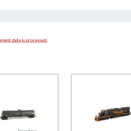
ment data is processed.