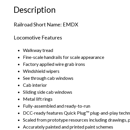
Description
Railroad Short Name: EMDX
Locomotive Features
Walkway tread
Fine-scale handrails for scale appearance
Factory applied wire grab irons
Windshield wipers
See through cab windows
Cab interior
Sliding side cab windows
Metal lift rings
Fully-assembled and ready-to-run
DCC-ready features Quick Plug™ plug-and-play techno
Scaled from prototype resources including drawings,
Accurately painted and printed paint schemes