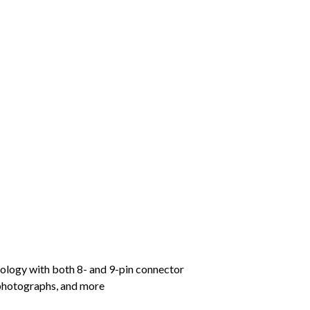
quantity
logy with both 8- and 9-pin connector
 photographs, and more