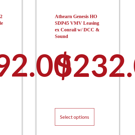
2
Athearn Genesis HO
de
SDP45 VMV Leasing
ex Conrail w/ DCC &
Sound
92.00
$
232
This
product
Select options
has
multiple