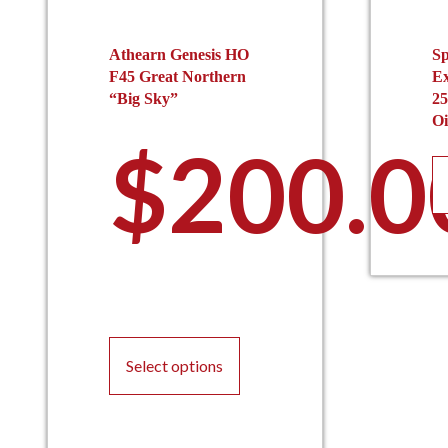
Athearn Genesis HO
Sp
F45 Great Northern
Ex
“Big Sky”
25
Oi
$
200.0
This
product
Select options
has
multiple
variants.