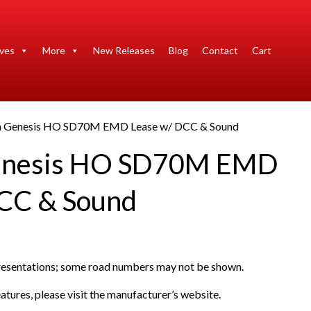
ives
More
New Releases
Blog
Contact
Cart
n Genesis HO SD70M EMD Lease w/ DCC & Sound
enesis HO SD70M EMD
CC & Sound
presentations; some road numbers may not be shown.
atures, please visit the manufacturer’s website.