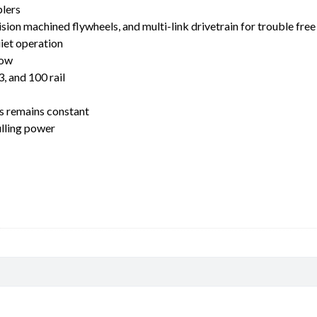
lers
ion machined flywheels, and multi-link drivetrain for trouble free
uiet operation
low
, and 100 rail
ss remains constant
ulling power