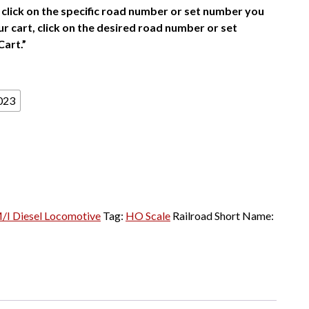
click on the specific road number or set number you
r cart, click on the desired road number or set
Cart.”
023
I Diesel Locomotive
Tag:
HO Scale
Railroad Short Name: