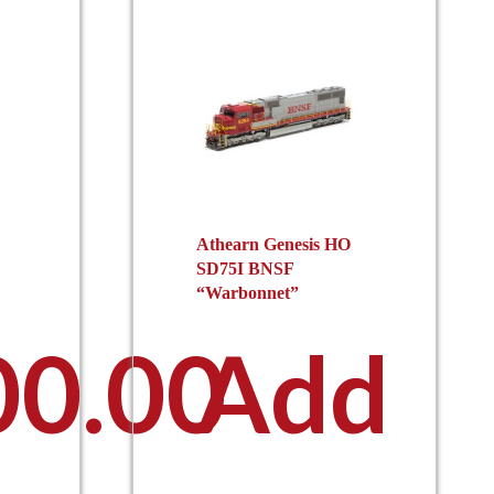
Athearn Genesis HO
SD75I BNSF
“Warbonnet”
00.00
Add