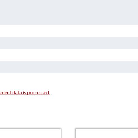
ment data is processed.