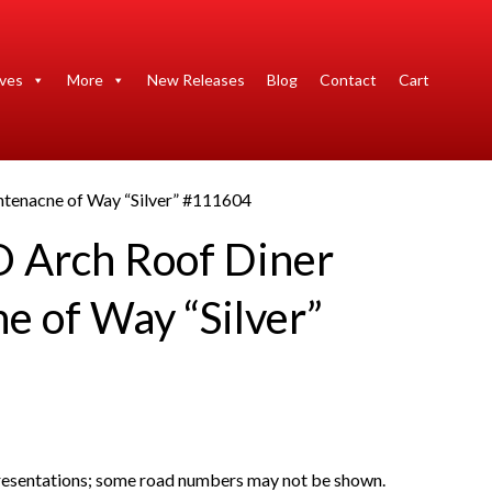
ives
More
New Releases
Blog
Contact
Cart
tenacne of Way “Silver” #111604
 Arch Roof Diner
e of Way “Silver”
presentations; some road numbers may not be shown.