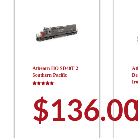
Athearn HO SD40T-2
At
Southern Pacific
De
Ir
Rated
5.00
$
136.0
out of 5