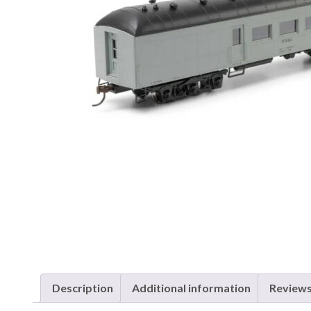
Description
Additional information
Reviews