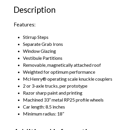
Description
Features:
Stirrup Steps
Separate Grab Irons
Window Glazing
Vestibule Partitions
Removable, magnetically attached roof
Weighted for optimum performance
McHenry® operating scale knuckle couplers
2 or 3-axle trucks, per prototype
Razor sharp paint and printing
Machined 33” metal RP25 profile wheels
Car length: 8.5 inches
Minimum radius: 18”