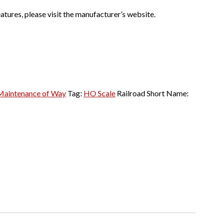
atures, please visit the manufacturer’s website.
Maintenance of Way
Tag:
HO Scale
Railroad Short Name: