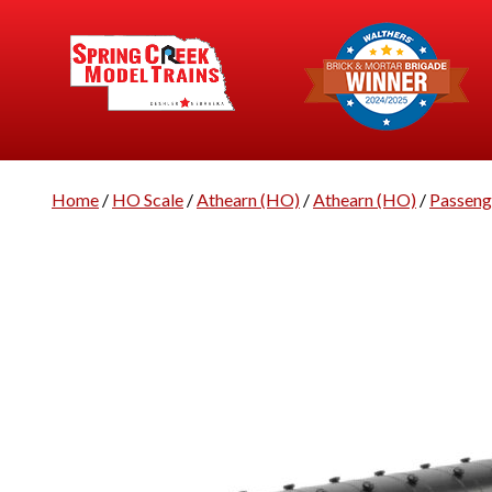
Home
/
HO Scale
/
Athearn (HO)
/
Athearn (HO)
/
Passeng