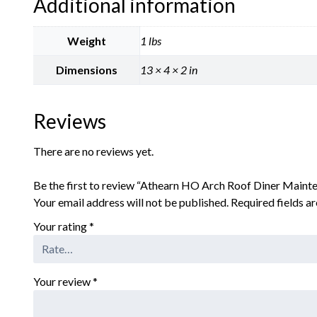
Additional information
Weight
1 lbs
Dimensions
13 × 4 × 2 in
Reviews
There are no reviews yet.
Be the first to review “Athearn HO Arch Roof Diner Maint
Your email address will not be published.
Required fields 
Your rating
*
Your review
*