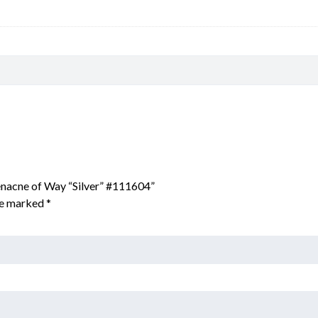
enacne of Way “Silver” #111604”
are marked
*