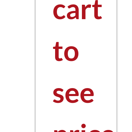
cart
to
see