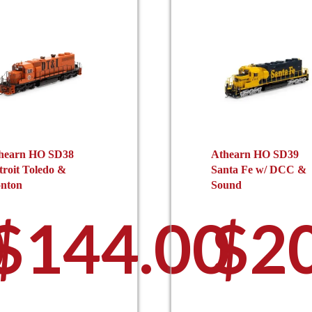
hearn HO SD38
Athearn HO SD39
troit Toledo &
Santa Fe w/ DCC &
onton
Sound
0
$
144.00
$
2