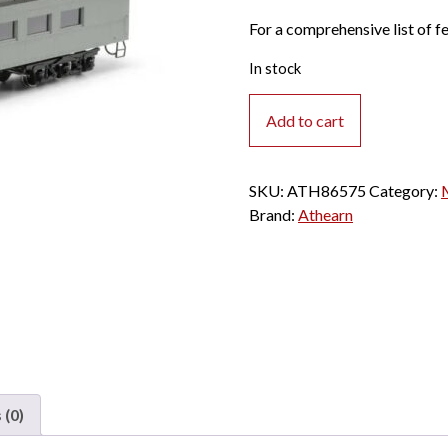
For a comprehensive list of fe
In stock
Athearn
Add to cart
HO
Arch
Roof
SKU:
ATH86575
Category:
Diner
Brand:
Athearn
Maintenacne
of
Way
"Silver"
#111604
quantity
 (0)