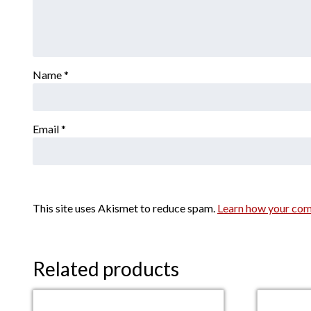
Name
*
Email
*
This site uses Akismet to reduce spam.
Learn how your com
Related products