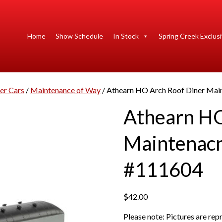
Home
Show Schedule
In Stock
Spring Creek Exclus
er Cars
/
Maintenance of Way
/ Athearn HO Arch Roof Diner Main
Athearn HO
Maintenacn
#111604
$
42.00
Please note: Pictures are re