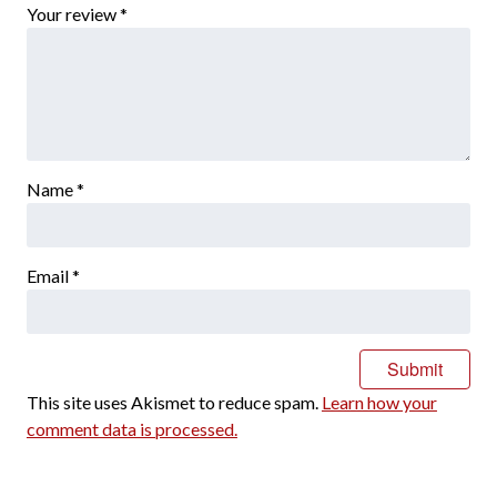
Your review
*
Name
*
Email
*
This site uses Akismet to reduce spam.
Learn how your
comment data is processed.