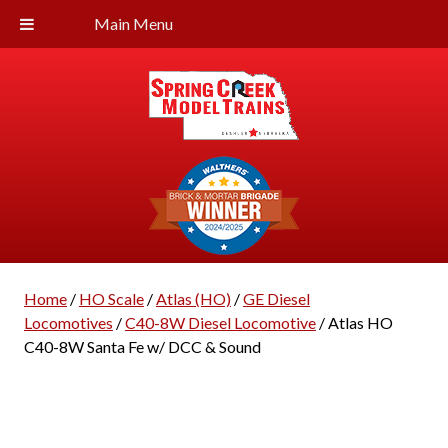
Main Menu
Home
/
HO Scale
/
Atlas (HO)
/
GE Diesel
Locomotives
/
C40-8W Diesel Locomotive
/ Atlas HO
C40-8W Santa Fe w/ DCC & Sound