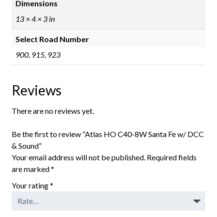
Dimensions
13 × 4 × 3 in
Select Road Number
900, 915, 923
Reviews
There are no reviews yet.
Be the first to review “Atlas HO C40-8W Santa Fe w/ DCC
& Sound”
Your email address will not be published.
Required fields
are marked
*
Your rating
*