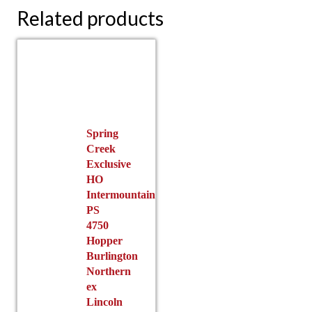
Related products
Spring
Creek
Exclusive
HO
Intermountain
PS
4750
Hopper
Burlington
Northern
ex
Lincoln