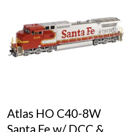
Atlas HO C40-8W
Santa Fe w/ DCC &