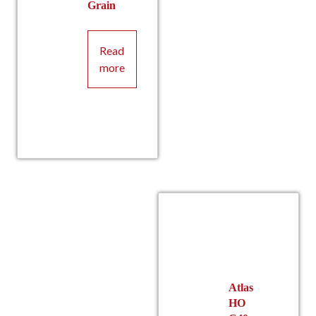
Grain
Read
more
Atlas
HO