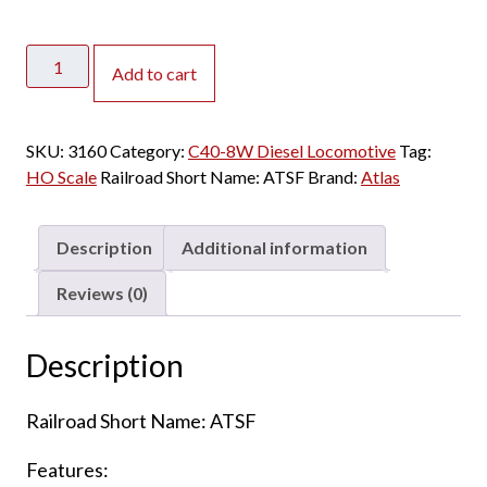
Atlas
Add to cart
HO
C40-
8W
SKU:
3160
Category:
C40-8W Diesel Locomotive
Tag:
Santa
HO Scale
Railroad Short Name:
ATSF
Brand:
Atlas
Fe
w/
DCC
Description
Additional information
&
Sound
Reviews (0)
quantity
Description
Railroad Short Name: ATSF
Features: