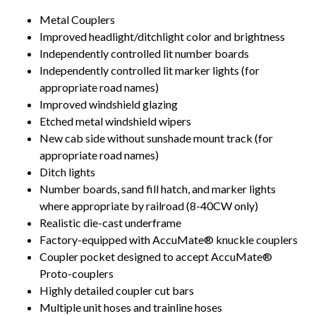
Metal Couplers
Improved headlight/ditchlight color and brightness
Independently controlled lit number boards
Independently controlled lit marker lights (for
appropriate road names)
Improved windshield glazing
Etched metal windshield wipers
New cab side without sunshade mount track (for
appropriate road names)
Ditch lights
Number boards, sand fill hatch, and marker lights
where appropriate by railroad (8-40CW only)
Realistic die-cast underframe
Factory-equipped with AccuMate® knuckle couplers
Coupler pocket designed to accept AccuMate®
Proto-couplers
Highly detailed coupler cut bars
Multiple unit hoses and trainline hoses