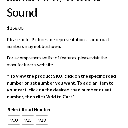
Sound
$
258.00
Please note: Pictures are representations; some road
numbers may not be shown.
For a comprehensive list of features, please visit the
manufacturer’s website.
*
To view the product SKU, click on the specific road
number or set number you want. To add an item to
your cart, click on the desired road number or set
number, then click “Add to Cart.”
Select Road Number
900
915
923