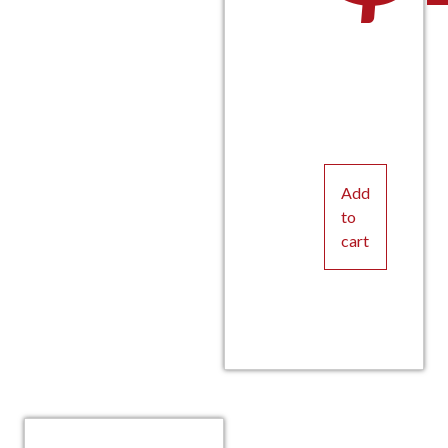
Add
to
cart