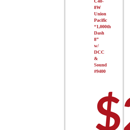
C40-
8W
Union
Pacific
“1,000th
Dash
8”
w/
DCC
&
Sound
#9400
$