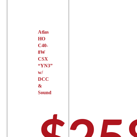
Atlas
HO
C40-
8W
CSX
“YN3”
w/
DCC
&
Sound
$
25