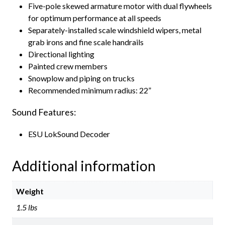
Five-pole skewed armature motor with dual flywheels
for optimum performance at all speeds
Separately-installed scale windshield wipers, metal
grab irons and fine scale handrails
Directional lighting
Painted crew members
Snowplow and piping on trucks
Recommended minimum radius: 22”
Sound Features:
ESU LokSound Decoder
Additional information
Weight
1.5 lbs