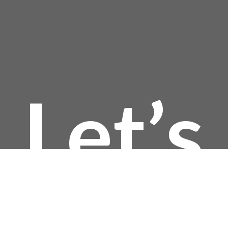
$232
Let’s
thro