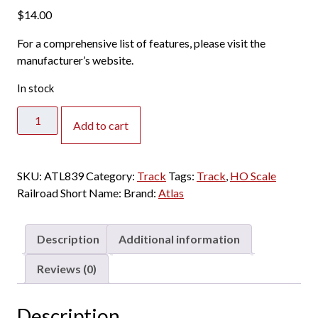
$
14.00
For a comprehensive list of features, please visit the
manufacturer’s website.
In stock
Atlas
Add to cart
HO
-
Code
SKU:
ATL839
Category:
Track
Tags:
Track
,
HO Scale
100
Railroad Short Name:
Brand:
Atlas
30
Degree
Crossing
Description
Additional information
quantity
Reviews (0)
Description