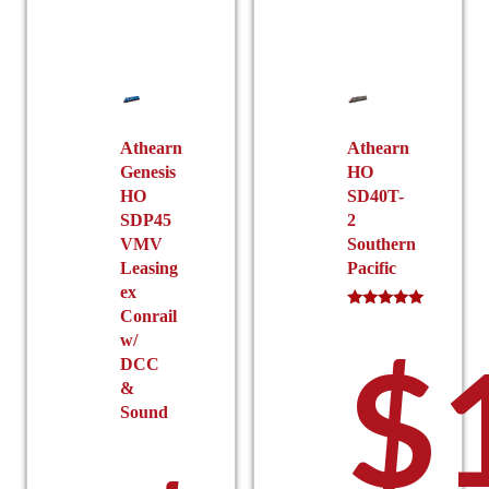
Athearn
Athearn
Genesis
HO
HO
SD40T-
SDP45
2
VMV
Southern
Leasing
Pacific
ex
Conrail
Rated
5.00
w/
$
out of 5
DCC
&
Sound