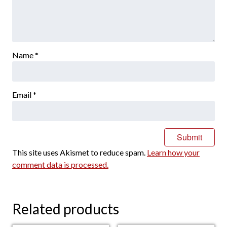
Name
*
Email
*
This site uses Akismet to reduce spam.
Learn how your
comment data is processed.
Related products