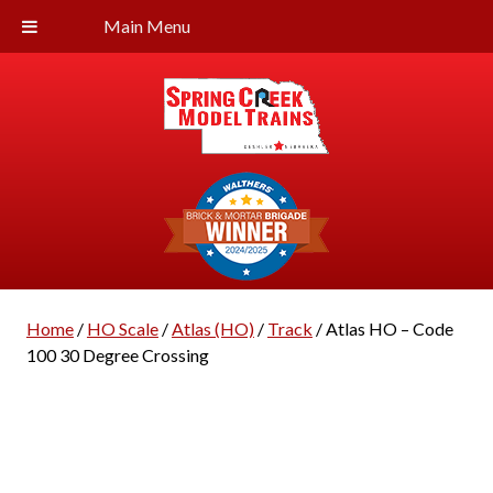
Main Menu
Home
/
HO Scale
/
Atlas (HO)
/
Track
/ Atlas HO – Code
100 30 Degree Crossing