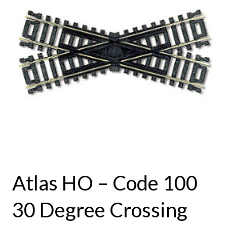
Atlas HO – Code 100
30 Degree Crossing