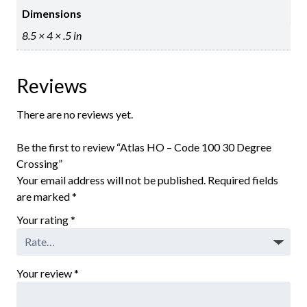
Dimensions
8.5 × 4 × .5 in
Reviews
There are no reviews yet.
Be the first to review “Atlas HO – Code 100 30 Degree
Crossing”
Your email address will not be published.
Required fields
are marked
*
Your rating
*
Your review
*