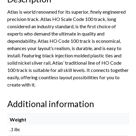
Atlas is world renowned for its superior, finely engineered
precision track. Atlas HO Scale Code 100 track, long
considered an industry standard, is the first choice of
experts who demand the ultimate in quality and
dependability. Atlas HO Code 100 track is economical,
enhances your layout’s realism, is durable, and is easy to
install. Featuring black injection molded plastic ties and
solid nickel silver rail, Atlas’ traditional line of HO Code
100 track is suitable for all skill levels. It connects together
easily, offering countless layout possibilities for you to
create with it.
Additional information
Weight
.1 lbs