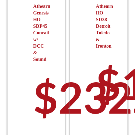
the
Athearn
Athearn
$
Genesis
HO
product
HO
SD38
page
SDP45
Detroit
Conrail
Toledo
w/
&
DCC
Ironton
&
Sound
$
t
$
232