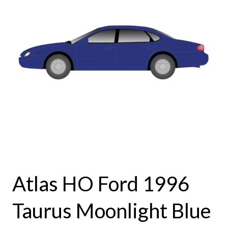
Atlas HO Ford 1996
Taurus Moonlight Blue