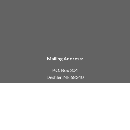
Mailing Address:
P.O. Box 304
Deshler, NE 68340
Telephone:
402-365-7628
customerservice@springcreekmodeltrains.com