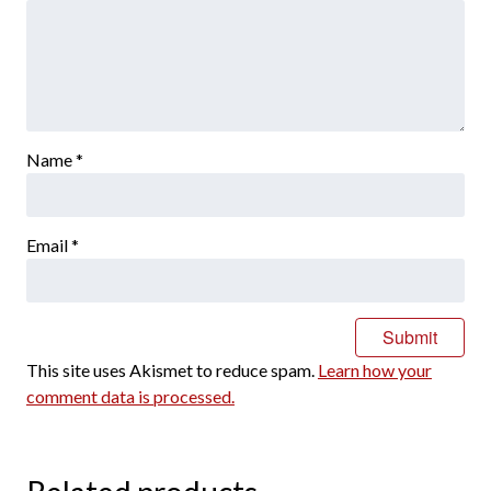
Name
*
Email
*
This site uses Akismet to reduce spam.
Learn how your
comment data is processed.