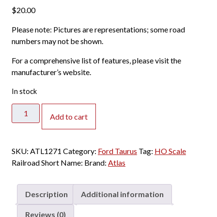
$
20.00
Please note: Pictures are representations; some road
numbers may not be shown.
For a comprehensive list of features, please visit the
manufacturer’s website.
In stock
Atlas
Add to cart
HO
Ford
1996
SKU:
ATL1271
Category:
Ford Taurus
Tag:
HO Scale
Taurus
Railroad Short Name:
Brand:
Atlas
Moonlight
Blue
quantity
Description
Additional information
Reviews (0)