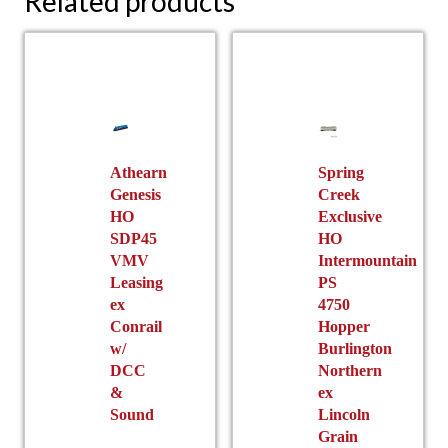
Related products
Athearn
Spring
Genesis
Creek
HO
Exclusive
SDP45
HO
VMV
Intermountain
Leasing
PS
ex
4750
Conrail
Hopper
w/
Burlington
DCC
Northern
&
ex
Sound
Lincoln
Grain