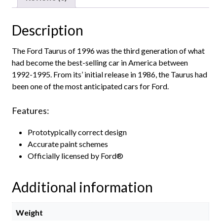
Description
The Ford Taurus of 1996 was the third generation of what
had become the best-selling car in America between
1992-1995. From its’ initial release in 1986, the Taurus had
been one of the most anticipated cars for Ford.
Features:
Prototypically correct design
Accurate paint schemes
Officially licensed by Ford®
Additional information
Weight