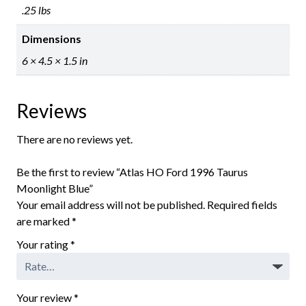
.25 lbs
Dimensions
6 × 4.5 × 1.5 in
Reviews
There are no reviews yet.
Be the first to review “Atlas HO Ford 1996 Taurus
Moonlight Blue”
Your email address will not be published.
Required fields
are marked
*
Your rating
*
Your review
*