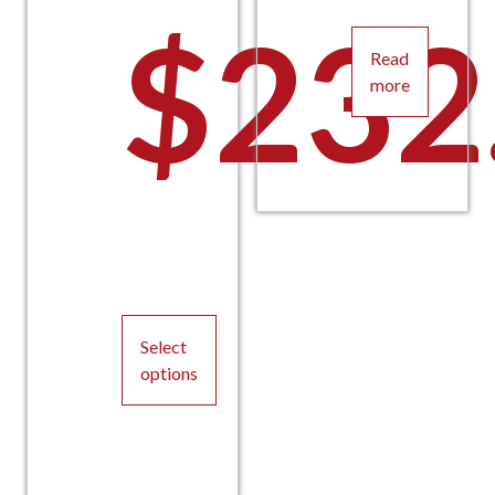
$
232
Read
more
Select
options
This
product
has