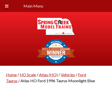
Main Menu
Home
/
HO Scale
/
Atlas (HO)
/
Vehicles
/
Ford
Taurus
/ Atlas HO Ford 1996 Taurus Moonlight Blue