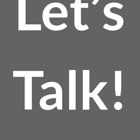
Let’s
Talk!