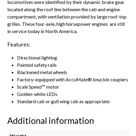
locomotives were identified by their dynamic brake gear
located along the roof line between the cab and engine
compartment, with ventilation provided by large roof-top
grilles. These four-axle, high horsepower engines are still
in service today in North America.
Features:
Directional lighting
Painted safety rails
Blackened metal wheels
Factory-equipped with AccuMate® knuckle couplers
Scale Speed™ motor
Golden-white LEDs
Standard cab or gull wing cab as appropriate
Additional information
Weight