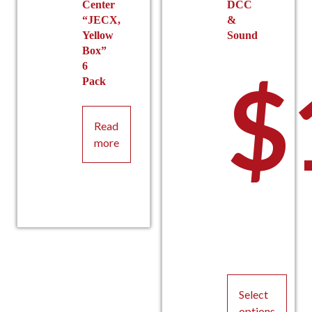
Center
DCC
“JECX,
&
Yellow
Sound
Box”
6
$
Pack
Read
more
Select
options