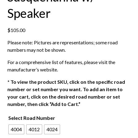
Speaker
$
105.00
Please note: Pictures are representations; some road
numbers may not be shown.
For a comprehensive list of features, please visit the
manufacturer’s website.
*
To view the product SKU, click on the specific road
number or set number you want. To add an item to
your cart, click on the desired road number or set
number, then click “Add to Cart.”
Select Road Number
4004
4012
4024