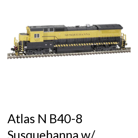
Atlas N B40-8
Susquehanna w/