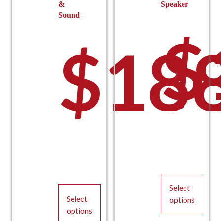
&
Speaker
Sound
$
$
18
Select
Select
options
options
This