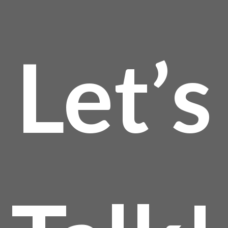
Let’s