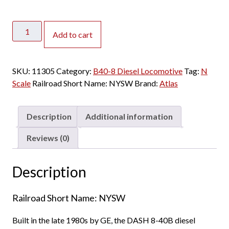
Atlas
Add to cart
N
B40-
8
SKU:
11305
Category:
B40-8 Diesel Locomotive
Tag:
N
Susquehanna
Scale
Railroad Short Name:
NYSW
Brand:
Atlas
w/
Speaker
quantity
Description
Additional information
Reviews (0)
Description
Railroad Short Name: NYSW
Built in the late 1980s by GE, the DASH 8-40B diesel