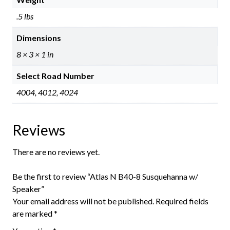
.5 lbs
Dimensions
8 × 3 × 1 in
Select Road Number
4004, 4012, 4024
Reviews
There are no reviews yet.
Be the first to review “Atlas N B40-8 Susquehanna w/
Speaker”
Your email address will not be published.
Required fields
are marked
*