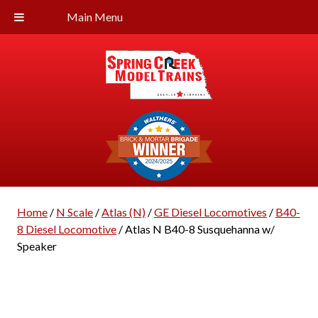
Main Menu
Home
/
N Scale
/
Atlas (N)
/
GE Diesel Locomotives
/
B40-
8 Diesel Locomotive
/ Atlas N B40-8 Susquehanna w/
Speaker