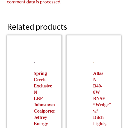
comment data is processed.
Related products
Spring
Atlas
Creek
N
Exclusive
B40-
N
8W
LBF
BNSF
Johnstown
“Wedge”
Coalporter
w/
Jeffrey
Ditch
Energy
Lights,