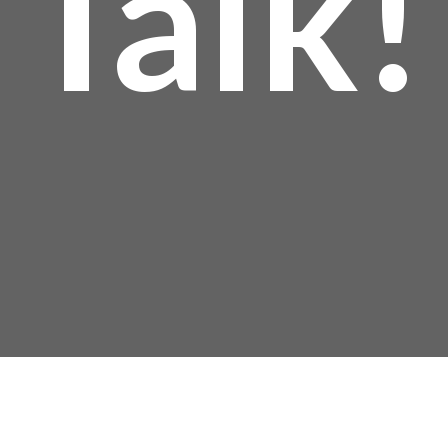
Talk!
Mailing Address: