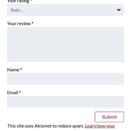
Your rating
*
Your review
*
Name
*
Email
*
This site uses Akismet to reduce spam.
Learn how your