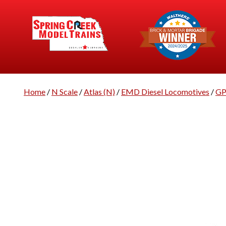
Home
/
N Scale
/
Atlas (N)
/
EMD Diesel Locomotives
/
GP