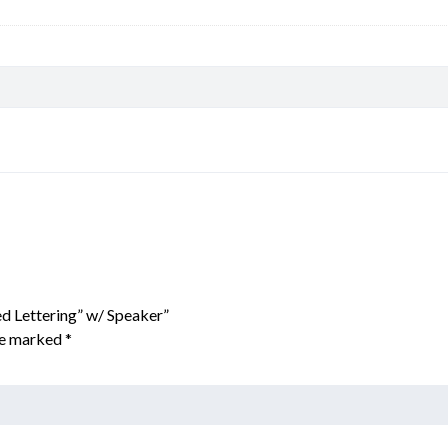
ed Lettering” w/ Speaker”
are marked
*