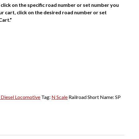
click on the specific road number or set number you
r cart, click on the desired road number or set
Cart.”
Diesel Locomotive
Tag:
N Scale
Railroad Short Name:
SP