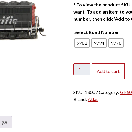
*
To view the product SKU, 
want. To add an item to you
number, then click “Add to 
Select Road Number
9761
9794
9776
Atlas
Add to cart
N
GP60
Southern
SKU:
13007
Category:
GP60 
Pacific
Brand:
Atlas
"Speed
Lettering"
w/
 (0)
Speaker
quantity