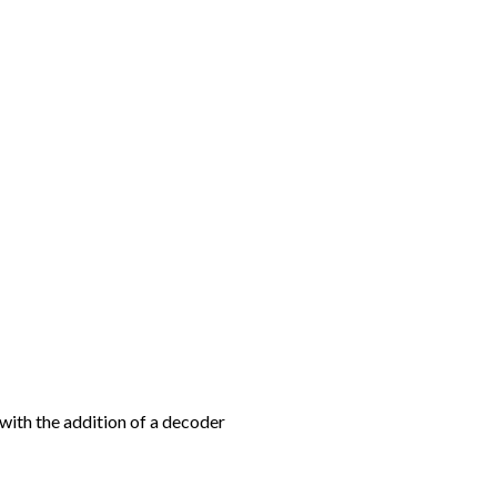
with the addition of a decoder