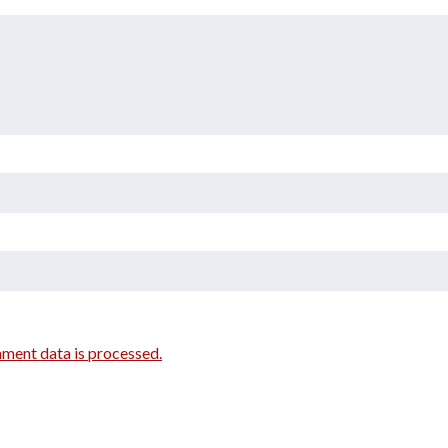
ment data is processed.