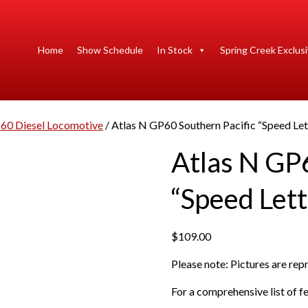
Home
Show Schedule
In Stock
Spring Creek Exclus
60 Diesel Locomotive
/ Atlas N GP60 Southern Pacific “Speed Let
Atlas N GP6
“Speed Lett
$
109.00
Please note: Pictures are re
For a comprehensive list of fe