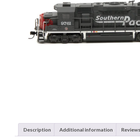
Description
Additional information
Reviews