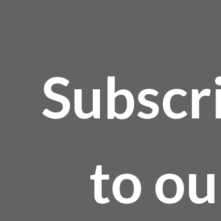
age
Subscr
to ou