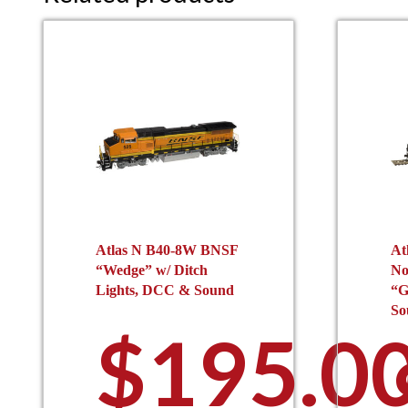
Atlas N B40-8W BNSF
At
“Wedge” w/ Ditch
No
Lights, DCC & Sound
“G
So
$
195.0