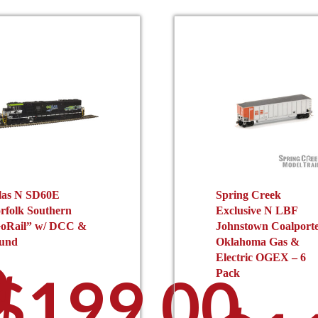
las N SD60E
Spring Creek
rfolk Southern
Exclusive N LBF
oRail” w/ DCC &
Johnstown Coalport
und
Oklahoma Gas &
0
Electric OGEX – 6
$
199.00
Pack