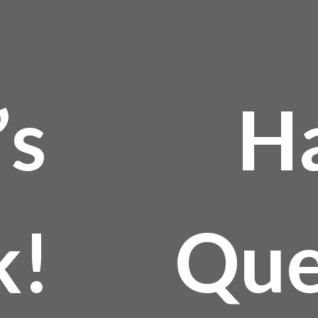
’s
H
k!
Que