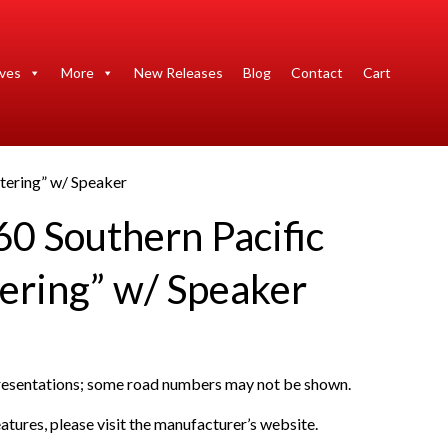
ives
More
New Releases
Blog
Contact
Cart
tering” w/ Speaker
0 Southern Pacific
ering” w/ Speaker
presentations; some road numbers may not be shown.
atures, please visit the manufacturer’s website.