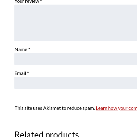
Your review
*
Name
*
Email
*
This site uses Akismet to reduce spam.
Learn how your com
Related products