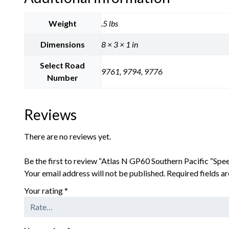
Weight
.5 lbs
Dimensions
8 × 3 × 1 in
Select Road
9761, 9794, 9776
Number
Reviews
There are no reviews yet.
Be the first to review “Atlas N GP60 Southern Pacific “Spe
Your email address will not be published.
Required fields 
Your rating
*