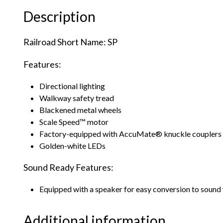
Description
Railroad Short Name: SP
Features:
Directional lighting
Walkway safety tread
Blackened metal wheels
Scale Speed™ motor
Factory-equipped with AccuMate® knuckle couplers
Golden-white LEDs
Sound Ready Features:
Equipped with a speaker for easy conversion to sound 
Additional information