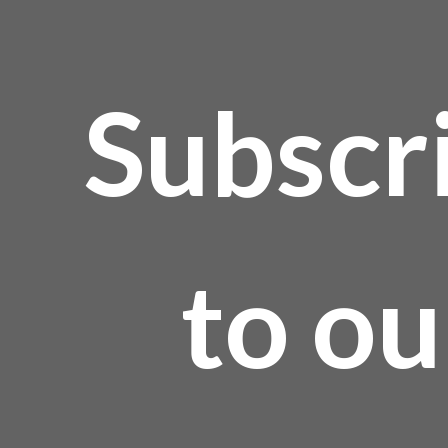
Subscr
to ou