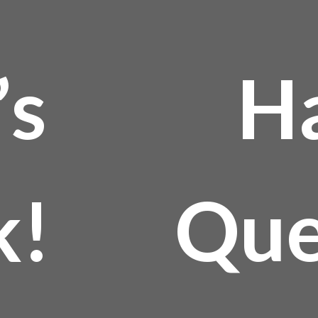
’s
H
k!
Que