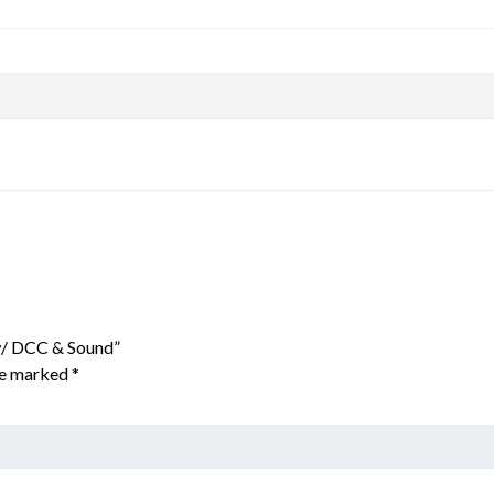
 w/ DCC & Sound”
are marked
*