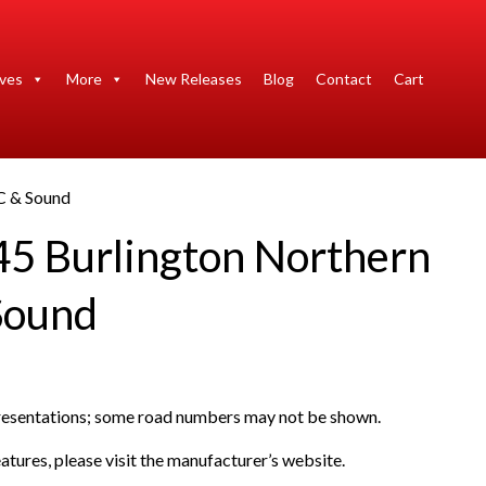
ives
More
New Releases
Blog
Contact
Cart
C & Sound
45 Burlington Northern
Sound
presentations; some road numbers may not be shown.
atures, please visit the manufacturer’s website.