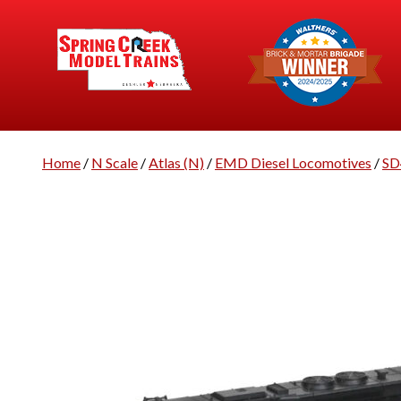
Home
/
N Scale
/
Atlas (N)
/
EMD Diesel Locomotives
/
SD