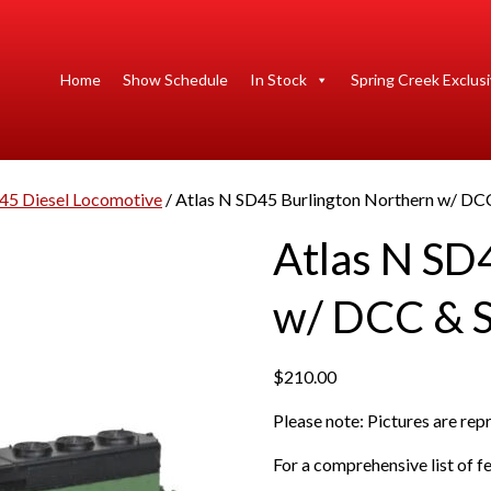
Home
Show Schedule
In Stock
Spring Creek Exclus
45 Diesel Locomotive
/ Atlas N SD45 Burlington Northern w/ DC
Atlas N SD
w/ DCC & 
$
210.00
Please note: Pictures are re
For a comprehensive list of fe