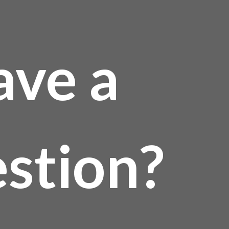
ave a
stion?