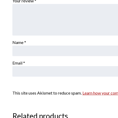
Your review
*
Name
*
Email
*
This site uses Akismet to reduce spam.
Learn how your com
Related products