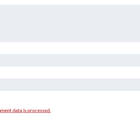
ment data is processed.