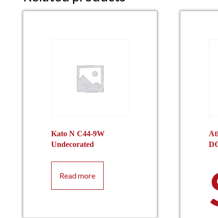
Kato N C44-9W
At
Undecorated
D
Read more