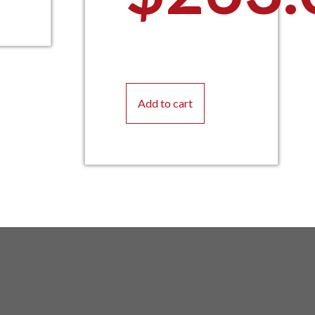
Add to cart