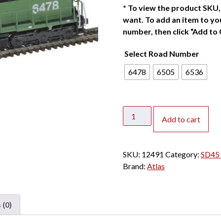
*
To view the product SKU, 
want. To add an item to you
number, then click “Add to 
Select Road Number
6478
6505
6536
Atlas
Add to cart
N
SD45
Burlington
SKU:
12491
Category:
SD45 
Northern
Brand:
Atlas
w/
DCC
&
 (0)
Sound
quantity