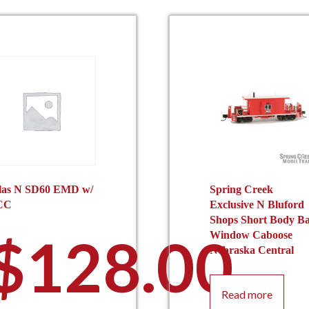
las N SD60 EMD w/
Spring Creek
CC
Exclusive N Bluford
Shops Short Body B
$
128.00
Window Caboose
Nebraska Central
Read more