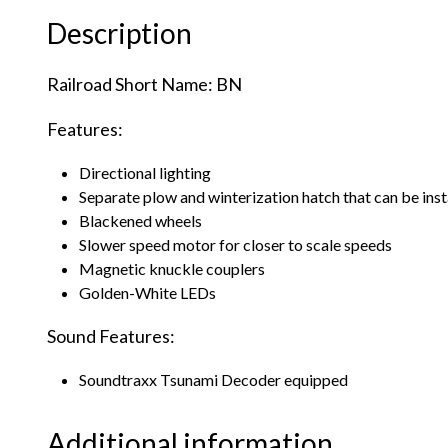
Description
Railroad Short Name: BN
Features:
Directional lighting
Separate plow and winterization hatch that can be ins
Blackened wheels
Slower speed motor for closer to scale speeds
Magnetic knuckle couplers
Golden-White LEDs
Sound Features:
Soundtraxx Tsunami Decoder equipped
Additional information