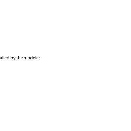
talled by the modeler