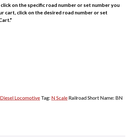
click on the specific road number or set number you
r cart, click on the desired road number or set
Cart.”
Diesel Locomotive
Tag:
N Scale
Railroad Short Name:
BN