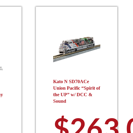
Kato N SD70ACe
Union Pacific “Spirit of
ay
the UP” w/ DCC &
Sound
$
263.