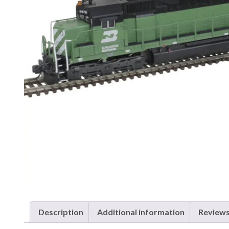
Description
Additional information
Reviews