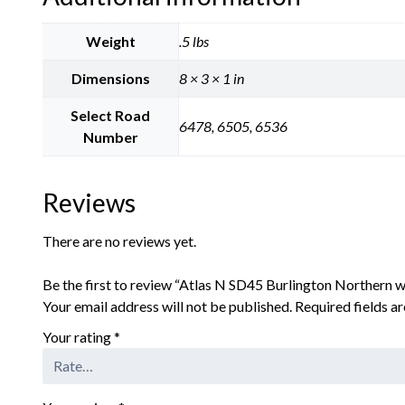
Weight
.5 lbs
Dimensions
8 × 3 × 1 in
Select Road
6478, 6505, 6536
Number
Reviews
There are no reviews yet.
Be the first to review “Atlas N SD45 Burlington Northern
Your email address will not be published.
Required fields 
Your rating
*