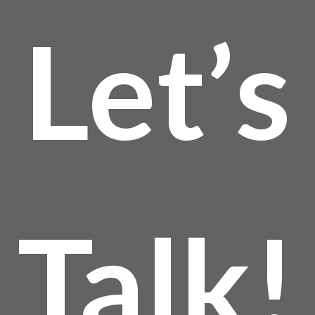
Let’s
Talk!