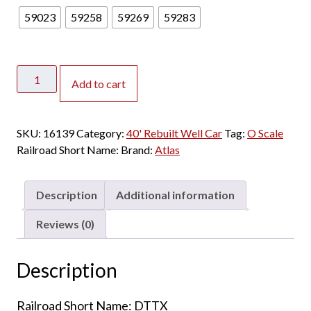
59023
59258
59269
59283
Atlas
Add to cart
O
Master
2
SKU:
16139
Category:
40' Rebuilt Well Car
Tag:
O Scale
Rail
Railroad Short Name:
Brand:
Atlas
40'
Rebuilt
Well
Description
Additional information
Car
Trailer
Reviews (0)
Train
"Speed
Description
Logo"
quantity
Railroad Short Name: DTTX