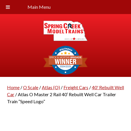
Main Menu
Home
/
O Scale
/
Atlas (O)
/
Freight Cars
/
40' Rebuilt Well
Car
/ Atlas O Master 2 Rail 40′ Rebuilt Well Car Trailer
Train “Speed Logo”