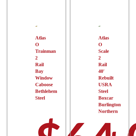
Atlas
Atlas
O
O
Trainman
Scale
2
2
Rail
Rail
Bay
40′
Window
Rebuilt
Caboose
USRA
Bethlehem
Steel
Steel
Boxcar
Burlington
Northern