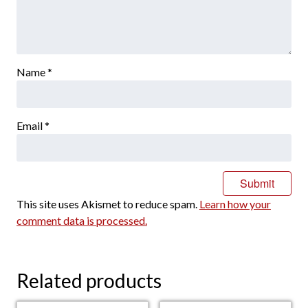
Name
*
Email
*
This site uses Akismet to reduce spam.
Learn how your
comment data is processed.
Related products