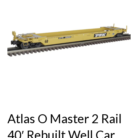
Atlas O Master 2 Rail
40′ Rebuilt Well Car