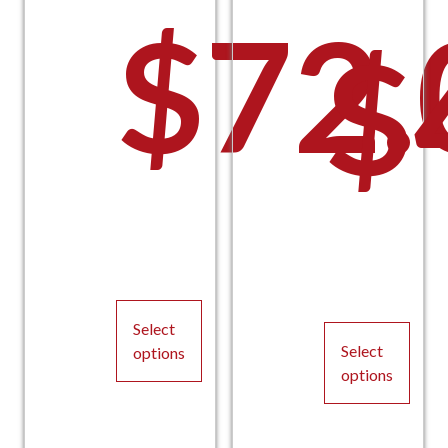
$
72.
$
Select
Select
options
options
This
This
product
product
has