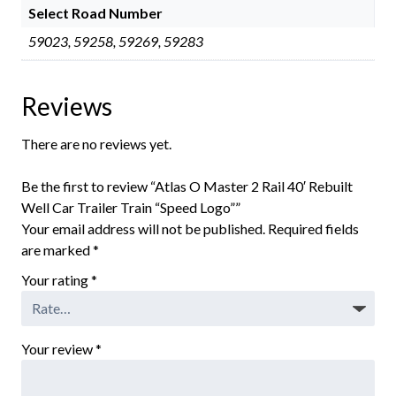
Select Road Number
59023, 59258, 59269, 59283
Reviews
There are no reviews yet.
Be the first to review “Atlas O Master 2 Rail 40′ Rebuilt
Well Car Trailer Train “Speed Logo””
Your email address will not be published.
Required fields
are marked
*
Your rating
*
Your review
*