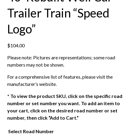
Trailer Train “Speed
Logo”
$
104.00
Please note: Pictures are representations; some road
numbers may not be shown.
For a comprehensive list of features, please visit the
manufacturer’s website.
*
To view the product SKU, click on the specific road
number or set number you want. To add an item to
your cart, click on the desired road number or set
number, then click “Add to Cart.”
Select Road Number