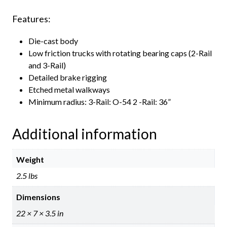
Features:
Die-cast body
Low friction trucks with rotating bearing caps (2-Rail
and 3-Rail)
Detailed brake rigging
Etched metal walkways
Minimum radius: 3-Rail: O-54 2 -Rail: 36”
Additional information
Weight
2.5 lbs
Dimensions
22 × 7 × 3.5 in