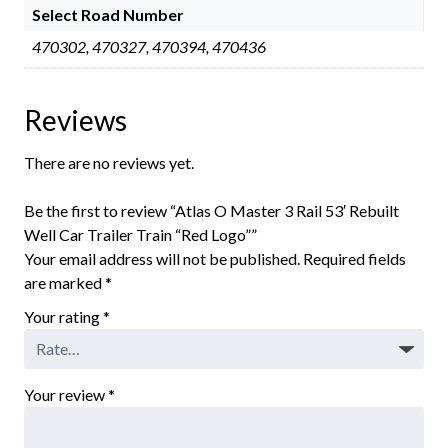
Select Road Number
470302, 470327, 470394, 470436
Reviews
There are no reviews yet.
Be the first to review “Atlas O Master 3 Rail 53′ Rebuilt
Well Car Trailer Train “Red Logo””
Your email address will not be published.
Required fields
are marked
*
Your rating
*
Your review
*