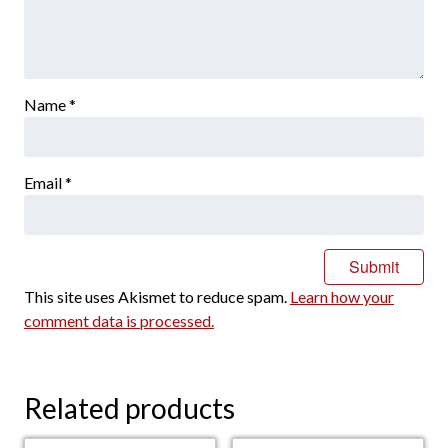
Name
*
Email
*
This site uses Akismet to reduce spam.
Learn how your
comment data is processed.
Related products