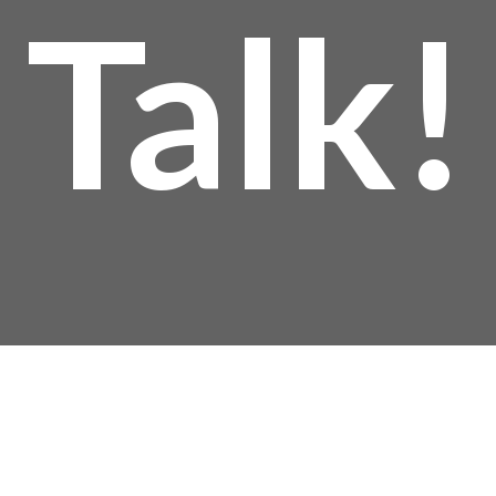
Talk!