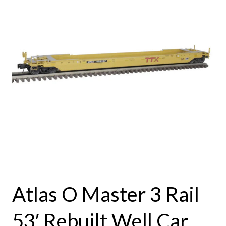
Atlas O Master 3 Rail
53′ Rebuilt Well Car