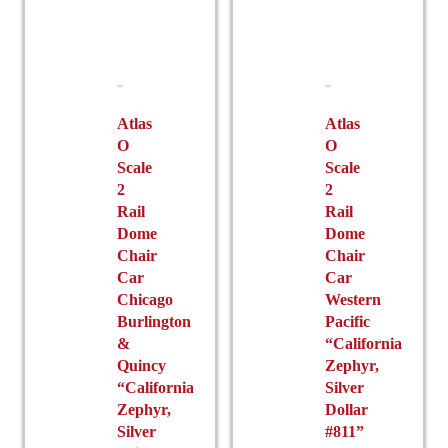
Atlas
Atlas
O
O
Scale
Scale
2
2
Rail
Rail
Dome
Dome
Chair
Chair
Car
Car
Chicago
Western
Burlington
Pacific
&
“California
Quincy
Zephyr,
“California
Silver
Zephyr,
Dollar
Silver
#811”