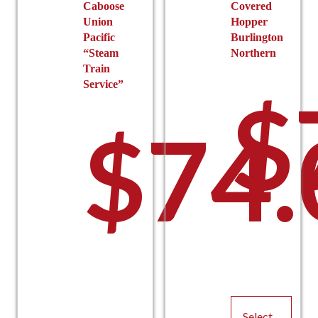
Caboose
Covered
Union
Hopper
Pacific
Burlington
“Steam
Northern
Train
Service”
$
$
74.
Select