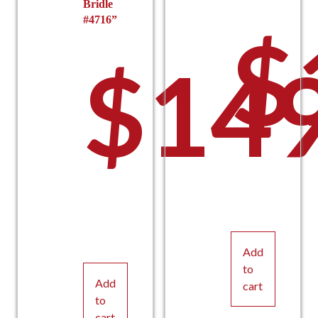
Bridle
#4716”
$
$
149
Add
to
Add
cart
to
cart