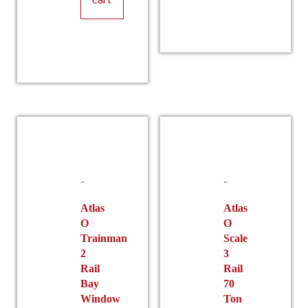
Atlas
Atlas
O
O
Trainman
Scale
2
3
Rail
Rail
Bay
70
Window
Ton