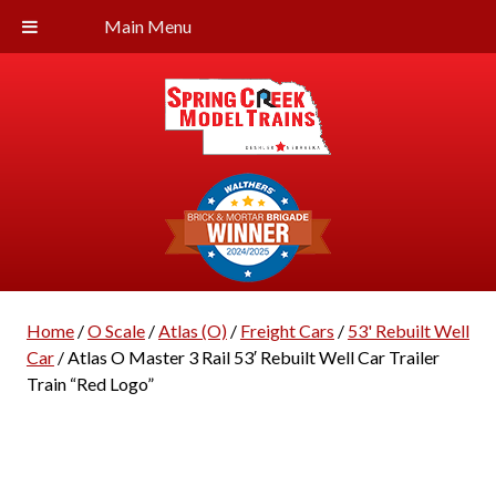
Main Menu
Home
/
O Scale
/
Atlas (O)
/
Freight Cars
/
53' Rebuilt Well
Car
/ Atlas O Master 3 Rail 53′ Rebuilt Well Car Trailer
Train “Red Logo”