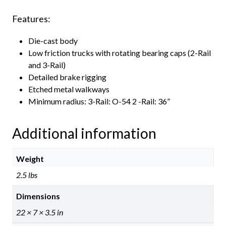
Features:
Die-cast body
Low friction trucks with rotating bearing caps (2-Rail
and 3-Rail)
Detailed brake rigging
Etched metal walkways
Minimum radius: 3-Rail: O-54 2 -Rail: 36”
Additional information
Weight
2.5 lbs
Dimensions
22 × 7 × 3.5 in