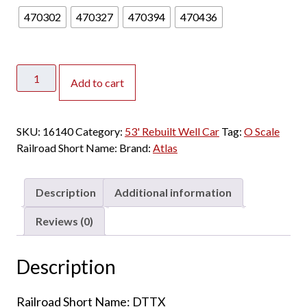
470302
470327
470394
470436
Atlas
Add to cart
O
Master
3
SKU:
16140
Category:
53' Rebuilt Well Car
Tag:
O Scale
Rail
Railroad Short Name:
Brand:
Atlas
53'
Rebuilt
Well
Description
Additional information
Car
Trailer
Reviews (0)
Train
"Red
Description
Logo"
quantity
Railroad Short Name: DTTX