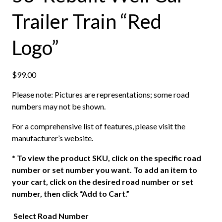
Trailer Train “Red
Logo”
$
99.00
Please note: Pictures are representations; some road
numbers may not be shown.
For a comprehensive list of features, please visit the
manufacturer’s website.
*
To view the product SKU, click on the specific road
number or set number you want. To add an item to
your cart, click on the desired road number or set
number, then click “Add to Cart.”
Select Road Number