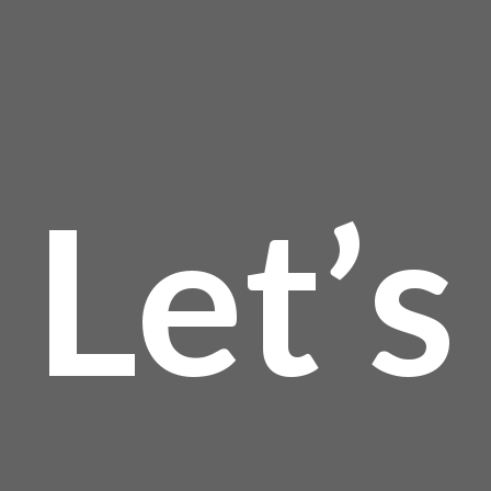
Let’s