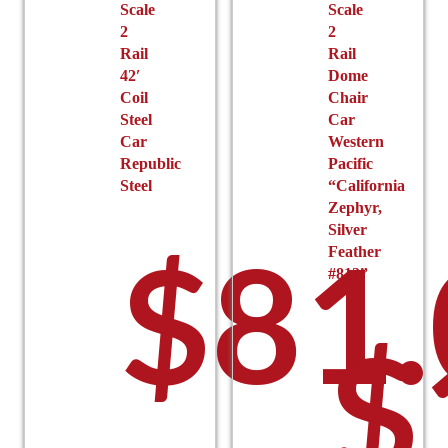
Scale
Scale
page
2
2
Rail
Rail
42′
Dome
Coil
Chair
Steel
Car
Car
Western
Republic
Pacific
Steel
“California
Zephyr,
Silver
$
81
Feather
#812”
$