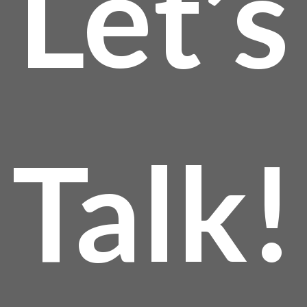
Let’s
Talk!