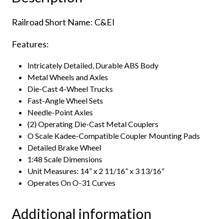
Eastern
Railroad Short Name: C&EI
Illinois
quantity
Features:
Intricately Detailed, Durable ABS Body
Metal Wheels and Axles
Die-Cast 4-Wheel Trucks
Fast-Angle Wheel Sets
Needle-Point Axles
(2) Operating Die-Cast Metal Couplers
O Scale Kadee-Compatible Coupler Mounting Pads
Detailed Brake Wheel
1:48 Scale Dimensions
Unit Measures: 14” x 2 11/16” x 3 13/16”
Operates On O-31 Curves
Additional information