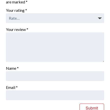
are marked
*
Your rating
*
Your review
*
Name
*
Email
*