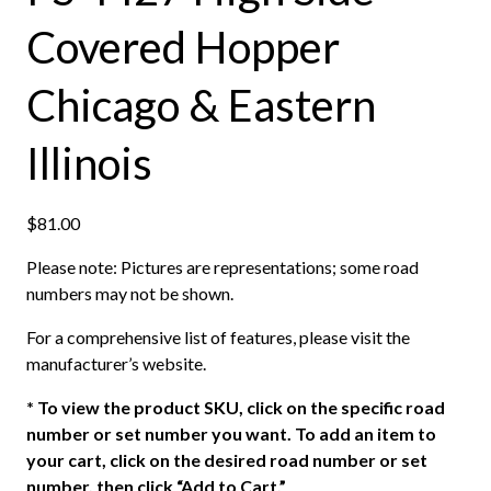
Covered Hopper
Chicago & Eastern
Illinois
$
81.00
Please note: Pictures are representations; some road
numbers may not be shown.
For a comprehensive list of features, please visit the
manufacturer’s website.
*
To view the product SKU, click on the specific road
number or set number you want. To add an item to
your cart, click on the desired road number or set
number, then click “Add to Cart.”