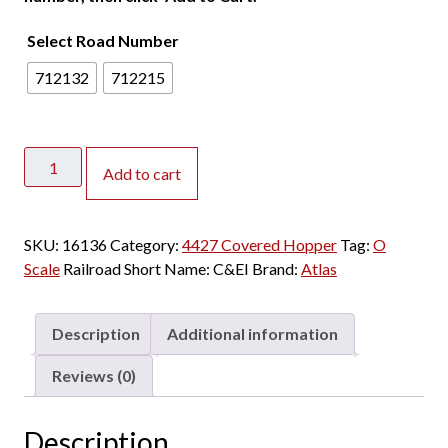
Select Road Number
712132
712215
Atlas
Add to cart
O
Premier
2
SKU:
16136
Category:
4427 Covered Hopper
Tag:
O
Rail
Scale
Railroad Short Name:
C&EI
Brand:
Atlas
PS
4427
High
Description
Additional information
Side
Covered
Reviews (0)
Hopper
Chicago
Description
&