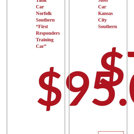
Tank
Steel
Car
Car
Norfolk
Kansas
Southern
City
“First
Southern
Responders
Training
$
Car”
$
95