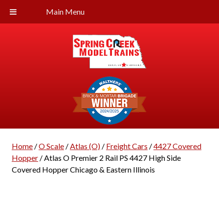
Main Menu
Home
/
O Scale
/
Atlas (O)
/
Freight Cars
/
4427 Covered
Hopper
/ Atlas O Premier 2 Rail PS 4427 High Side
Covered Hopper Chicago & Eastern Illinois