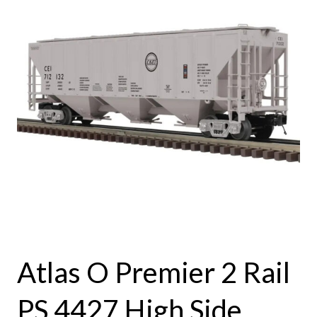
Atlas O Premier 2 Rail
PS 4427 High Side