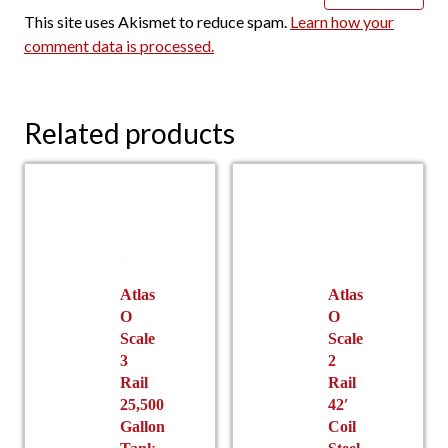
This site uses Akismet to reduce spam.
Learn how your
comment data is processed.
Related products
Atlas
Atlas
O
O
Scale
Scale
3
2
Rail
Rail
25,500
42′
Gallon
Coil