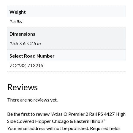
Weight
1.5 lbs
Dimensions
15.5 × 6 × 2.5 in
Select Road Number
712132, 712215
Reviews
There are no reviews yet.
Be the first to review “Atlas O Premier 2 Rail PS 4427 High
Side Covered Hopper Chicago & Eastern Illinois”
Your email address will not be published.
Required fields