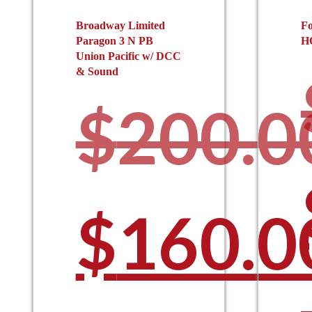
Broadway Limited
Fo
Paragon 3 N PB
H
Union Pacific w/ DCC
& Sound
$
200.0
Origina
$
160.0