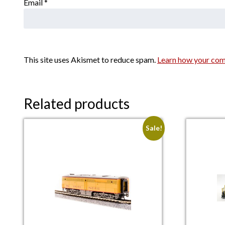
Email
*
This site uses Akismet to reduce spam.
Learn how your com
Related products
Sale!