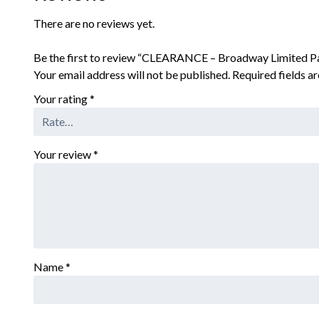
There are no reviews yet.
Be the first to review “CLEARANCE – Broadway Limited P
Your email address will not be published.
Required fields 
Your rating
*
Your review
*
Name
*