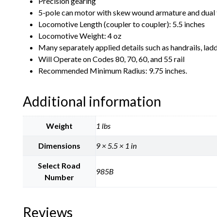
Precision gearing
5-pole can motor with skew wound armature and dual 
Locomotive Length (coupler to coupler): 5.5 inches
Locomotive Weight: 4 oz
Many separately applied details such as handrails, ladd
Will Operate on Codes 80, 70, 60, and 55 rail
Recommended Minimum Radius: 9.75 inches.
Additional information
Weight
1 lbs
Dimensions
9 × 5.5 × 1 in
Select Road
985B
Number
Reviews