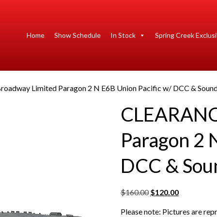
Home
Show Schedule
In Stock
Spring Creek Exclus
oadway Limited Paragon 2 N E6B Union Pacific w/ DCC & Soun
CLEARANCE
Paragon 2 N
DCC & Sou
O
C
$
160.00
$
120.00
r
u
Please note: Pictures are re
i
r