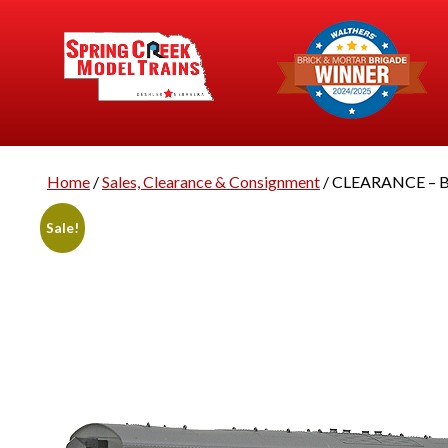
Home
/
Sales, Clearance & Consignment
/ CLEARANCE – Br
Sale!