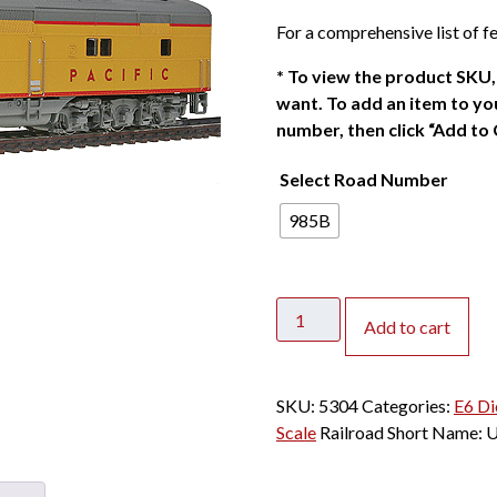
g
r
For a comprehensive list of fe
i
e
n
n
*
To view the product SKU, 
a
t
want. To add an item to you
l
p
number, then click “Add to 
p
r
Select Road Number
r
i
i
c
985B
c
e
e
i
w
s
CLEARANCE
a
:
Add to cart
-
s
$
Broadway
:
1
Limited
$
2
SKU:
5304
Categories:
E6 Di
Paragon
1
0
Scale
Railroad Short Name:
2
6
.
N
0
0
E6B