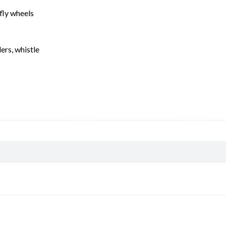
fly wheels
ers, whistle