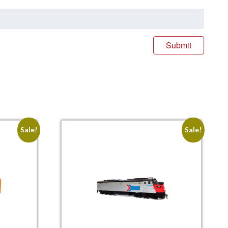
Sale!
Sale!