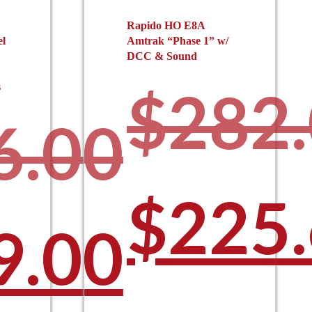
Rapido HO E8A
el
Amtrak “Phase 1” w/
DCC & Sound
$
282
s
6.00
Origi
$
225
ginal
9.00