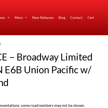
ives
More
New Releases
Blog
Contact
Cart
d
 – Broadway Limited
 E6B Union Pacific w/
nd
presentations; some road numbers may not be shown.