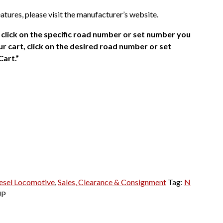
atures, please visit the manufacturer’s website.
click on the specific road number or set number you
r cart, click on the desired road number or set
Cart.”
esel Locomotive
,
Sales, Clearance & Consignment
Tag:
N
UP