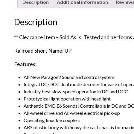
Description
Additional information
Reviews
Description
** Clearance Item – Sold As Is, Tested and performs
Railroad Short Name: UP
Features:
All New Paragon2 Sound and control system
Integral DC/DCC dual mode decoder for ease of oper
Industry best slow-speed operation in DC and DCC
Prototypical light operation with headlight
Authentic EMD E6 Sounds! Controllable in DC and D
All-wheel drive and All-wheel electrical pick-up
Operating knuckle couplers
ABS plastic body with heavy die cast chassis for maxi