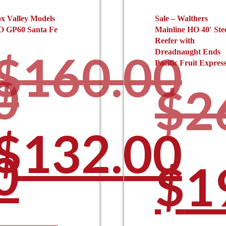
x Valley Models
Sale – Walthers
O GP60 Santa Fe
Mainline HO 40′ Ste
Reefer with
$
160.00
Dreadnaught Ends
Pacific Fruit Expres
0
$
2
Original
$
132.00
l
0
Ori
$
1
This