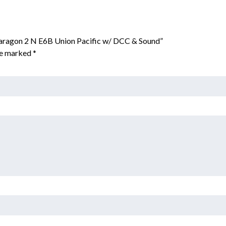
aragon 2 N E6B Union Pacific w/ DCC & Sound”
are marked
*