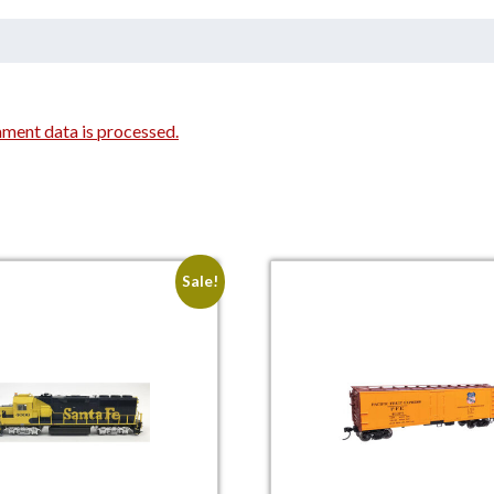
ment data is processed.
Sale!