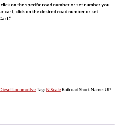
click on the specific road number or set number you
r cart, click on the desired road number or set
Cart.”
Diesel Locomotive
Tag:
N Scale
Railroad Short Name:
UP