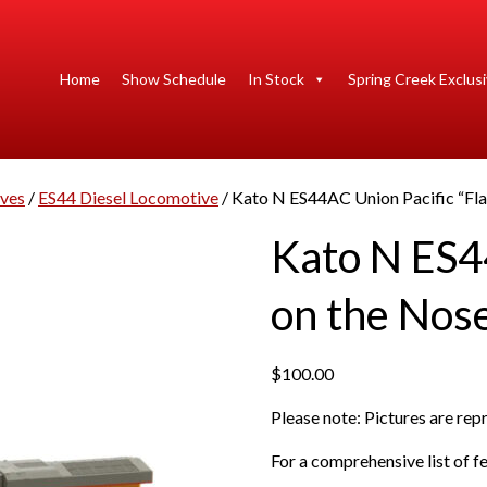
Home
Show Schedule
In Stock
Spring Creek Exclus
ives
/
ES44 Diesel Locomotive
/ Kato N ES44AC Union Pacific “Fla
Kato N ES4
on the Nos
$
100.00
Please note: Pictures are re
For a comprehensive list of fe