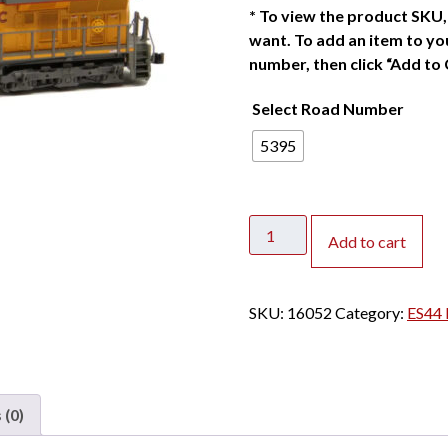
*
To view the product SKU, 
want. To add an item to you
number, then click “Add to 
Select Road Number
5395
Kato
Add to cart
N
ES44AC
Union
SKU:
16052
Category:
ES44 
Pacific
"Flag
on
the
 (0)
Nose"
quantity