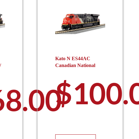
Kato N ES44AC
/
Canadian National
$
100.
68.00
This