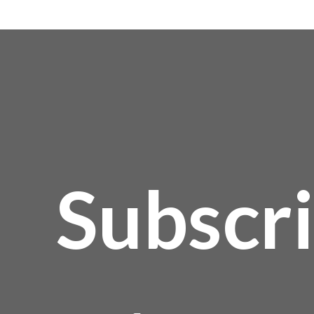
Subscr