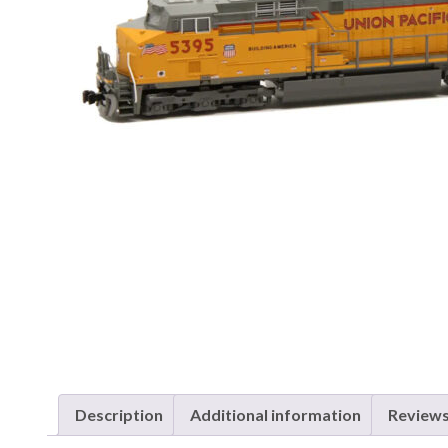
Description
Additional information
Reviews