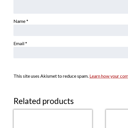
Name
*
Email
*
This site uses Akismet to reduce spam.
Learn how your com
Related products