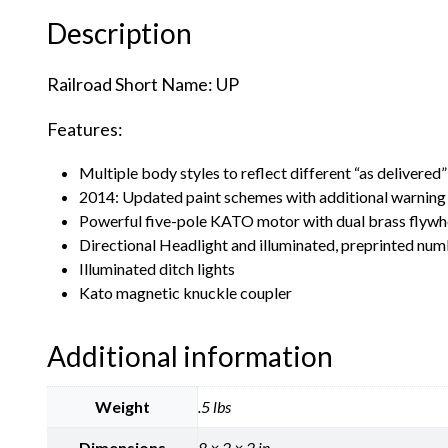
Description
Railroad Short Name: UP
Features:
Multiple body styles to reflect different “as delivered”
2014: Updated paint schemes with additional warning 
Powerful five-pole KATO motor with dual brass flywh
Directional Headlight and illuminated, preprinted n
Illuminated ditch lights
Kato magnetic knuckle coupler
Additional information
Weight
.5 lbs
Dimensions
8 × 2 × 2 in