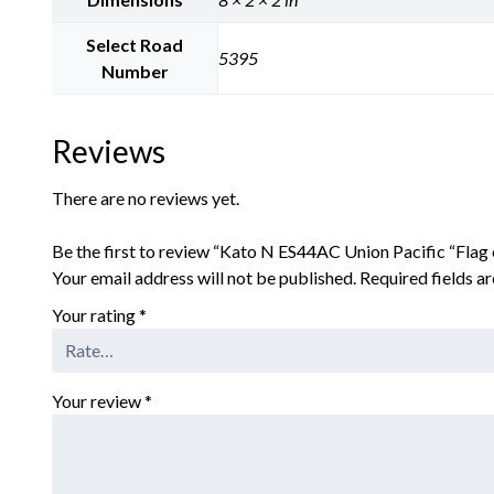
Select Road
5395
Number
Reviews
There are no reviews yet.
Be the first to review “Kato N ES44AC Union Pacific “Flag
Your email address will not be published.
Required fields 
Your rating
*
Your review
*