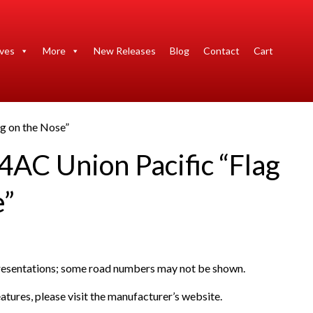
ives
More
New Releases
Blog
Contact
Cart
g on the Nose”
4AC Union Pacific “Flag
e”
presentations; some road numbers may not be shown.
atures, please visit the manufacturer’s website.