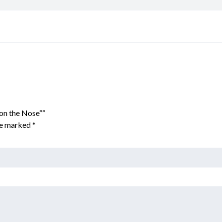
 on the Nose””
are marked
*