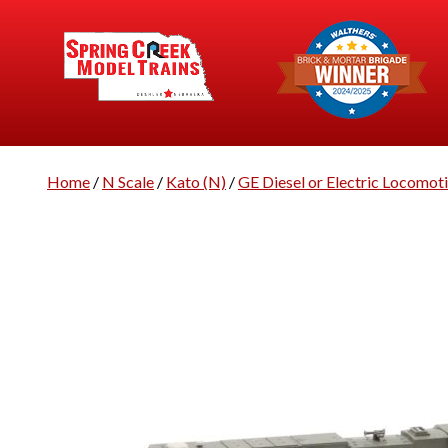
Home
/
N Scale
/
Kato (N)
/
GE Diesel or Electric Locomot