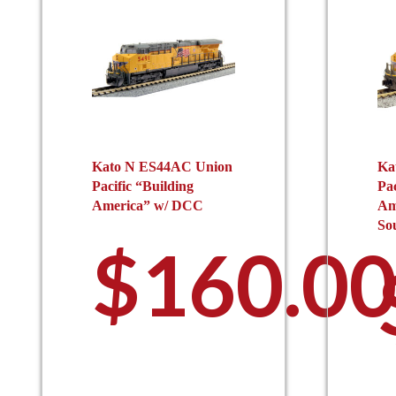
Kato N ES44AC Union
Ka
Pacific “Building
Pac
America” w/ DCC
Am
So
$
160.0