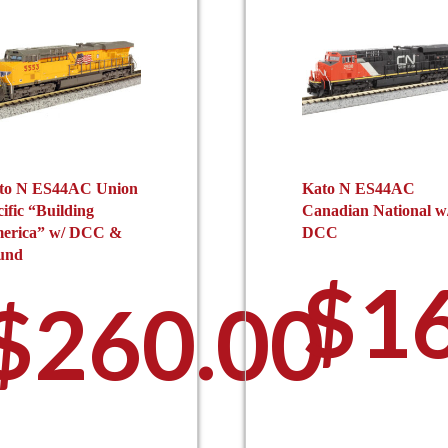
to N ES44AC Union
Kato N ES44AC
ific “Building
Canadian National w
erica” w/ DCC &
DCC
und
0
$
1
$
260.00