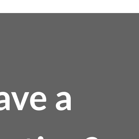
0
ave a
0