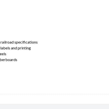
 railroad specifications
labels and printing
eels
umberboards