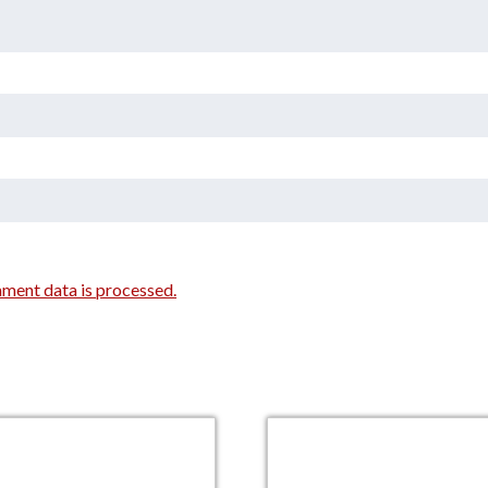
ment data is processed.