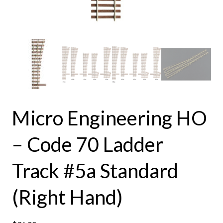
Micro Engineering HO
– Code 70 Ladder
Track #5a Standard
(Right Hand)