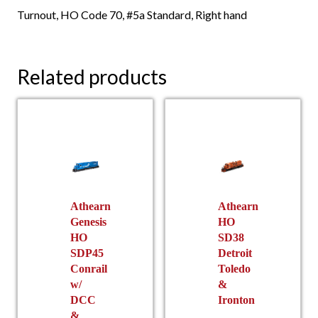
Turnout, HO Code 70, #5a Standard, Right hand
Related products
Athearn
Athearn
Genesis
HO
HO
SD38
SDP45
Detroit
Conrail
Toledo
w/
&
DCC
Ironton
&