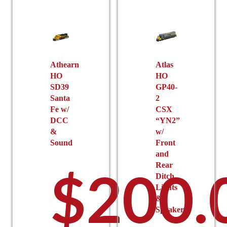
options
may
be
chosen
$232.
on
the
Athearn
Atlas
HO
HO
product
SD39
GP40-
page
Santa
2
Fe w/
CSX
DCC
“YN2”
&
w/
throu
Sound
Front
and
Rear
$
200.
Ditch
Lights
&
Speaker