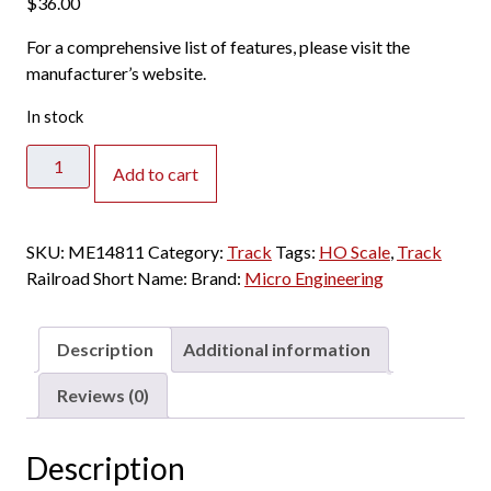
$
36.00
For a comprehensive list of features, please visit the
manufacturer’s website.
In stock
Micro
Add to cart
Engineering
HO
-
SKU:
ME14811
Category:
Track
Tags:
HO Scale
,
Track
Code
Railroad Short Name:
Brand:
Micro Engineering
70
Ladder
Track
Description
Additional information
#5a
Standard
Reviews (0)
(Right
Hand)
Description
quantity