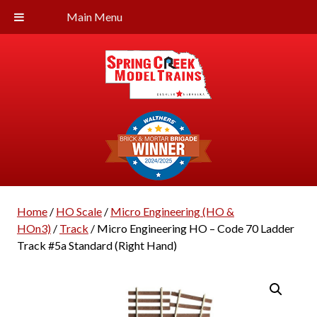
Main Menu
Home
/
HO Scale
/
Micro Engineering (HO &
HOn3)
/
Track
/ Micro Engineering HO – Code 70 Ladder
Track #5a Standard (Right Hand)