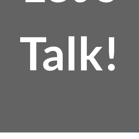
Talk!