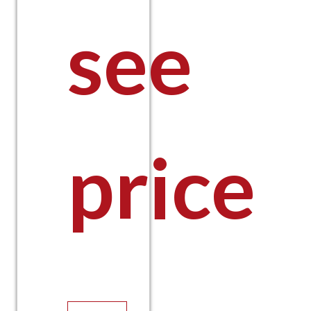
see
price