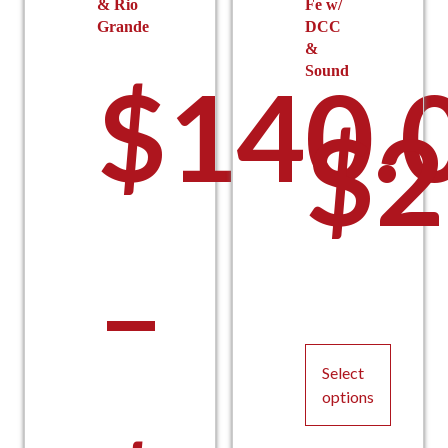
& Rio
Fe w/
Grande
DCC
&
Sound
$
140.
$
2
–
Select
options
This