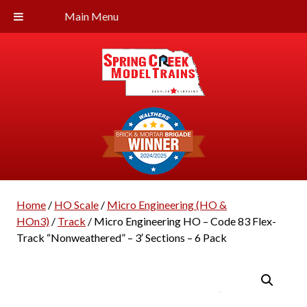
Main Menu
Home
/
HO Scale
/
Micro Engineering (HO &
HOn3)
/
Track
/ Micro Engineering HO – Code 83 Flex-
Track “Nonweathered” – 3′ Sections – 6 Pack