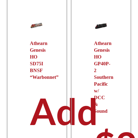
Athearn
Athearn
Genesis
Genesis
HO
HO
SD75I
GP40P-
BNSF
2
“Warbonnet”
Southern
Pacific
w/
Add
DCC
&
Sound