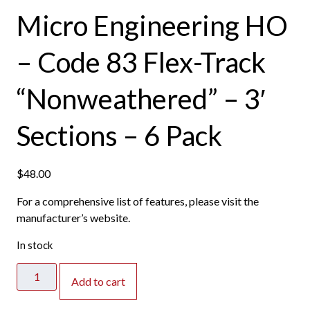
Micro Engineering HO
– Code 83 Flex-Track
“Nonweathered” – 3′
Sections – 6 Pack
$
48.00
For a comprehensive list of features, please visit the
manufacturer’s website.
In stock
Micro
Add to cart
Engineering
HO