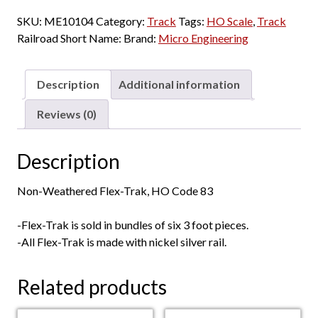
-
SKU:
ME10104
Category:
Track
Tags:
HO Scale
,
Track
Code
Railroad Short Name:
Brand:
Micro Engineering
83
Flex-
Track
Description
Additional information
"Nonweathered"
-
Reviews (0)
3'
Sections
Description
-
6
Non-Weathered Flex-Trak, HO Code 83
Pack
quantity
-Flex-Trak is sold in bundles of six 3 foot pieces.
-All Flex-Trak is made with nickel silver rail.
Related products