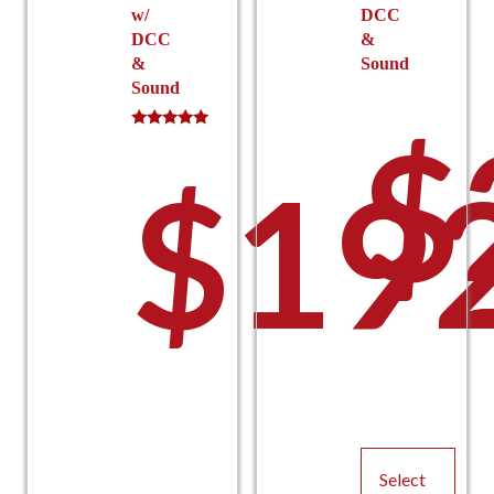
w/
DCC
DCC
&
&
Sound
Sound
$
Rated
5.00
$
19
out of 5
Select