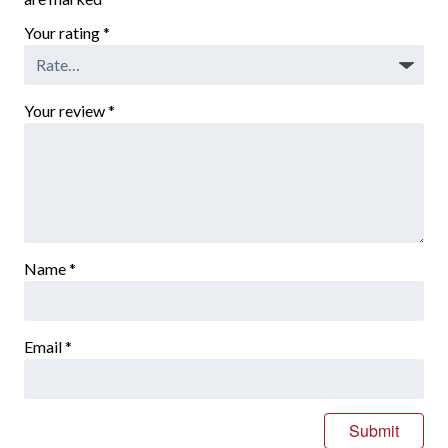
Your rating
*
Your review
*
Name
*
Email
*