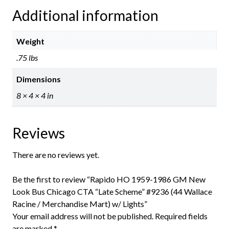
Additional information
Weight
.75 lbs
Dimensions
8 × 4 × 4 in
Reviews
There are no reviews yet.
Be the first to review “Rapido HO 1959-1986 GM New
Look Bus Chicago CTA “Late Scheme” #9236 (44 Wallace
Racine / Merchandise Mart) w/ Lights”
Your email address will not be published.
Required fields
are marked
*