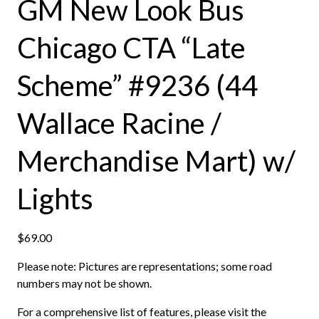
GM New Look Bus
Chicago CTA “Late
Scheme” #9236 (44
Wallace Racine /
Merchandise Mart) w/
Lights
$
69.00
Please note: Pictures are representations; some road
numbers may not be shown.
For a comprehensive list of features, please visit the