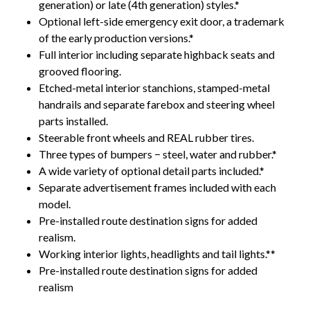
generation) or late (4th generation) styles.*
Optional left-side emergency exit door, a trademark
of the early production versions.*
Full interior including separate highback seats and
grooved flooring.
Etched-metal interior stanchions, stamped-metal
handrails and separate farebox and steering wheel
parts installed.
Steerable front wheels and REAL rubber tires.
Three types of bumpers − steel, water and rubber.*
A wide variety of optional detail parts included.*
Separate advertisement frames included with each
model.
Pre-installed route destination signs for added
realism.
Working interior lights, headlights and tail lights.**
Pre-installed route destination signs for added
realism