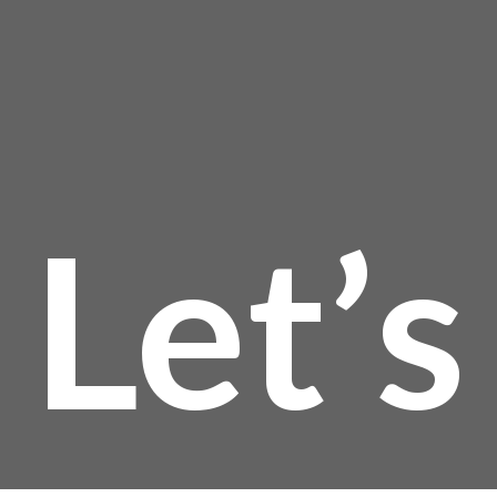
Let’s