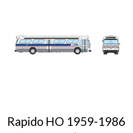
Rapido HO 1959-1986