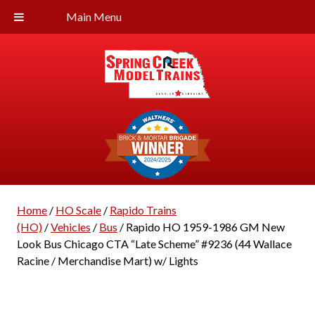
Main Menu
Home
/
HO Scale
/
Rapido Trains
(HO)
/
Vehicles
/
Bus
/ Rapido HO 1959-1986 GM New
Look Bus Chicago CTA “Late Scheme” #9236 (44 Wallace
Racine / Merchandise Mart) w/ Lights