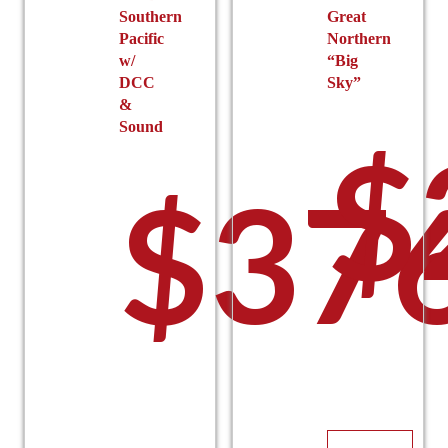
$19
Southern
Great
Pacific
Northern
w/
“Big
DCC
Sky”
&
Sound
$
$
37
thro