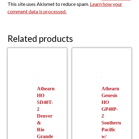
This site uses Akismet to reduce spam.
Learn how your
comment data is processed.
Related products
Athearn
Athearn
HO
Genesis
SD40T-
HO
2
GP40P-
Denver
2
&
Southern
Rio
Pacific
Grande
w/