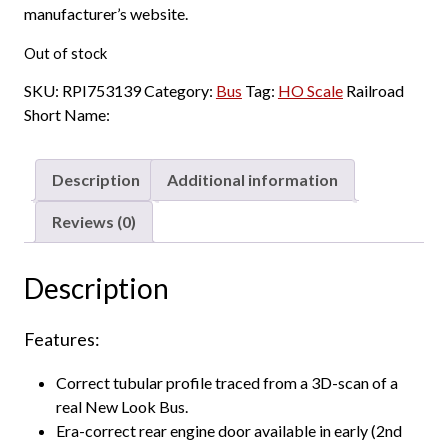
manufacturer’s website.
Out of stock
SKU:
RPI753139
Category:
Bus
Tag:
HO Scale
Railroad
Short Name:
Description
Additional information
Reviews (0)
Description
Features:
Correct tubular profile traced from a 3D-scan of a
real New Look Bus.
Era-correct rear engine door available in early (2nd