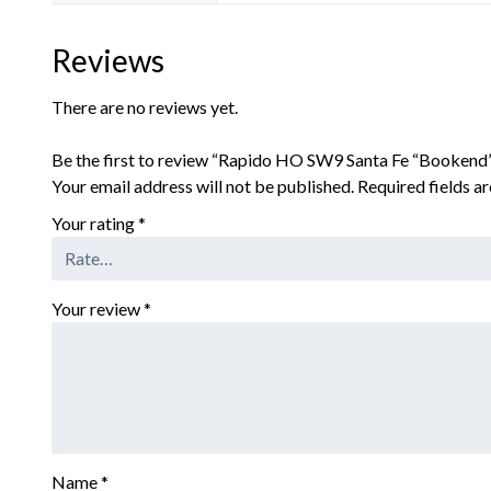
Reviews
There are no reviews yet.
Be the first to review “Rapido HO SW9 Santa Fe “Booken
Your email address will not be published.
Required fields 
Your rating
*
Your review
*
Name
*