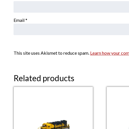
Email
*
This site uses Akismet to reduce spam.
Learn how your com
Related products