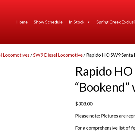
Home
Show Schedule
In Stock
Spring Creek Exclus
 Locomotives
/
SW9 Diesel Locomotive
/ Rapido HO SW9 Santa 
Rapido HO
“Bookend”
$
308.00
Please note: Pictures are re
For a comprehensive list of fe