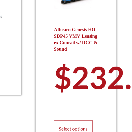
Athearn Genesis HO
SDP45 VMV Leasing
e
ex Conrail w/ DCC &
Sound
$
232
This
product
Select options