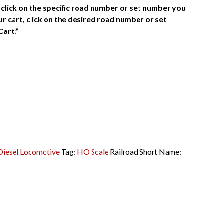
click on the specific road number or set number you
r cart, click on the desired road number or set
Cart.”
iesel Locomotive
Tag:
HO Scale
Railroad Short Name: