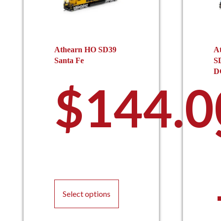
Athearn HO SD39
A
Santa Fe
S
D
$
144.0
This
product
Select options
has
multiple