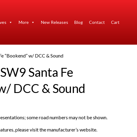
ives
More
New Releases
Blog
Contact
Cart
Fe “Bookend” w/ DCC & Sound
 SW9 Santa Fe
 w/ DCC & Sound
presentations; some road numbers may not be shown.
atures, please visit the manufacturer’s website.