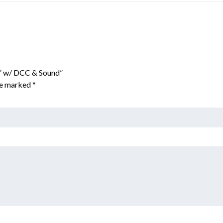
d” w/ DCC & Sound”
are marked
*