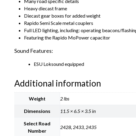
Many road specific details
Heavy diecast frame
Diecast gear boxes for added weight
Rapido Semi Scale metal couplers
Full LED lighting, including: operating beacons/flashi
Featuring the Rapido MoPower capacitor
Sound Features:
ESU Loksound equipped
Additional information
Weight
2 lbs
Dimensions
11.5 × 6.5 × 3.5 in
Select Road
2428, 2433, 2435
Number