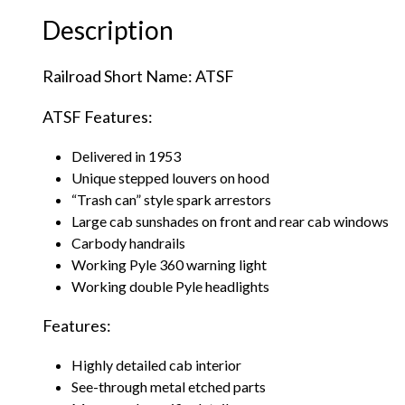
Description
Railroad Short Name: ATSF
ATSF Features:
Delivered in 1953
Unique stepped louvers on hood
“Trash can” style spark arrestors
Large cab sunshades on front and rear cab windows
Carbody handrails
Working Pyle 360 warning light
Working double Pyle headlights
Features:
Highly detailed cab interior
See-through metal etched parts