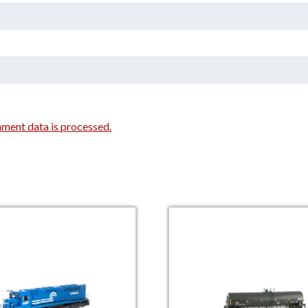
ment data is processed.