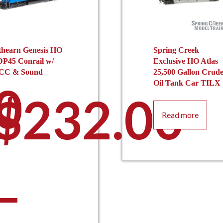
thearn Genesis HO
Spring Creek
DP45 Conrail w/
Exclusive HO Atlas
CC & Sound
25,500 Gallon Crud
0
Oil Tank Car TILX
$
232.00
Read more
–