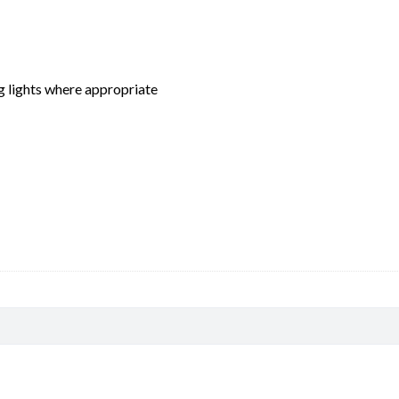
ng lights where appropriate