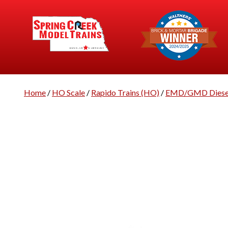
Home
/
HO Scale
/
Rapido Trains (HO)
/
EMD/GMD Diesel