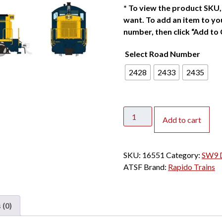
*
To view the product SKU, 
want. To add an item to you
number, then click “Add to 
Select Road Number
2428
2433
2435
Rapido
Add to cart
HO
SW9
Santa
SKU:
16551
Category:
SW9 D
Fe
ATSF
Brand:
Rapido Trains
"Bookend"
w/
DCC
 (0)
&
Sound