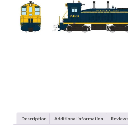
Description
Additional information
Reviews