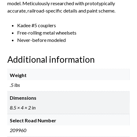
model. Meticulously researched with prototypically
accurate, railroad-specific details and paint scheme.
Kadee #5 couplers
Free-rolling metal wheelsets
Never-before modeled
Additional information
Weight
.5 lbs
Dimensions
8.5 × 4 × 2 in
Select Road Number
209960