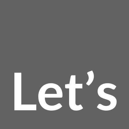
product
page
Let’s