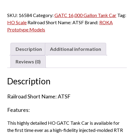
SKU:
16584
Category:
GATC 16,000 Gallon Tank Car
Tag:
HO Scale
Railroad Short Name:
ATSF
Brand:
ROKA
Prototype Models
Description
Additional information
Reviews (0)
Description
Railroad Short Name: ATSF
Features:
This highly detailed HO GATC Tank Car is available for
the first time ever as a high-fidelity injected-molded RTR