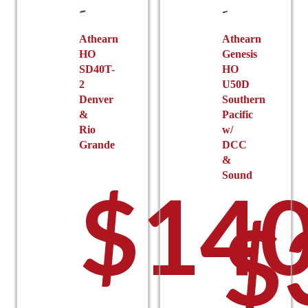
Athearn
Athearn
HO
Genesis
SD40T-
HO
2
U50D
Denver
Southern
&
Pacific
Rio
w/
Grande
DCC
&
Sound
$
140
$