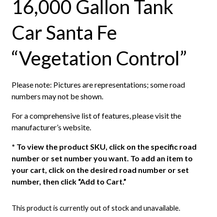
16,000 Gallon Tank
Car Santa Fe
“Vegetation Control”
Please note: Pictures are representations; some road
numbers may not be shown.
For a comprehensive list of features, please visit the
manufacturer’s website.
*
To view the product SKU, click on the specific road
number or set number you want. To add an item to
your cart, click on the desired road number or set
number, then click “Add to Cart.”
This product is currently out of stock and unavailable.