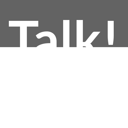
Talk!