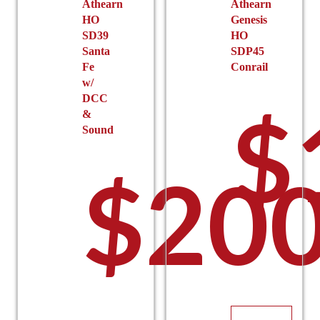
the
Athearn
Athearn
HO
Genesis
product
$140
SD39
HO
page
Santa
SDP45
Fe
Conrail
w/
DCC
$
&
Sound
$
200
thro