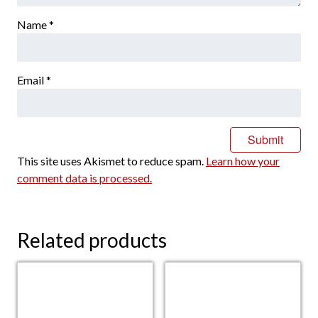
Name
*
Email
*
This site uses Akismet to reduce spam.
Learn how your
comment data is processed.
Related products