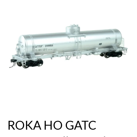
ROKA HO GATC