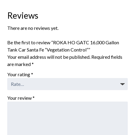
Reviews
There are no reviews yet.
Be the first to review “ROKA HO GATC 16,000 Gallon
Tank Car Santa Fe “Vegetation Control””
Your email address will not be published.
Required fields
are marked
*
Your rating
*
Your review
*