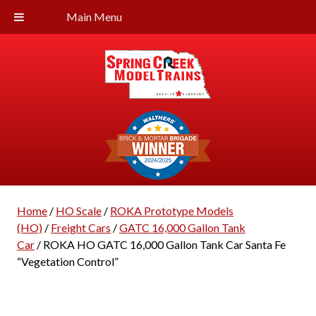
Main Menu
Home
/
HO Scale
/
ROKA Prototype Models
(HO)
/
Freight Cars
/
GATC 16,000 Gallon Tank
Car
/ ROKA HO GATC 16,000 Gallon Tank Car Santa Fe
“Vegetation Control”