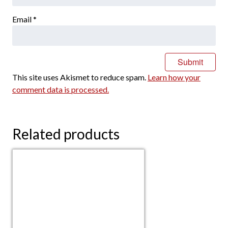
Email
*
This site uses Akismet to reduce spam.
Learn how your
comment data is processed.
Related products