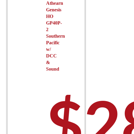
Athearn
Genesis
HO
GP40P-
2
Southern
Pacific
w/
DCC
&
Sound
$
2