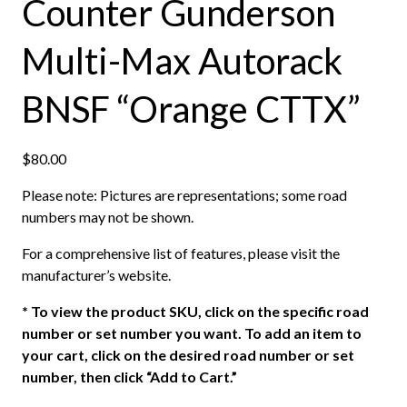
Counter Gunderson
Multi-Max Autorack
BNSF “Orange CTTX”
$
80.00
Please note: Pictures are representations; some road
numbers may not be shown.
For a comprehensive list of features, please visit the
manufacturer’s website.
*
To view the product SKU, click on the specific road
number or set number you want. To add an item to
your cart, click on the desired road number or set
number, then click “Add to Cart.”