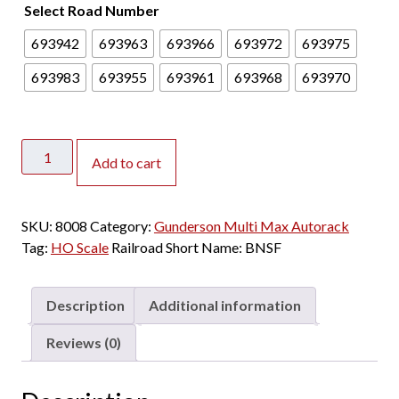
Select Road Number
693942
693963
693966
693972
693975
693983
693955
693961
693968
693970
ScaleTrains
Add to cart
HO
Rivet
Counter
SKU:
8008
Category:
Gunderson Multi Max Autorack
Gunderson
Tag:
HO Scale
Railroad Short Name:
BNSF
Multi-
Max
Autorack
Description
Additional information
BNSF
"Orange
Reviews (0)
CTTX"
quantity