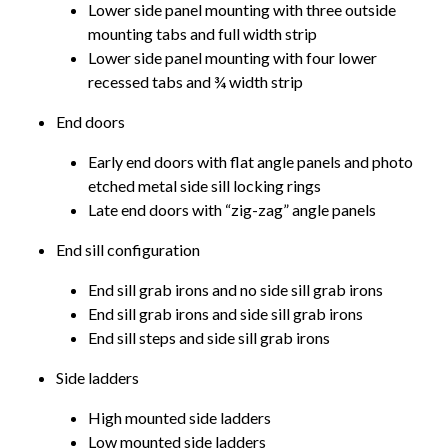
Lower side panel mounting with three outside
mounting tabs and full width strip
Lower side panel mounting with four lower
recessed tabs and ¾ width strip
End doors
Early end doors with flat angle panels and photo
etched metal side sill locking rings
Late end doors with “zig-zag” angle panels
End sill configuration
End sill grab irons and no side sill grab irons
End sill grab irons and side sill grab irons
End sill steps and side sill grab irons
Side ladders
High mounted side ladders
Low mounted side ladders