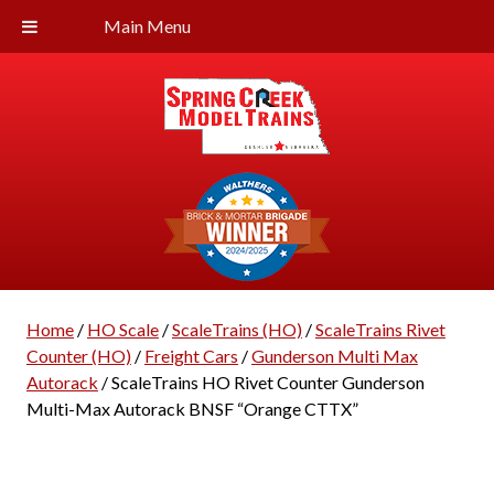
Main Menu
Home
/
HO Scale
/
ScaleTrains (HO)
/
ScaleTrains Rivet
Counter (HO)
/
Freight Cars
/
Gunderson Multi Max
Autorack
/ ScaleTrains HO Rivet Counter Gunderson
Multi-Max Autorack BNSF “Orange CTTX”