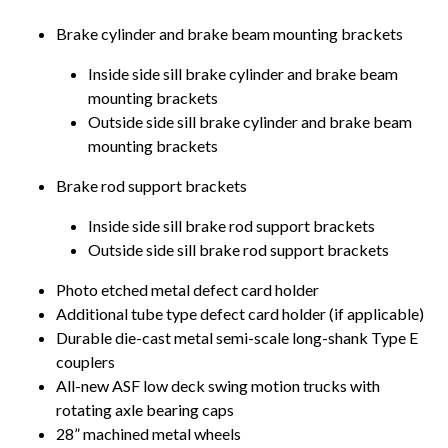
Brake cylinder and brake beam mounting brackets
Inside side sill brake cylinder and brake beam
mounting brackets
Outside side sill brake cylinder and brake beam
mounting brackets
Brake rod support brackets
Inside side sill brake rod support brackets
Outside side sill brake rod support brackets
Photo etched metal defect card holder
Additional tube type defect card holder (if applicable)
Durable die-cast metal semi-scale long-shank Type E
couplers
All-new ASF low deck swing motion trucks with
rotating axle bearing caps
28” machined metal wheels