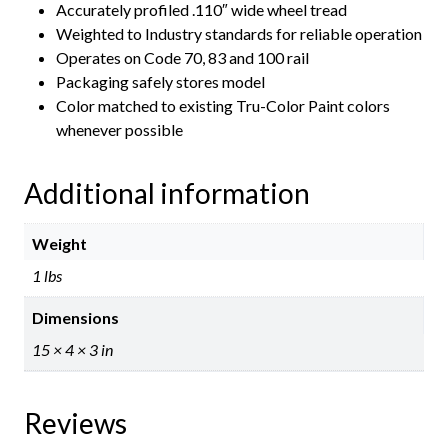
Accurately profiled .110″ wide wheel tread
Weighted to Industry standards for reliable operation
Operates on Code 70, 83 and 100 rail
Packaging safely stores model
Color matched to existing Tru-Color Paint colors
whenever possible
Additional information
Weight
1 lbs
Dimensions
15 × 4 × 3 in
Reviews