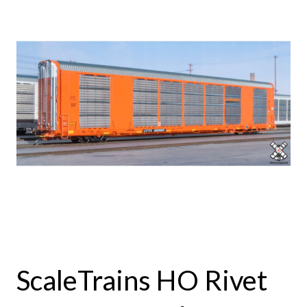
ScaleTrains HO Rivet