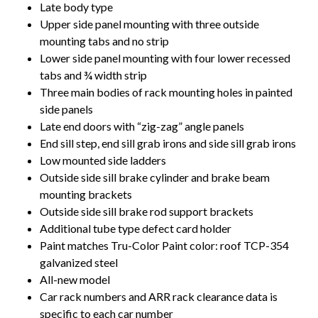
Late body type
Upper side panel mounting with three outside
mounting tabs and no strip
Lower side panel mounting with four lower recessed
tabs and ¾ width strip
Three main bodies of rack mounting holes in painted
side panels
Late end doors with “zig-zag” angle panels
End sill step, end sill grab irons and side sill grab irons
Low mounted side ladders
Outside side sill brake cylinder and brake beam
mounting brackets
Outside side sill brake rod support brackets
Additional tube type defect card holder
Paint matches Tru-Color Paint color: roof TCP-354
galvanized steel
All-new model
Car rack numbers and ARR rack clearance data is
specific to each car number