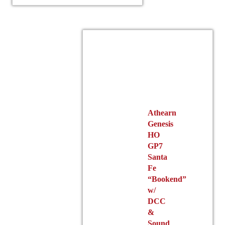
The
options
may
be
chosen
on
the
product
page
Athearn
Genesis
HO
GP7
Santa
Fe
“Bookend”
w/
DCC
&
Sound