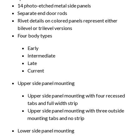
14 photo-etched metal side panels
Separate end door rods
Rivet details on colored panels represent either
bilevel or trilevel versions
Four body types
Early
Intermediate
Late
Current
Upper side panel mounting
Upper side panel mounting with four recessed
tabs and full width strip
Upper side panel mounting with three outside
mounting tabs and no strip
Lower side panel mounting