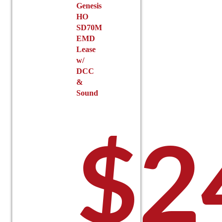
Genesis
HO
SD70M
EMD
Lease
w/
DCC
&
Sound
$
2