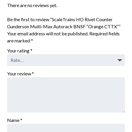
There are no reviews yet.
Be the first to review “ScaleTrains HO Rivet Counter
Gunderson Multi-Max Autorack BNSF “Orange CTTX””
Your email address will not be published.
Required fields
are marked
*
Your rating
*
Your review
*
Name
*