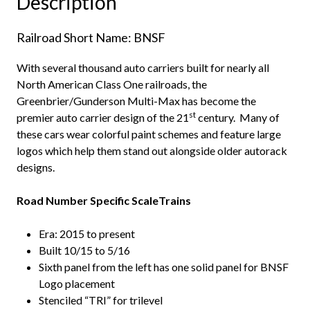
Description
Railroad Short Name: BNSF
With several thousand auto carriers built for nearly all
North American Class One railroads, the
Greenbrier/Gunderson Multi-Max has become the
st
premier auto carrier design of the 21
century. Many of
these cars wear colorful paint schemes and feature large
logos which help them stand out alongside older autorack
designs.
Road Number Specific ScaleTrains
Era: 2015 to present
Built 10/15 to 5/16
Sixth panel from the left has one solid panel for BNSF
Logo placement
Stenciled “TRI” for trilevel