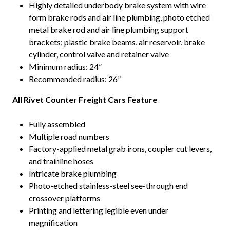
Highly detailed underbody brake system with wire
form brake rods and air line plumbing, photo etched
metal brake rod and air line plumbing support
brackets; plastic brake beams, air reservoir, brake
cylinder, control valve and retainer valve
Minimum radius: 24”
Recommended radius: 26”
All Rivet Counter Freight Cars Feature
Fully assembled
Multiple road numbers
Factory-applied metal grab irons, coupler cut levers,
and trainline hoses
Intricate brake plumbing
Photo-etched stainless-steel see-through end
crossover platforms
Printing and lettering legible even under
magnification