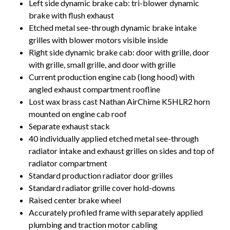
Left side dynamic brake cab: tri-blower dynamic
brake with flush exhaust
Etched metal see-through dynamic brake intake
grilles with blower motors visible inside
Right side dynamic brake cab: door with grille, door
with grille, small grille, and door with grille
Current production engine cab (long hood) with
angled exhaust compartment roofline
Lost wax brass cast Nathan AirChime K5HLR2 horn
mounted on engine cab roof
Separate exhaust stack
40 individually applied etched metal see-through
radiator intake and exhaust grilles on sides and top of
radiator compartment
Standard production radiator door grilles
Standard radiator grille cover hold-downs
Raised center brake wheel
Accurately profiled frame with separately applied
plumbing and traction motor cabling