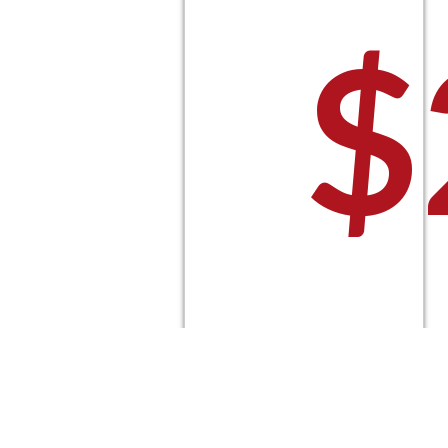
$
P
Select