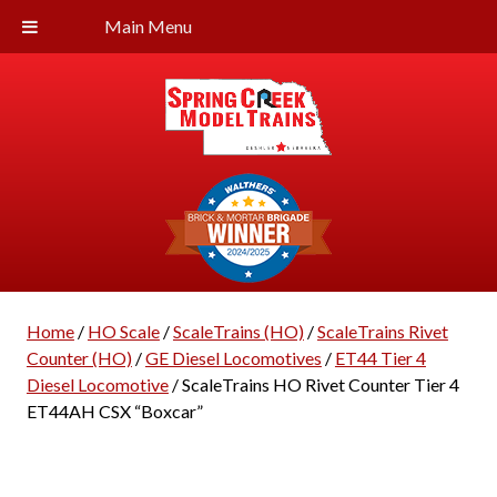
Main Menu
Home
/
HO Scale
/
ScaleTrains (HO)
/
ScaleTrains Rivet
Counter (HO)
/
GE Diesel Locomotives
/
ET44 Tier 4
Diesel Locomotive
/ ScaleTrains HO Rivet Counter Tier 4
ET44AH CSX “Boxcar”