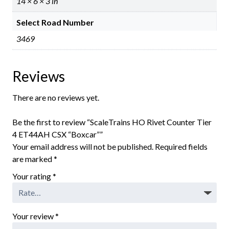
14 × 6 × 3 in
Select Road Number
3469
Reviews
There are no reviews yet.
Be the first to review “ScaleTrains HO Rivet Counter Tier
4 ET44AH CSX “Boxcar””
Your email address will not be published.
Required fields
are marked
*
Your rating
*
Your review
*