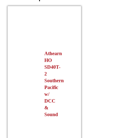
Athearn
HO
SD40T-
2
Southern
Pacific
w/
DCC
&
Sound