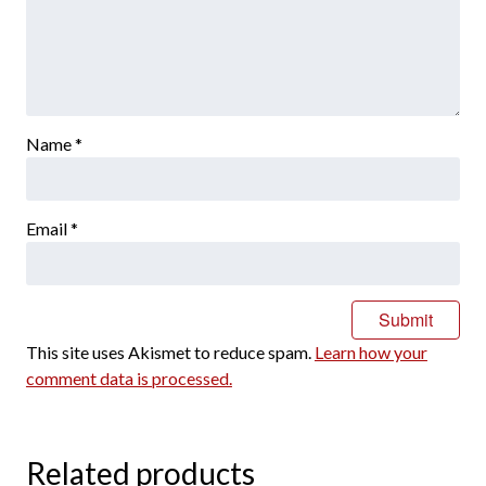
Name
*
Email
*
This site uses Akismet to reduce spam.
Learn how your
comment data is processed.
Related products