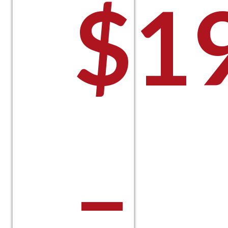
$
1
–