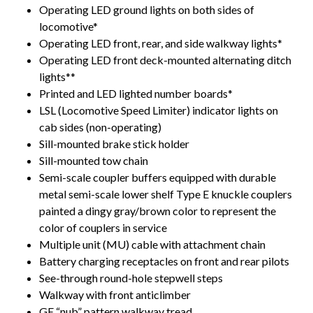
Operating LED ground lights on both sides of
locomotive*
Operating LED front, rear, and side walkway lights*
Operating LED front deck-mounted alternating ditch
lights**
Printed and LED lighted number boards*
LSL (Locomotive Speed Limiter) indicator lights on
cab sides (non-operating)
Sill-mounted brake stick holder
Sill-mounted tow chain
Semi-scale coupler buffers equipped with durable
metal semi-scale lower shelf Type E knuckle couplers
painted a dingy gray/brown color to represent the
color of couplers in service
Multiple unit (MU) cable with attachment chain
Battery charging receptacles on front and rear pilots
See-through round-hole stepwell steps
Walkway with front anticlimber
GE “nub” pattern walkway tread