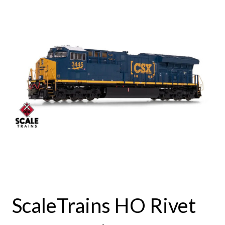
ScaleTrains HO Rivet