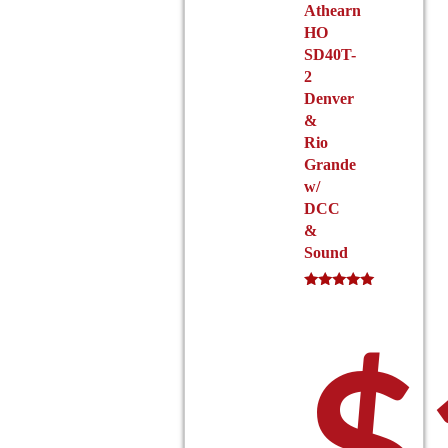
page
Athearn
HO
SD40T-
2
Denver
&
$1
Rio
Grande
w/
DCC
&
Sound
Rated
5.00
out of 5
$