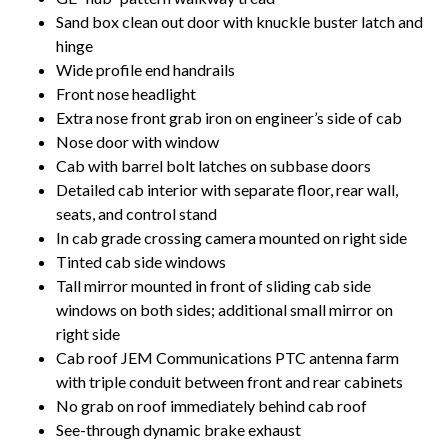
Sand box clean out door with knuckle buster latch and
hinge
Wide profile end handrails
Front nose headlight
Extra nose front grab iron on engineer’s side of cab
Nose door with window
Cab with barrel bolt latches on subbase doors
Detailed cab interior with separate floor, rear wall,
seats, and control stand
In cab grade crossing camera mounted on right side
Tinted cab side windows
Tall mirror mounted in front of sliding cab side
windows on both sides; additional small mirror on
right side
Cab roof JEM Communications PTC antenna farm
with triple conduit between front and rear cabinets
No grab on roof immediately behind cab roof
See-through dynamic brake exhaust