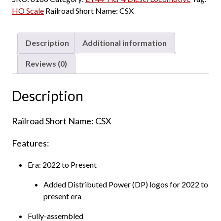
HO Scale
Railroad Short Name:
CSX
Description
Additional information
Reviews (0)
Description
Railroad Short Name: CSX
Features:
Era: 2022 to Present
Added Distributed Power (DP) logos for 2022 to
present era
Fully-assembled