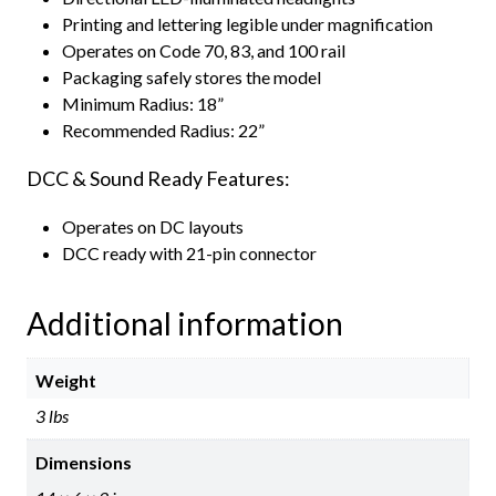
Printing and lettering legible under magnification
Operates on Code 70, 83, and 100 rail
Packaging safely stores the model
Minimum Radius: 18”
Recommended Radius: 22”
DCC & Sound Ready Features:
Operates on DC layouts
DCC ready with 21-pin connector
Additional information
Weight
3 lbs
Dimensions