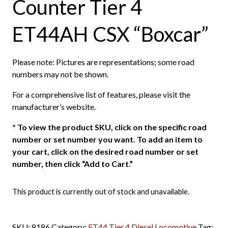
Counter Tier 4
ET44AH CSX “Boxcar”
Please note: Pictures are representations; some road
numbers may not be shown.
For a comprehensive list of features, please visit the
manufacturer’s website.
*
To view the product SKU, click on the specific road
number or set number you want. To add an item to
your cart, click on the desired road number or set
number, then click “Add to Cart.”
This product is currently out of stock and unavailable.
SKU:
8186
Category:
ET44 Tier 4 Diesel Locomotive
Tag: