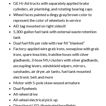
GE Hi-Ad trucks with separately applied brake
cylinders, air plumbing, and rotating bearing caps
Wheel faces painted a dingy gray/brown color to
represent the color of wheelsets in service
AEI tag mounted on right sidesill
5,300-gallon fuel tank with external waste retention
tank
Dual fuel fills per side with rear fill “blanked”
Factory-applied wire grab irons, snowplow with grab
irons, spare knuckles, trainline hoses with silver
gladhands, 3-hose MU clusters with silver gladhands,
uncoupling levers, windshield wipers, mirrors,
sunshades, air dryer, air tanks, fuel tank mounted
electronic bell, and more
Motor with 5-pole skew wound armature
Dual flywheels
All-wheel drive
All-wheel electrical pick-up
Directional LED-illuminated headlights