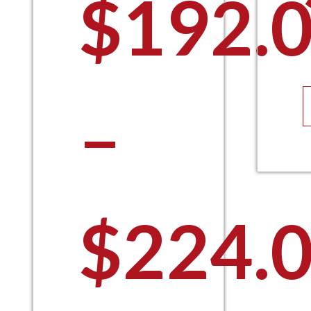
$
192.
–
$
224.