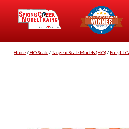
Home
/
HO Scale
/
Tangent Scale Models (HO)
/
Freight C