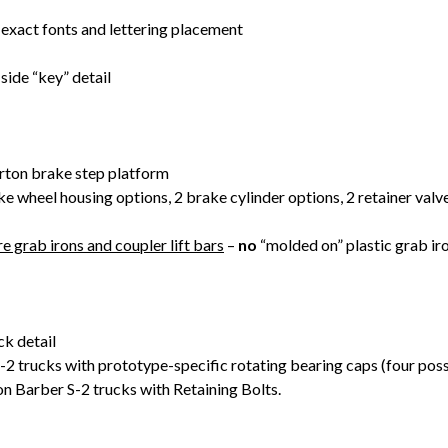
 exact fonts and lettering placement
side “key” detail
rton brake step platform
ke wheel housing options, 2 brake cylinder options, 2 retainer va
e grab irons and coupler lift bars
–
no
“molded on” plastic grab iro
k detail
 trucks with prototype-specific rotating bearing caps (four poss
n Barber S-2 trucks with Retaining Bolts.