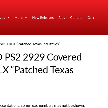
ives
More
New Releases
Blog
Contact
Cart
er TRLX “Patched Texas Industries”
O PS2 2929 Covered
X “Patched Texas
presentations; some road numbers may not be shown.