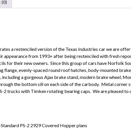
 (0)
Texas
Industries"
quantity
strates a restenciled version of the Texas Industries car we are off
ir appearance from 1993+ after being restenciled with fresh repo
cils for their new owners. Since this group of cars have Norfolk So
ing flange, evenly-spaced round roof hatches, body-mounted brake 
ype, including a gorgeous Ajax brake stand, modern brake wheel, Mo
through the bottom sill on each side of the carbody. Metal corner s
S-2 trucks with Timken rotating bearing caps. We are pleased to of
n-Standard PS-2 2929 Covered Hopper plans