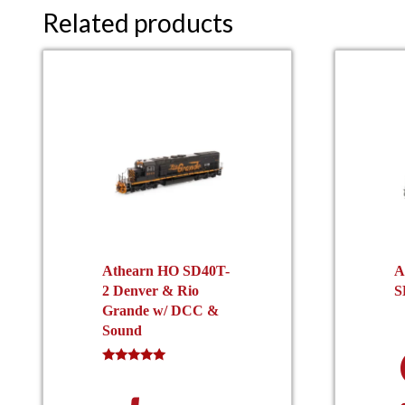
Related products
Athearn HO SD40T-
A
2 Denver & Rio
S
Grande w/ DCC &
Sound
Rated
5.00
out of 5