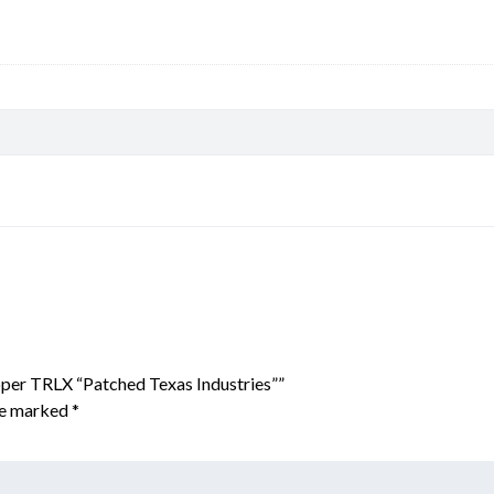
per TRLX “Patched Texas Industries””
are marked
*