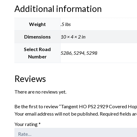
Additional information
Weight
.5 lbs
Dimensions
10 × 4 × 2 in
Select Road
5286, 5294, 5298
Number
Reviews
There are no reviews yet.
Be the first to review “Tangent HO PS2 2929 Covered Hop
Your email address will not be published.
Required fields 
Your rating
*