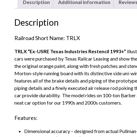
Description
Additional information
Reviews
Description
Railroad Short Name: TRLX
TRLX “Ex-USRE Texas Industries Restencil 1993+”
illu
cars were purchased by Texas Railcar Leasing and show the
the original orange paint, along with fresh patches and sten
Morton-style running board with its distinctive side uni-w
features all of the brake details and piping of the protot
piping details and a finely executed air release rod poking 
car provide durability. The model rides on 100-ton Barber 
neat car option for our 1990s and 2000s customers.
Features:
Dimensional accuracy – designed from actual Pullma