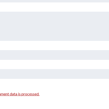
ment data is processed.