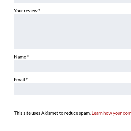
Your review
*
Name
*
Email
*
This site uses Akismet to reduce spam.
Learn how your com