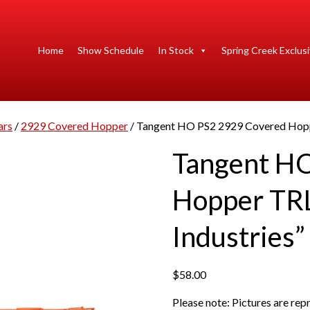
Home
Show Schedule
In Stock
Spring Creek Exclus
ars
/
2929 Covered Hopper
/ Tangent HO PS2 2929 Covered Hopp
Tangent H
Hopper TRL
Industries”
$
58.00
Please note: Pictures are re