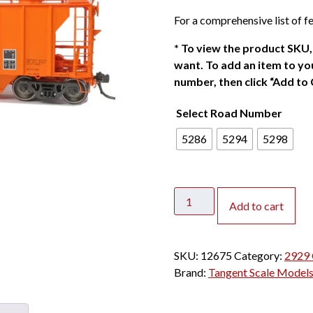
For a comprehensive list of fe
*
To view the product SKU, 
want. To add an item to you
number, then click “Add to 
Select Road Number
5286
5294
5298
Tangent
Add to cart
HO
PS2
2929
SKU:
12675
Category:
2929 
Covered
Brand:
Tangent Scale Model
Hopper
TRLX
"Patched