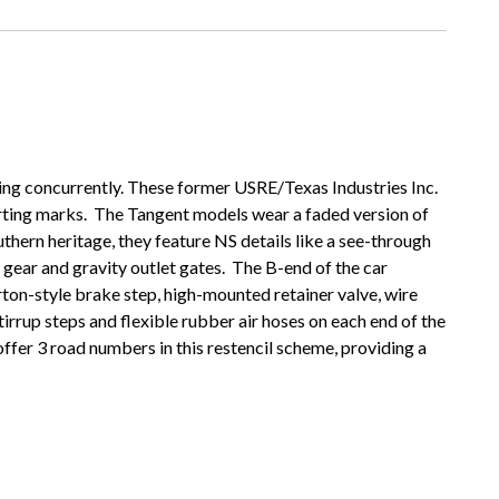
ering concurrently. These former USRE/Texas Industries Inc.
rting marks. The Tangent models wear a faded version of
uthern heritage, they feature NS details like a see-through
gear and gravity outlet gates. The B-end of the car
rton-style brake step, high-mounted retainer valve, wire
tirrup steps and flexible rubber air hoses on each end of the
fer 3 road numbers in this restencil scheme, providing a