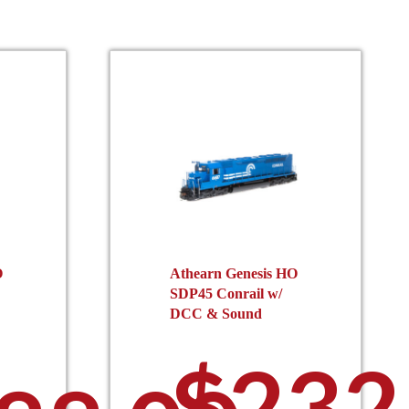
O
Athearn Genesis HO
SDP45 Conrail w/
DCC & Sound
$
232