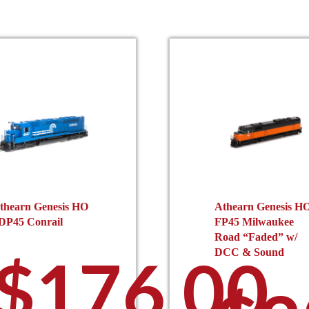
thearn Genesis HO
Athearn Genesis H
DP45 Conrail
FP45 Milwaukee
Road “Faded” w/
$
176.00
DCC & Sound