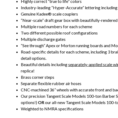
Highly correct “true to life” colors
Industry-leading “Hyper-Accurate” lettering including
Genuine Kadee® scale couplers
“Near-scale” draft gear box with beautifully-rendered 
Multiple road numbers for each scheme
Two different possible roof configurations
Multiple discharge gates
“See through” Apex or Morton running boards and Mo
Road-specific details for each scheme, including 3 bra
detail options.
Beautiful details including
separately-applied scale wir
replica!
Brass corner steps
Separate flexible rubber air hoses
CNC-machined 36” wheels with accurate front and bac
Our precision Tangent Scale Models 100-ton Barber S-2
options!)
OR
our all-new Tangent Scale Models 100-to
Weighted to NMRA specifications