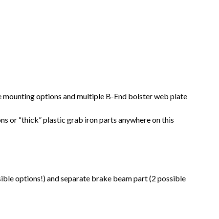
lve mounting options and multiple B-End bolster web plate
ns or “thick” plastic grab iron parts anywhere on this
ible options!) and separate brake beam part (2 possible