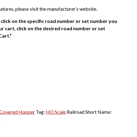
atures, please visit the manufacturer’s website.
click on the specific road number or set number you
r cart, click on the desired road number or set
Cart.”
Covered Hopper
Tag:
HO Scale
Railroad Short Name:
s