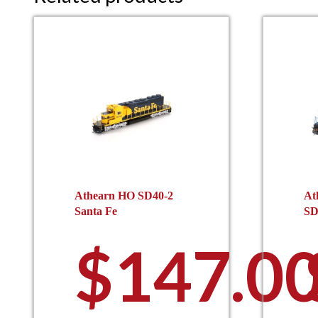
Athearn HO SD40-2
At
Santa Fe
SD
$
147.0