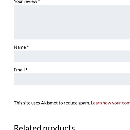
Your review
*
Name
*
Email
*
This site uses Akismet to reduce spam.
Learn how your com
Related products