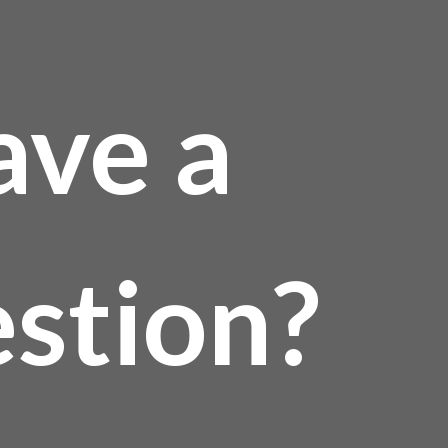
ave a
stion?