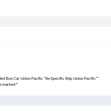
ed Box Car Union Pacific “Be Specific Ship Union Pacific””
are marked
*