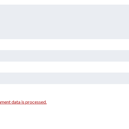
ment data is processed.