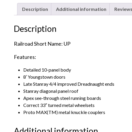
Description
Additional information
Reviews
Description
Railroad Short Name: UP
Features:
Detailed 10-panel body
8′ Youngstown doors
Late Stanray 4/4 improved Dreadnaught ends
Stanray diagonal panel roof
Apex see-through steel running boards
Correct 33″ turned metal wheelsets
Proto MAX(TM) metal knuckle couplers
Additional information