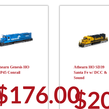
hearn Genesis HO
Athearn HO SD39
P45 Conrail
Santa Fe w/ DCC &
Sound
0
$
176.00
$
2