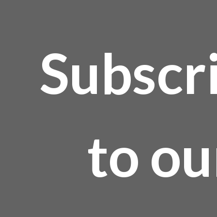
Subscr
to ou