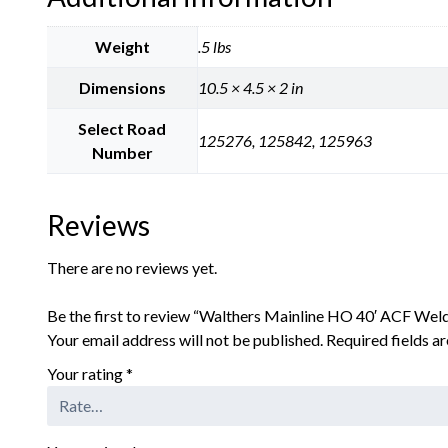
Weight
.5 lbs
Dimensions
10.5 × 4.5 × 2 in
Select Road
125276, 125842, 125963
Number
Reviews
There are no reviews yet.
Be the first to review “Walthers Mainline HO 40′ ACF Weld
Your email address will not be published.
Required fields 
Your rating
*