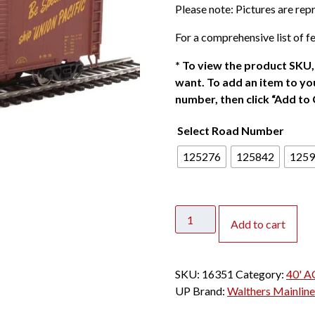
Please note: Pictures are re
For a comprehensive list of fe
*
To view the product SKU, 
want. To add an item to you
number, then click “Add to 
Select Road Number
125276
125842
1259
Walthers
Add to cart
Mainline
HO
40'
SKU:
16351
Category:
40' A
ACF
UP
Brand:
Walthers Mainline
Welded
Box