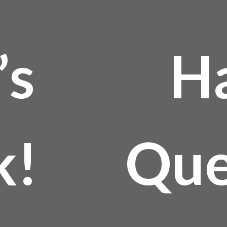
’s
H
k!
Que