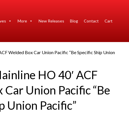
ives
More
New Releases
Blog
Contact
Cart
ACF Welded Box Car Union Pacific “Be Specific Ship Union
ainline HO 40′ ACF
 Car Union Pacific “Be
ip Union Pacific”