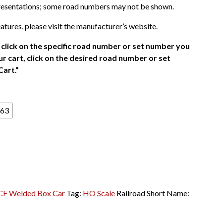
presentations; some road numbers may not be shown.
atures, please visit the manufacturer’s website.
click on the specific road number or set number you
r cart, click on the desired road number or set
Cart.”
63
CF Welded Box Car
Tag:
HO Scale
Railroad Short Name: