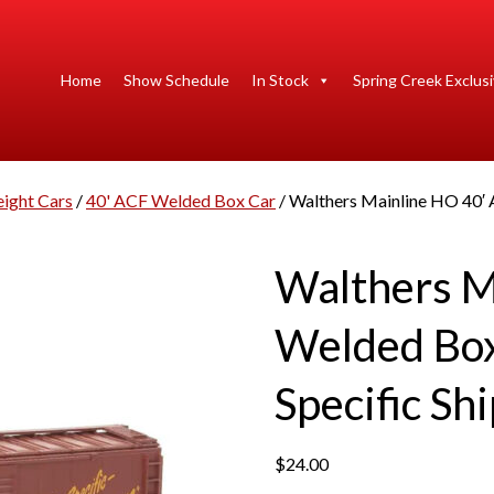
Home
Show Schedule
In Stock
Spring Creek Exclus
eight Cars
/
40' ACF Welded Box Car
/ Walthers Mainline HO 40′ 
Walthers M
Welded Box
Specific Sh
$
24.00