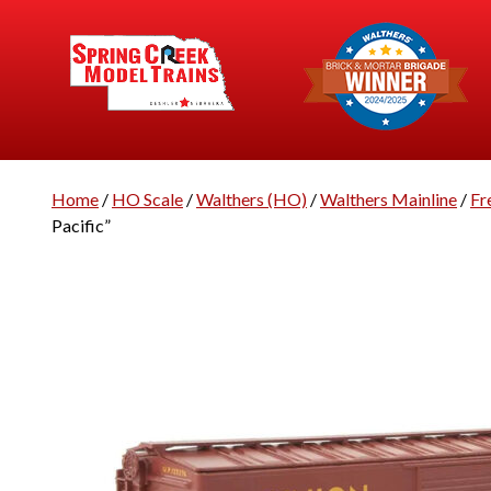
Home
/
HO Scale
/
Walthers (HO)
/
Walthers Mainline
/
Fr
Pacific”