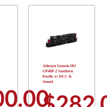
Athearn Genesis HO
GP40P-2 Southern
Pacific w/ DCC &
Sound
00.00
$
282.