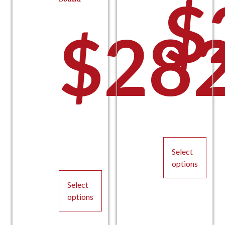
$
$
282
thro
$224
Select
options
This
Select
product
options
has
This
multiple