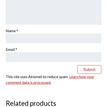
Name
*
Email
*
This site uses Akismet to reduce spam.
Learn how your
comment data is processed.
Related products