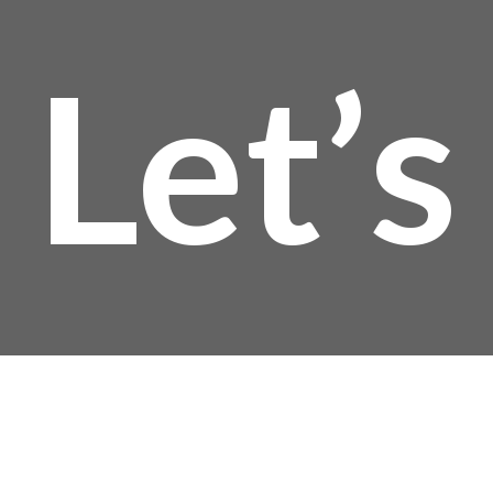
Let’s
Talk!