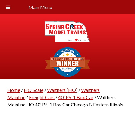
Main Menu
Home
/
HO Scale
/
Walthers (HO)
/
Walthers
Mainline
/
Freight Cars
/
40' PS-1 Box Car
/ Walthers
Mainline HO 40′ PS-1 Box Car Chicago & Eastern Illinois