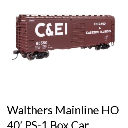
Walthers Mainline HO
40′ PS-1 Box Car