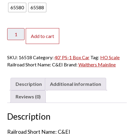
65580
65588
Walthers
Add to cart
Mainline
HO
40'
SKU:
16518
Category:
40' PS-1 Box Car
Tag:
HO Scale
PS-
Railroad Short Name:
C&EI
Brand:
Walthers Mainline
1
Box
Car
Description
Additional information
Chicago
&
Reviews (0)
Eastern
Illinois
Description
quantity
Railroad Short Name: C&EI