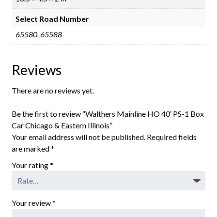
Select Road Number
65580, 65588
Reviews
There are no reviews yet.
Be the first to review “Walthers Mainline HO 40′ PS-1 Box
Car Chicago & Eastern Illinois”
Your email address will not be published.
Required fields
are marked
*
Your rating
*
Your review
*