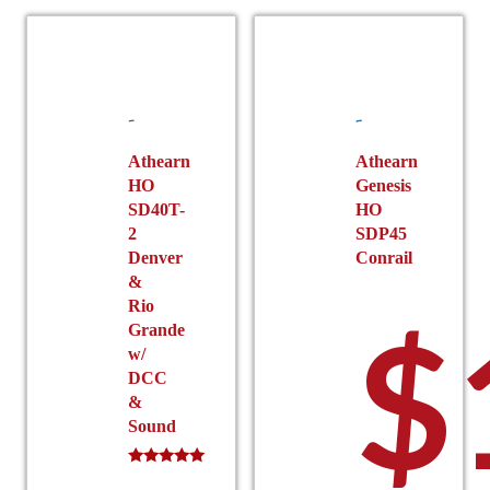
Athearn
Athearn
HO
Genesis
SD40T-
HO
2
SDP45
Denver
Conrail
&
Rio
$
Grande
w/
DCC
&
Sound
Rated