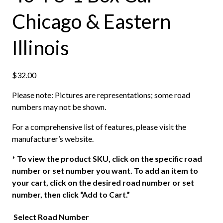
Chicago & Eastern
Illinois
$
32.00
Please note: Pictures are representations; some road
numbers may not be shown.
For a comprehensive list of features, please visit the
manufacturer’s website.
*
To view the product SKU, click on the specific road
number or set number you want. To add an item to
your cart, click on the desired road number or set
number, then click “Add to Cart.”
Select Road Number