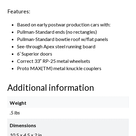
Features:
Based on early postwar production cars with:
Pullman-Standard ends (no rectangles)
Pullman-Standard bowtie roof w/flat panels
See-through Apex steel running board
6′ Superior doors
Correct 33″ RP-25 metal wheelsets
Proto MAX(TM) metal knuckle couplers
Additional information
Weight
.5 lbs
Dimensions
10.5 × 4.5 × 2 in