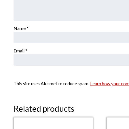
Name
*
Email
*
This site uses Akismet to reduce spam.
Learn how your com
Related products