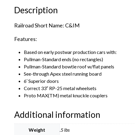
Description
Railroad Short Name: C&IM
Features:
Based on early postwar production cars with:
Pullman-Standard ends (no rectangles)
Pullman-Standard bowtie roof w/flat panels
See-through Apex steel running board
6′ Superior doors
Correct 33″ RP-25 metal wheelsets
Proto MAX(TM) metal knuckle couplers
Additional information
Weight
.5 lbs