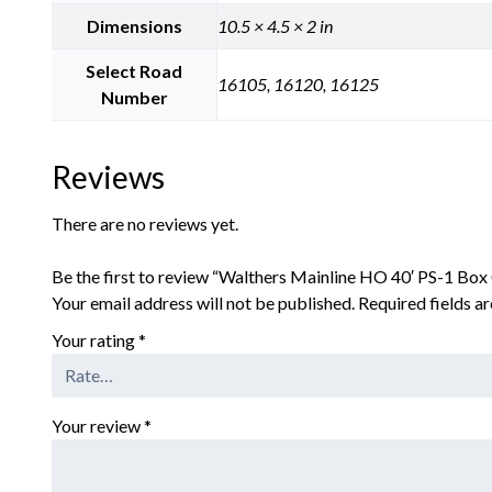
Dimensions
10.5 × 4.5 × 2 in
Select Road
16105, 16120, 16125
Number
Reviews
There are no reviews yet.
Be the first to review “Walthers Mainline HO 40′ PS-1 Box 
Your email address will not be published.
Required fields 
Your rating
*
Your review
*