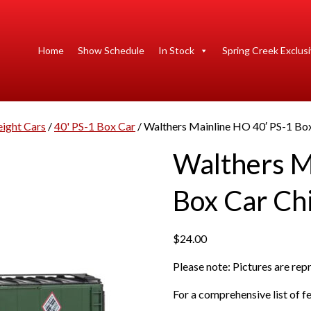
Home
Show Schedule
In Stock
Spring Creek Exclus
eight Cars
/
40' PS-1 Box Car
/ Walthers Mainline HO 40′ PS-1 Box
Walthers M
Box Car Chi
$
24.00
Please note: Pictures are re
For a comprehensive list of fe