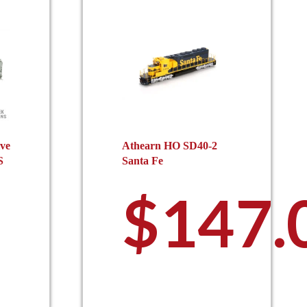
ive
Athearn HO SD40-2
S
Santa Fe
$
147.