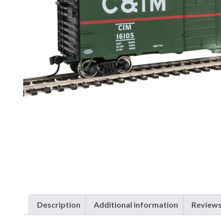
Description
Additional information
Reviews