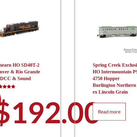
hearn HO SD40T-2
Spring Creek Exclus
nver & Rio Grande
HO Intermountain P
 DCC & Sound
4750 Hopper
0
Burlington Northern
ex Lincoln Grain
ed
0
$
192.00
 of 5
Read more