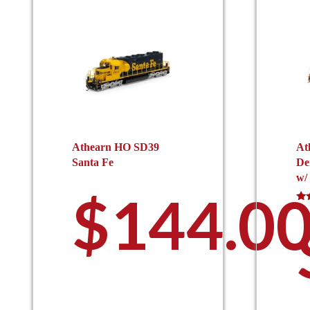
Athearn HO SD39
At
Santa Fe
De
w/
$
144.0
Rat
5.0
out