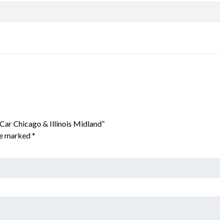
Car Chicago & Illinois Midland”
are marked
*