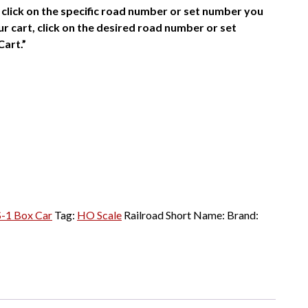
click on the specific road number or set number you
r cart, click on the desired road number or set
Cart.”
S-1 Box Car
Tag:
HO Scale
Railroad Short Name:
Brand: