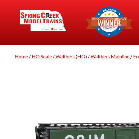
Home
/
HO Scale
/
Walthers (HO)
/
Walthers Mainline
/
Fr