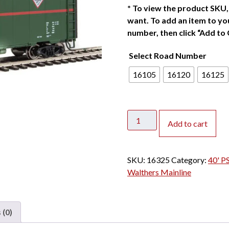
*
To view the product SKU, 
want. To add an item to you
number, then click “Add to 
Select Road Number
16105
16120
16125
Walthers
Add to cart
Mainline
HO
40'
SKU:
16325
Category:
40' P
PS-
Walthers Mainline
1
Box
Car
 (0)
Chicago
&