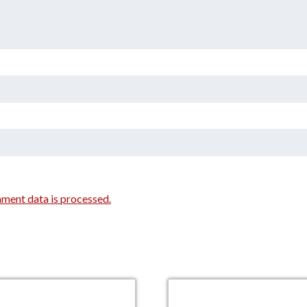
ment data is processed.