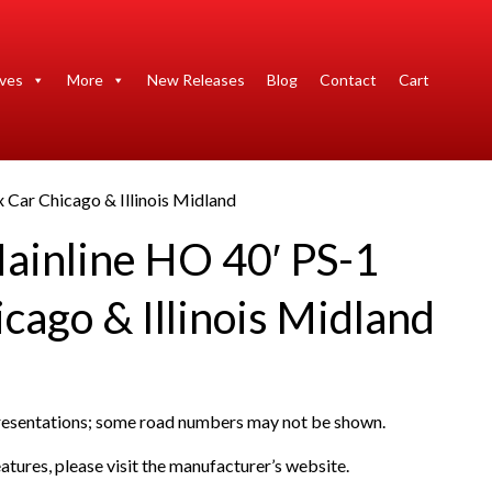
ives
More
New Releases
Blog
Contact
Cart
 Car Chicago & Illinois Midland
ainline HO 40′ PS-1
cago & Illinois Midland
presentations; some road numbers may not be shown.
atures, please visit the manufacturer’s website.