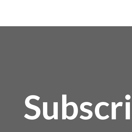
Subscr