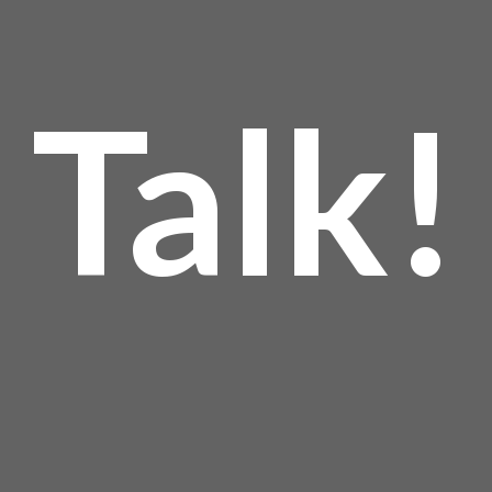
Talk!