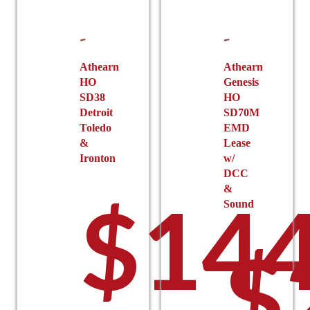
Athearn
Athearn
HO
Genesis
SD38
HO
Detroit
SD70M
Toledo
EMD
&
Lease
Ironton
w/
DCC
&
$
144
Sound
$