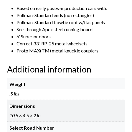
Based on early postwar production cars with:
Pullman-Standard ends (no rectangles)
Pullman-Standard bowtie roof w/flat panels
See-through Apex steel running board
6′ Superior doors
Correct 33″ RP-25 metal wheelsets
Proto MAX(TM) metal knuckle couplers
Additional information
Weight
.5 lbs
Dimensions
10.5 × 4.5 × 2 in
Select Road Number