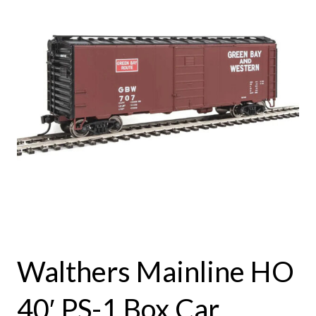
Walthers Mainline HO
40′ PS-1 Box Car