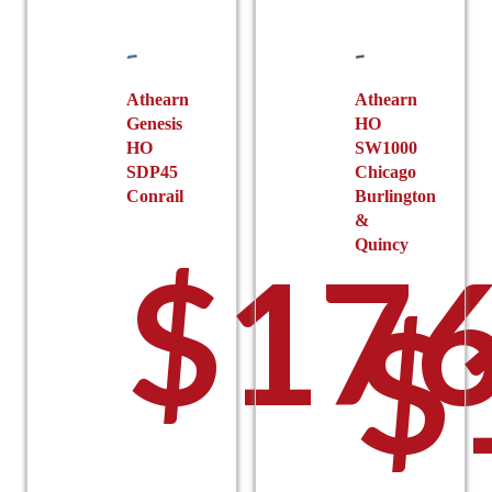
on
be
the
chosen
product
on
page
the
Athearn
Athearn
Genesis
HO
product
HO
SW1000
page
SDP45
Chicago
Conrail
Burlington
&
Quincy
$
176
$