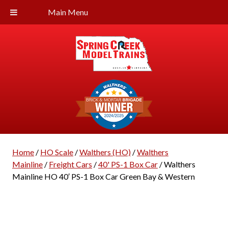
Main Menu
Home
/
HO Scale
/
Walthers (HO)
/
Walthers
Mainline
/
Freight Cars
/
40' PS-1 Box Car
/ Walthers
Mainline HO 40′ PS-1 Box Car Green Bay & Western