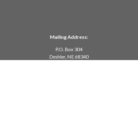
Mailing Address:
P.O. Box 304
Deshler, NE 68340
Telephone:
402-365-7628
customerservice@springcreekmodeltrains.com