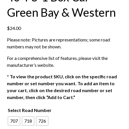
Green Bay & Western
$
24.00
Please note: Pictures are representations; some road
numbers may not be shown.
For a comprehensive list of features, please visit the
manufacturer’s website.
*
To view the product SKU, click on the specific road
number or set number you want. To add an item to
your cart, click on the desired road number or set
number, then click “Add to Cart.”
Select Road Number
707
718
726