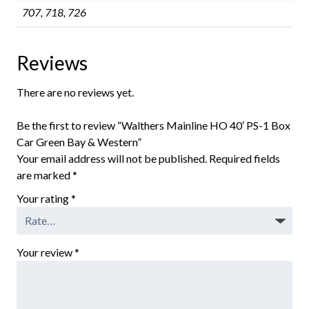
707, 718, 726
Reviews
There are no reviews yet.
Be the first to review “Walthers Mainline HO 40′ PS-1 Box
Car Green Bay & Western”
Your email address will not be published.
Required fields
are marked
*
Your rating
*
Your review
*