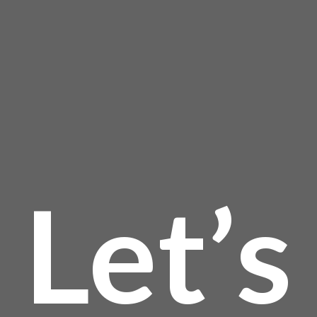
the
page
product
page
Let’s