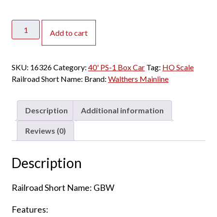
Walthers
Add to cart
Mainline
HO
40'
SKU:
16326
Category:
40' PS-1 Box Car
Tag:
HO Scale
PS-
Railroad Short Name:
Brand:
Walthers Mainline
1
Box
Car
Description
Additional information
Green
Bay
Reviews (0)
&
Western
Description
quantity
Railroad Short Name: GBW
Features: