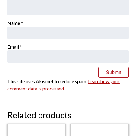
Name
*
Email
*
This site uses Akismet to reduce spam.
Learn how your
comment data is processed.
Related products