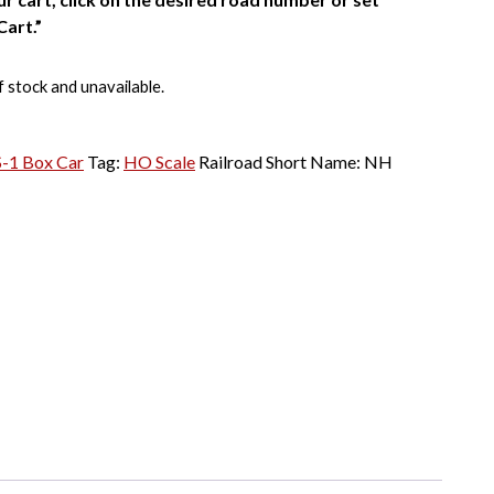
Cart.”
f stock and unavailable.
S-1 Box Car
Tag:
HO Scale
Railroad Short Name:
NH