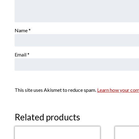
Name
*
Email
*
This site uses Akismet to reduce spam.
Learn how your com
Related products