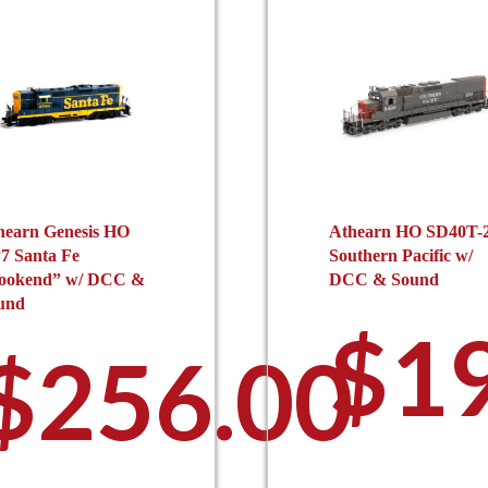
hearn Genesis HO
Athearn HO SD40T-
7 Santa Fe
Southern Pacific w/
ookend” w/ DCC &
DCC & Sound
und
0
$
1
$
256.00