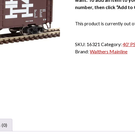
number, then click “Add to 
This product is currently out o
SKU:
16321
Category:
40' P
Brand:
Walthers Mainline
 (0)