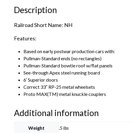
Description
Railroad Short Name: NH
Features:
Based on early postwar production cars with:
Pullman-Standard ends (no rectangles)
Pullman-Standard bowtie roof w/flat panels
See-through Apex steel running board
6′ Superior doors
Correct 33″ RP-25 metal wheelsets
Proto MAX(TM) metal knuckle couplers
Additional information
Weight
.5 lbs