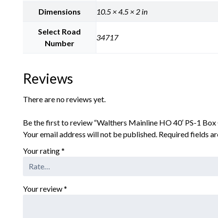
Dimensions
10.5 × 4.5 × 2 in
Select Road
34717
Number
Reviews
There are no reviews yet.
Be the first to review “Walthers Mainline HO 40′ PS-1 Bo
Your email address will not be published.
Required fields 
Your rating
*
Your review
*