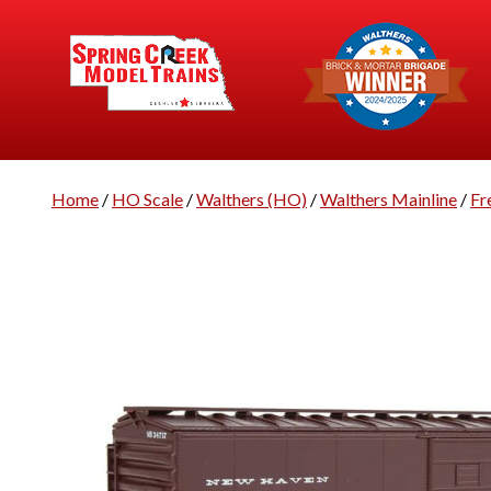
Home
/
HO Scale
/
Walthers (HO)
/
Walthers Mainline
/
Fr