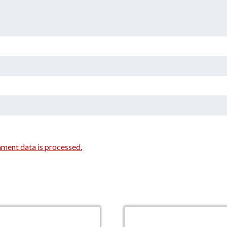
ment data is processed.