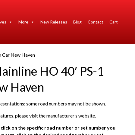
ives
More
New Releases
Blog
Contact
Cart
ox Car New Haven
ainline HO 40′ PS-1
ew Haven
presentations; some road numbers may not be shown.
atures, please visit the manufacturer’s website.
click on the specific road number or set number you
r cart, click on the desired road number or set