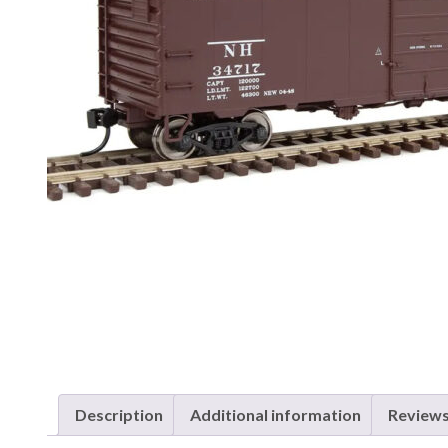
Description
Additional information
Reviews