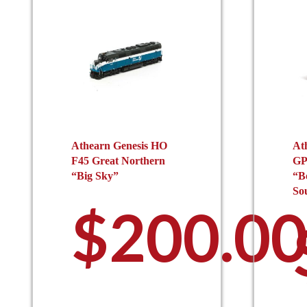
Athearn Genesis HO
At
F45 Great Northern
GP
“Big Sky”
“B
So
$
200.0