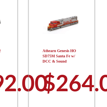
2
Athearn Genesis HO
SD75M Santa Fe w/
DCC & Sound
92.00
$
264.