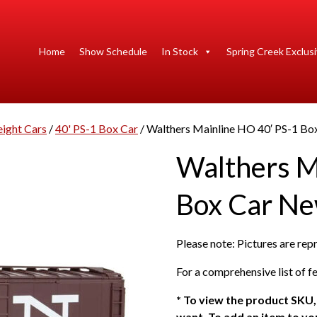
Home
Show Schedule
In Stock
Spring Creek Exclus
eight Cars
/
40' PS-1 Box Car
/ Walthers Mainline HO 40′ PS-1 B
Walthers M
Box Car N
Please note: Pictures are re
For a comprehensive list of fe
*
To view the product SKU, 
want. To add an item to you