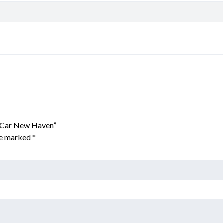
x Car New Haven”
are marked
*