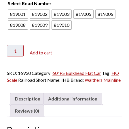
Select Road Number
2
4
819001
819002
819003
819005
819006
.
0
819008
819009
819010
0
t
h
Walthers
r
Add to cart
Mainline
o
HO
u
60'
SKU:
16930
Category:
g
60' PS Bulkhead Flat Car
Tag:
HO
PS
Scale
Railroad Short Name:
h
IHB
Brand:
Walthers Mainline
Bulkhead
$
Flat
2
Car
Description
Additional information
8
Indiana
.
Harbor
Reviews (0)
0
Belt
0
quantity