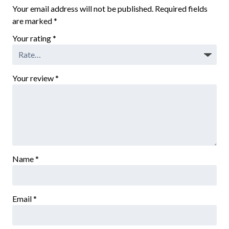
Your email address will not be published.
Required fields
are marked
*
Your rating
*
Your review
*
Name
*
Email
*