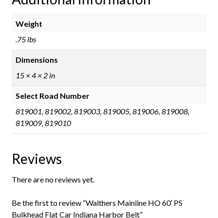
Weight
.75 lbs
Dimensions
15 × 4 × 2 in
Select Road Number
819001, 819002, 819003, 819005, 819006, 819008,
819009, 819010
Reviews
There are no reviews yet.
Be the first to review “Walthers Mainline HO 60′ PS
Bulkhead Flat Car Indiana Harbor Belt”