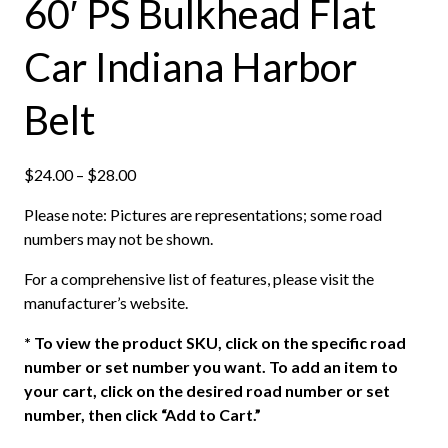
60′ PS Bulkhead Flat
Car Indiana Harbor
Belt
P
$
24.00
–
$
28.00
r
Please note: Pictures are representations; some road
i
numbers may not be shown.
c
e
For a comprehensive list of features, please visit the
r
manufacturer’s website.
a
n
*
To view the product SKU, click on the specific road
g
number or set number you want. To add an item to
e
your cart, click on the desired road number or set
:
number, then click “Add to Cart.”
$