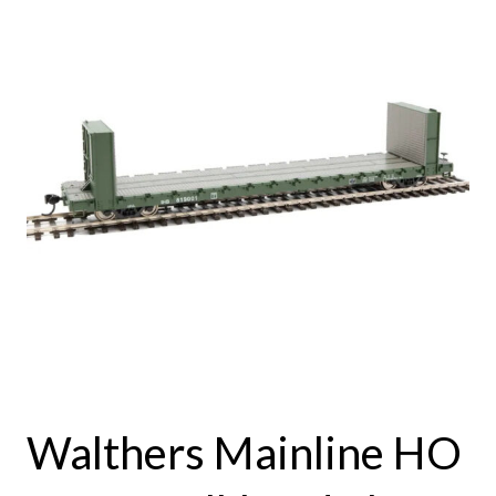
Walthers Mainline HO