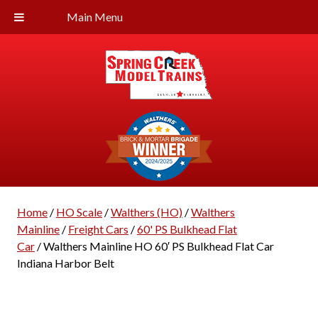
Main Menu
Home
/
HO Scale
/
Walthers (HO)
/
Walthers
Mainline
/
Freight Cars
/
60' PS Bulkhead Flat
Car
/ Walthers Mainline HO 60′ PS Bulkhead Flat Car
Indiana Harbor Belt