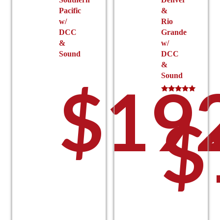
Pacific
&
w/
Rio
DCC
Grande
&
w/
Sound
DCC
&
Sound
$
19
Rated
5.00
$
out of 5