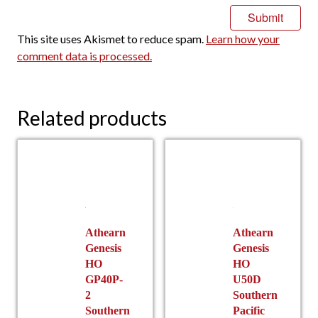
This site uses Akismet to reduce spam.
Learn how your
comment data is processed.
Related products
Athearn
Athearn
Genesis
Genesis
HO
HO
GP40P-
U50D
2
Southern
Southern
Pacific