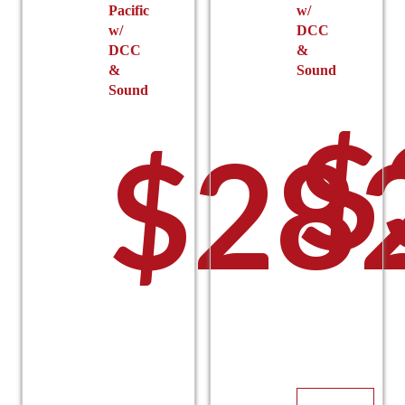
Pacific
w/
w/
DCC
DCC
&
&
Sound
Sound
$
$
28