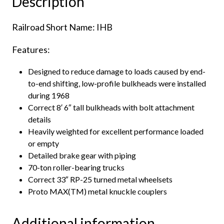
Description
Railroad Short Name: IHB
Features:
Designed to reduce damage to loads caused by end-
to-end shifting, low-profile bulkheads were installed
during 1968
Correct 8′ 6″ tall bulkheads with bolt attachment
details
Heavily weighted for excellent performance loaded
or empty
Detailed brake gear with piping
70-ton roller-bearing trucks
Correct 33″ RP-25 turned metal wheelsets
Proto MAX(TM) metal knuckle couplers
Additional information