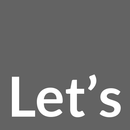
page
$19
Let’s
thro