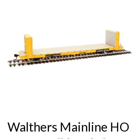
Walthers Mainline HO