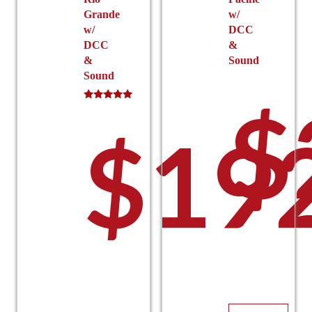
Grande
w/
w/
DCC
DCC
&
&
Sound
Sound
$
Rated
5.00
$
19
out of 5