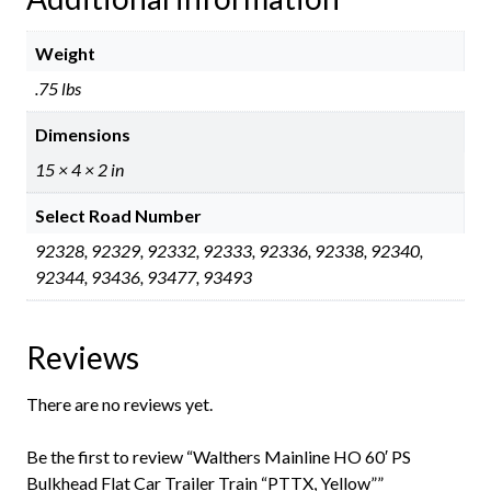
Weight
.75 lbs
Dimensions
15 × 4 × 2 in
Select Road Number
92328, 92329, 92332, 92333, 92336, 92338, 92340,
92344, 93436, 93477, 93493
Reviews
There are no reviews yet.
Be the first to review “Walthers Mainline HO 60′ PS
Bulkhead Flat Car Trailer Train “PTTX, Yellow””