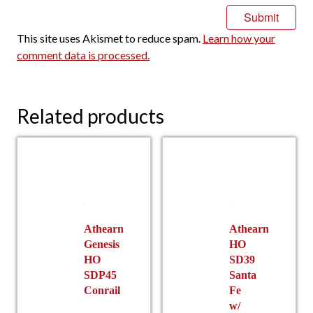
This site uses Akismet to reduce spam.
Learn how your
comment data is processed.
Related products
Athearn
Athearn
Genesis
HO
HO
SD39
SDP45
Santa
Conrail
Fe
w/