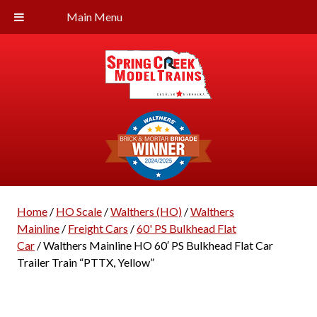
Main Menu
Home
/
HO Scale
/
Walthers (HO)
/
Walthers
Mainline
/
Freight Cars
/
60' PS Bulkhead Flat
Car
/ Walthers Mainline HO 60′ PS Bulkhead Flat Car
Trailer Train “PTTX, Yellow”