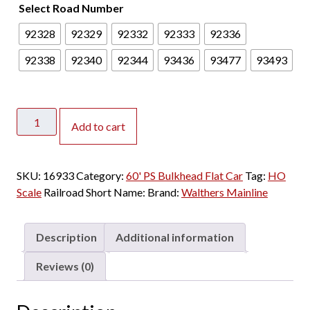
Select Road Number
2
4
92328
92329
92332
92333
92336
.
0
92338
92340
92344
93436
93477
93493
0
t
h
Walthers
r
Add to cart
Mainline
o
HO
u
60'
SKU:
16933
Category:
g
60' PS Bulkhead Flat Car
Tag:
HO
PS
Scale
Railroad Short Name:
h
Brand:
Walthers Mainline
Bulkhead
$
Flat
2
Car
Description
Additional information
8
Trailer
.
Train
Reviews (0)
0
"PTTX,
0
Yellow"