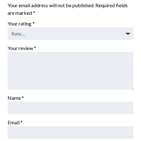
Your email address will not be published.
Required fields
are marked
*
Your rating
*
Your review
*
Name
*
Email
*