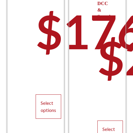
DCC
$
17
&
Sound
$
Select
options
This
product
Select