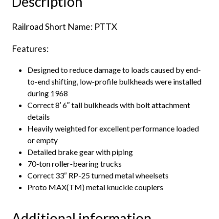
Description
quantity
Railroad Short Name: PTTX
Features:
Designed to reduce damage to loads caused by end-
to-end shifting, low-profile bulkheads were installed
during 1968
Correct 8′ 6″ tall bulkheads with bolt attachment
details
Heavily weighted for excellent performance loaded
or empty
Detailed brake gear with piping
70-ton roller-bearing trucks
Correct 33″ RP-25 turned metal wheelsets
Proto MAX(TM) metal knuckle couplers
Additional information