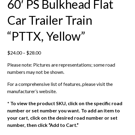
60′ PS Bulkhead Flat
Car Trailer Train
“PTTX, Yellow”
P
$
24.00
–
$
28.00
r
Please note: Pictures are representations; some road
i
numbers may not be shown.
c
e
For a comprehensive list of features, please visit the
r
manufacturer’s website.
a
n
*
To view the product SKU, click on the specific road
g
number or set number you want. To add an item to
e
your cart, click on the desired road number or set
:
number, then click “Add to Cart.”
$