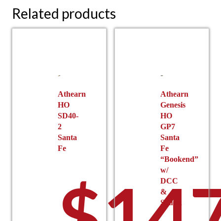
Related products
Athearn
Athearn
HO
Genesis
SD40-
HO
2
GP7
Santa
Santa
Fe
Fe
“Bookend”
w/
$
147
DCC
&
Sound