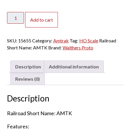
Walthers
Add to cart
Proto
HO
73'
SKU:
15655
Category:
Amtrak
Tag:
HO Scale
Railroad
Budd
Short Name:
AMTK
Brand:
Walthers Proto
Baggage
Amtrak
"Phase
Description
Additional information
II"
quantity
Reviews (0)
Description
Railroad Short Name: AMTK
Features: