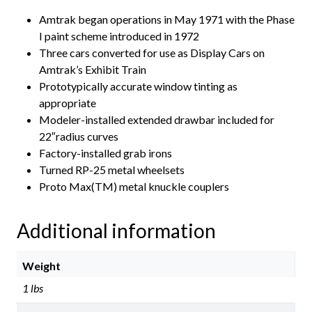
Amtrak began operations in May 1971 with the Phase
I paint scheme introduced in 1972
Three cars converted for use as Display Cars on
Amtrak’s Exhibit Train
Prototypically accurate window tinting as
appropriate
Modeler-installed extended drawbar included for
22″radius curves
Factory-installed grab irons
Turned RP-25 metal wheelsets
Proto Max(TM) metal knuckle couplers
Additional information
Weight
1 lbs