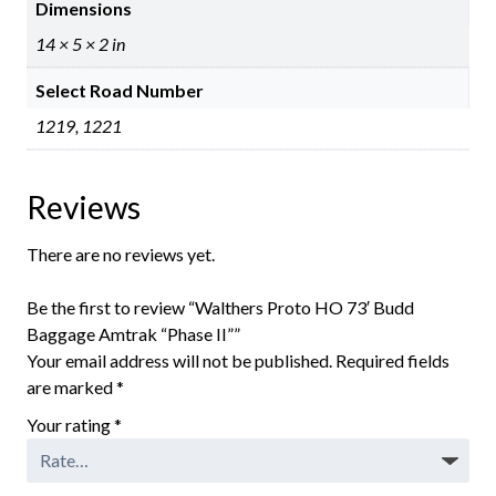
Dimensions
14 × 5 × 2 in
Select Road Number
1219, 1221
Reviews
There are no reviews yet.
Be the first to review “Walthers Proto HO 73′ Budd
Baggage Amtrak “Phase II””
Your email address will not be published.
Required fields
are marked
*
Your rating
*