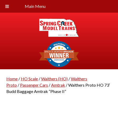
Main Menu
Home
/
HO Scale
/
Walthers (HO)
/
Walthers
Proto
/
Passenger Cars
/
Amtrak
/ Walthers Proto HO 73′
Budd Baggage Amtrak “Phase II”