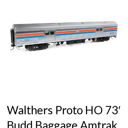
Walthers Proto HO 73′
Budd Baggage Amtrak