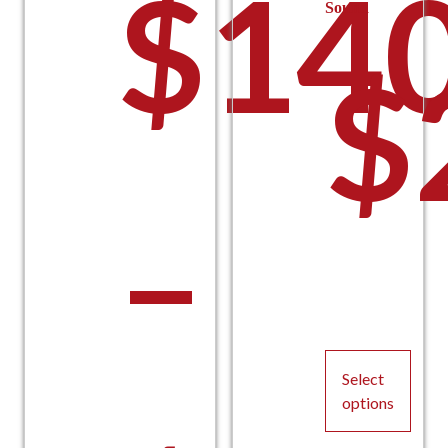
$
140
Sound
$
–
Select
options
This