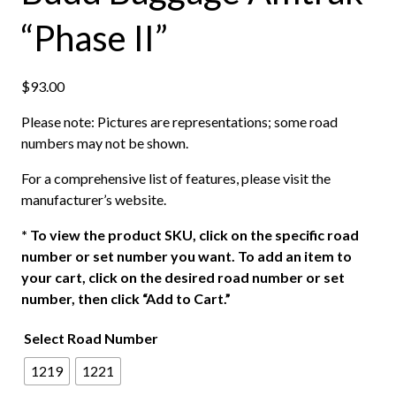
“Phase II”
$
93.00
Please note: Pictures are representations; some road
numbers may not be shown.
For a comprehensive list of features, please visit the
manufacturer’s website.
*
To view the product SKU, click on the specific road
number or set number you want. To add an item to
your cart, click on the desired road number or set
number, then click “Add to Cart.”
Select Road Number
1219
1221