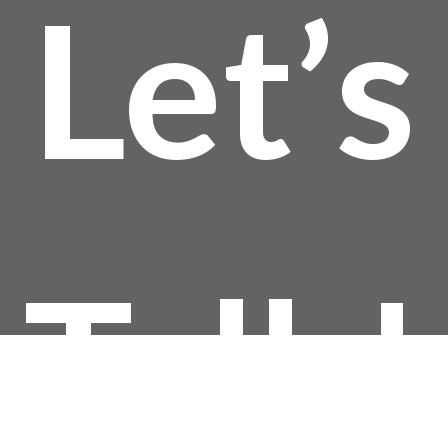
Let’s
thro
$144
Talk!