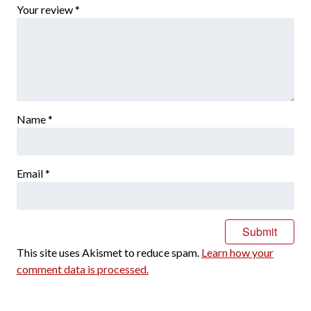
Your review
*
Name
*
Email
*
This site uses Akismet to reduce spam.
Learn how your
comment data is processed.