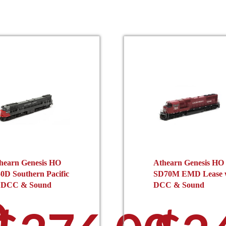
hearn Genesis HO
Athearn Genesis HO
0D Southern Pacific
SD70M EMD Lease 
 DCC & Sound
DCC & Sound
0