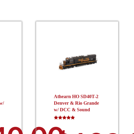
Athearn HO SD40T-2
w/
Denver & Rio Grande
w/ DCC & Sound
Rated
5.00
out of 5