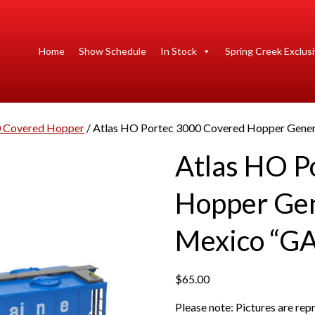
Home
Show Schedule
In Stock
Spring Creek Exclus
0 Covered Hopper
/ Atlas HO Portec 3000 Covered Hopper Gene
Atlas HO P
Hopper Gen
Mexico “G
$
65.00
Please note: Pictures are re