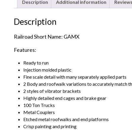
Description
Additional information
Reviews
Description
Railroad Short Name: GAMX
Features:
Ready to run
Injection molded plastic
Fine scale detail with many separately applied parts
2 Body and roofwalk variations to accurately match t
2 styles of vibrator brackets
Highly detailed end cages and brake gear
100 Ton Trucks
Metal Couplers
Etched metal roofwalks and end platforms
Crisp painting and printing