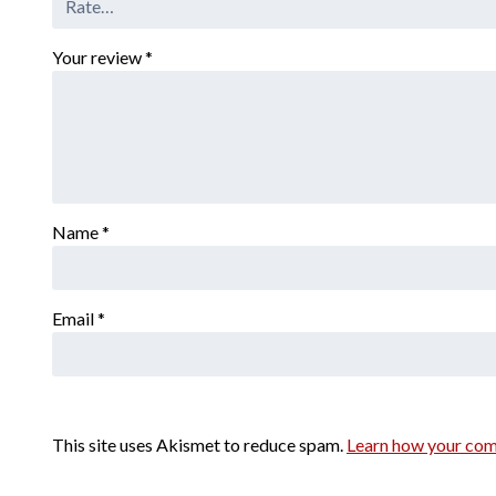
Your review
*
Name
*
Email
*
This site uses Akismet to reduce spam.
Learn how your com