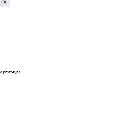
 (0)
de
Mexico
"GAMX,
ex
B&M"
quantity
he prototype