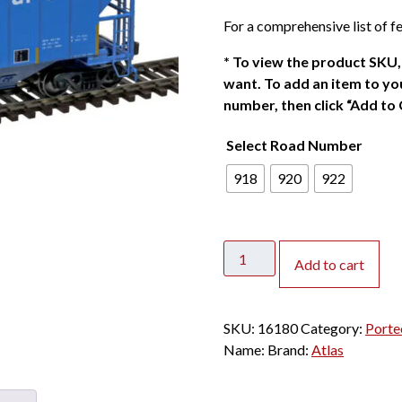
For a comprehensive list of fe
*
To view the product SKU, 
want. To add an item to you
number, then click “Add to 
Select Road Number
918
920
922
Atlas
Add to cart
HO
Portec
3000
SKU:
16180
Category:
Porte
Covered
Name:
Brand:
Atlas
Hopper
General
American