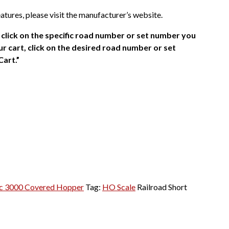
atures, please visit the manufacturer’s website.
click on the specific road number or set number you
r cart, click on the desired road number or set
Cart.”
c 3000 Covered Hopper
Tag:
HO Scale
Railroad Short