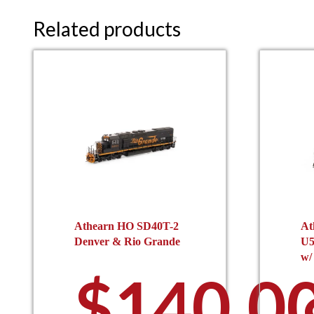
Related products
Athearn HO SD40T-2
At
Denver & Rio Grande
U5
w/
$
140.0