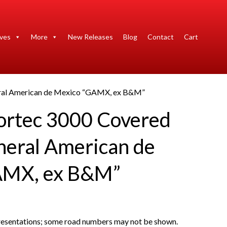
ives
More
New Releases
Blog
Contact
Cart
ral American de Mexico “GAMX, ex B&M”
ortec 3000 Covered
eral American de
AMX, ex B&M”
presentations; some road numbers may not be shown.