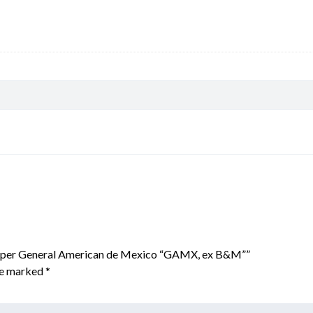
Hopper General American de Mexico “GAMX, ex B&M””
are marked
*