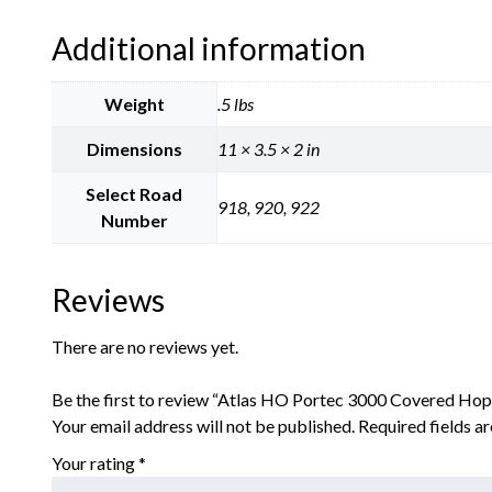
Additional information
Weight
.5 lbs
Dimensions
11 × 3.5 × 2 in
Select Road
918, 920, 922
Number
Reviews
There are no reviews yet.
Be the first to review “Atlas HO Portec 3000 Covered 
Your email address will not be published.
Required fields 
Your rating
*