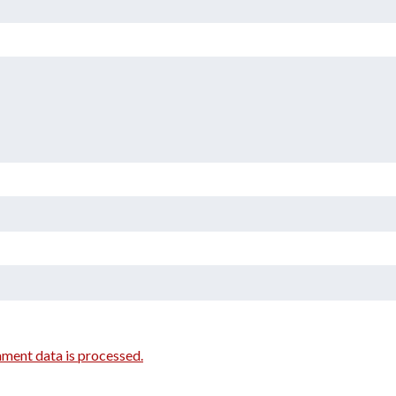
ment data is processed.