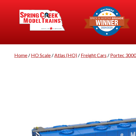
Home
/
HO Scale
/
Atlas (HO)
/
Freight Cars
/
Portec 300