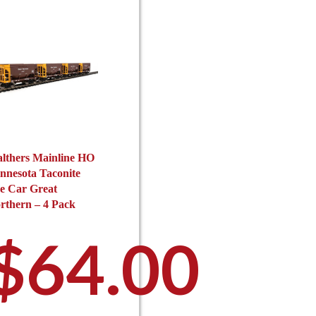
c
on
$64.00
o
the
$6
t
product
p
page
p
through
th
lthers Mainline HO
nnesota Taconite
e Car Great
rthern – 4 Pack
$88.00
$
64.00
$8