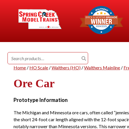
Search
for:
Home
/
HO Scale
/
Walthers (HO)
/
Walthers Mainline
/
Fr
Ore Car
Prototype Information
The Michigan and Minnesota ore cars, often called “jennies,”
the short 24-foot car length aligned with the 12-foot spacin
notably narrower than Minnesota versions. This narrower w