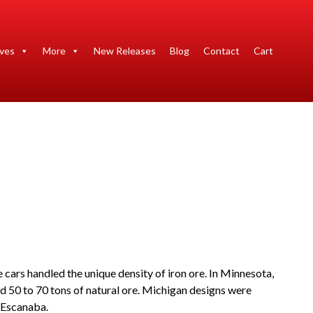
ives
More
New Releases
Blog
Contact
Cart
 cars handled the unique density of iron ore. In Minnesota,
ed 50 to 70 tons of natural ore. Michigan designs were
 Escanaba.