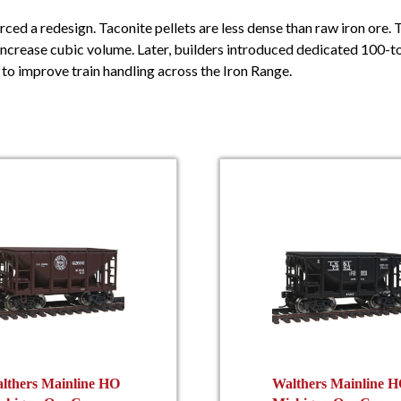
rced a redesign. Taconite pellets are less dense than raw iron ore. 
 increase cubic volume. Later, builders introduced dedicated 100-t
to improve train handling across the Iron Range.
lthers Mainline HO
Walthers Mainline 