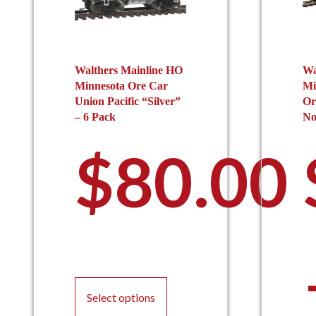
Walthers Mainline HO
Wa
Minnesota Ore Car
Mi
Union Pacific “Silver”
Or
– 6 Pack
No
$
80.00
This
product
Select options
has