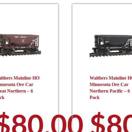
be
b
chosen
c
on
o
the
t
product
p
page
p
lthers Mainline HO
Walthers Mainline 
nnesota Ore Car
Minnesota Ore Car
eat Northern – 6
Northern Pacific – 6
ck
Pack
$
80.00
$
8