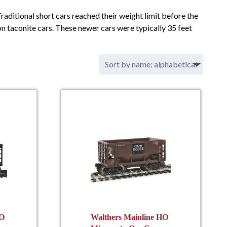
Traditional short cars reached their weight limit before the
on taconite cars. These newer cars were typically 35 feet
HO
Walthers Mainline HO