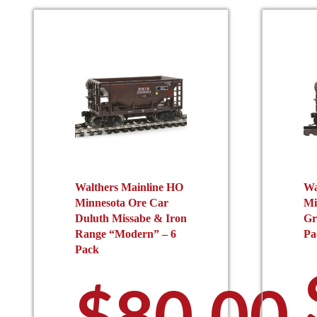
be
chosen
on
the
product
page
Walthers Mainline HO
Wa
Minnesota Ore Car
Mi
Duluth Missabe & Iron
Gr
Range “Modern” – 6
Pa
Pack
$
80.00