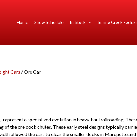
Home
Show Schedule
In Stock
Spring Creek Exclus
eight Cars
/ Ore Car
 represent a specialized evolution in heavy-haul railroading. These
g of the ore dock chutes. These early steel designs typically carri
idth allowed the cars to clear the smaller docks in Marquette and