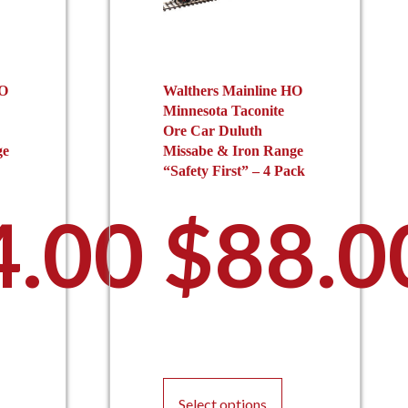
HO
Walthers Mainline HO
Minnesota Taconite
Ore Car Duluth
ge
Missabe & Iron Range
“Safety First” – 4 Pack
4.00
$
88.0
This
product
Select options