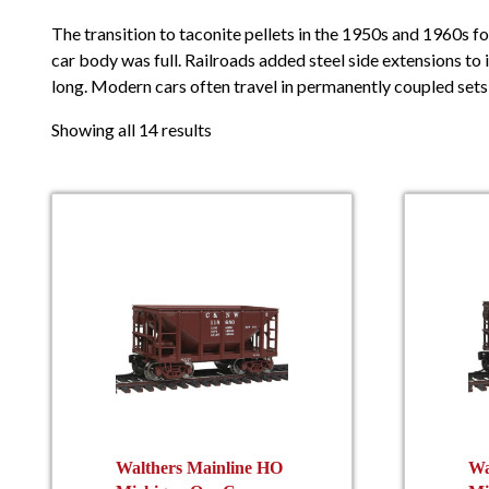
The transition to taconite pellets in the 1950s and 1960s fo
car body was full. Railroads added steel side extensions to
long. Modern cars often travel in permanently coupled sets 
Showing all 14 results
Walthers Mainline HO
Wa