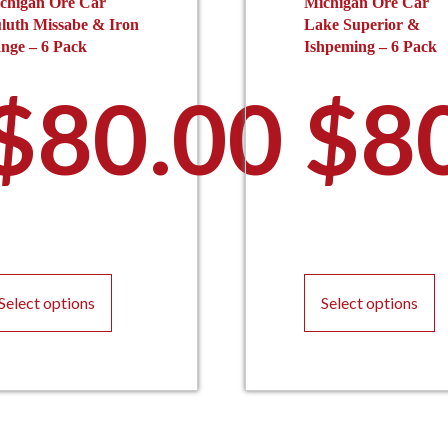
chigan Ore Car
Michigan Ore Car
luth Missabe & Iron
Lake Superior &
nge – 6 Pack
Ishpeming – 6 Pack
$
80.00
$
8
This
T
product
p
Select options
Select options
has
h
multiple
m
variants.
va
The
T
options
o
may
m