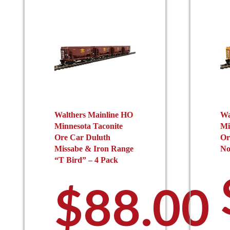
Walthers Mainline HO
Wa
Minnesota Taconite
Mi
Ore Car Duluth
Or
Missabe & Iron Range
No
“T Bird” – 4 Pack
$
88.00