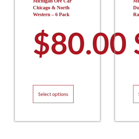
Michigan Ore Car
Mi
Chicago & North
Du
Western – 6 Pack
Ra
$
80.00
This
product
Select options
has
multiple
variants.
The
options
may