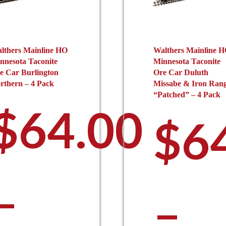
lthers Mainline HO
Walthers Mainline 
nnesota Taconite
Minnesota Taconite
e Car Burlington
Ore Car Duluth
rthern – 4 Pack
Missabe & Iron Ran
“Patched” – 4 Pack
$
64.00
$
6
–
–