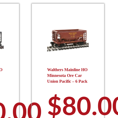
may
e
be
hosen
chosen
n
on
he
the
roduct
product
age
page
HO
Walthers Mainline HO
Minnesota Ore Car
Union Pacific – 6 Pack
$
80.0
0.00