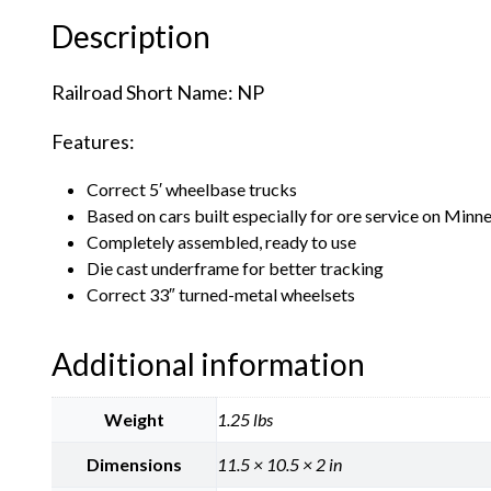
Description
Railroad Short Name: NP
Features:
Correct 5′ wheelbase trucks
Based on cars built especially for ore service on Min
Completely assembled, ready to use
Die cast underframe for better tracking
Correct 33″ turned-metal wheelsets
Additional information
Weight
1.25 lbs
Dimensions
11.5 × 10.5 × 2 in