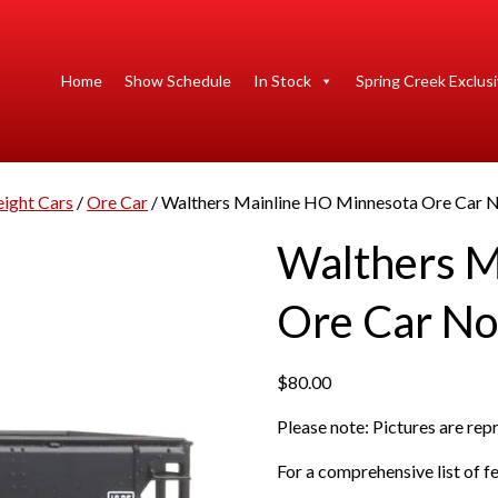
Home
Show Schedule
In Stock
Spring Creek Exclus
eight Cars
/
Ore Car
/ Walthers Mainline HO Minnesota Ore Car No
Walthers M
Ore Car Nor
$
80.00
Please note: Pictures are re
For a comprehensive list of fe