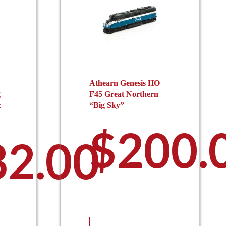
Athearn Genesis HO
g
F45 Great Northern
&
“Big Sky”
$
200.
32.00
This
is