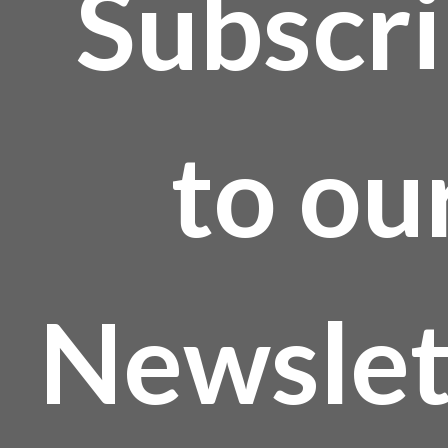
Subscr
to ou
Newslet