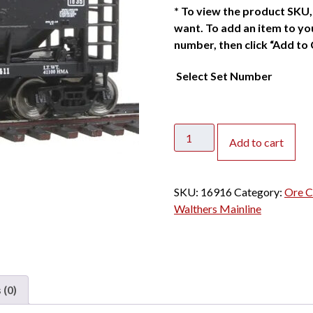
*
To view the product SKU, 
want. To add an item to you
number, then click “Add to 
Select Set Number
Walthers
Add to cart
Mainline
HO
Minnesota
SKU:
16916
Category:
Ore C
Ore
Walthers Mainline
Car
Northern
Pacific
-
6
 (0)
Pack