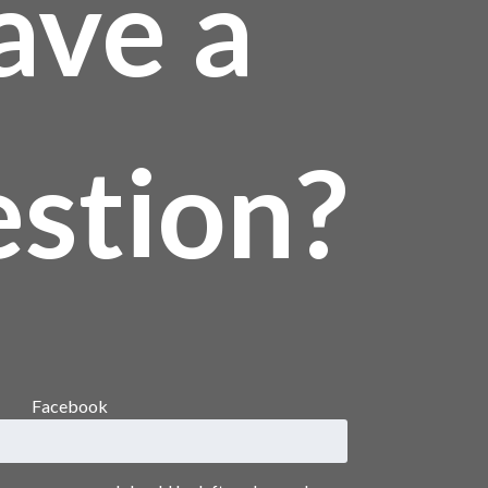
ave a
stion?
Facebook