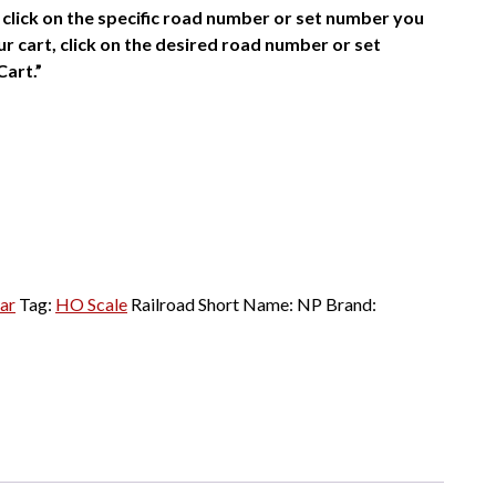
click on the specific road number or set number you
r cart, click on the desired road number or set
Cart.”
ar
Tag:
HO Scale
Railroad Short Name:
NP
Brand: