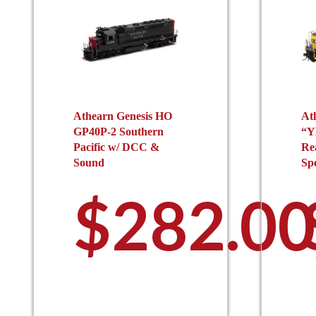
Athearn Genesis HO
At
GP40P-2 Southern
“Y
Pacific w/ DCC &
Re
Sound
Sp
$
282.00
This