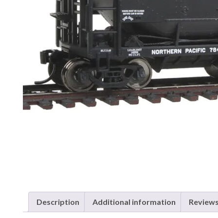
Description
Additional information
Reviews