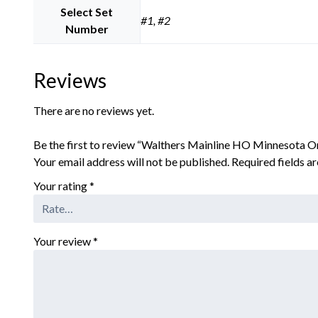
Select Set
#1, #2
Number
Reviews
There are no reviews yet.
Be the first to review “Walthers Mainline HO Minnesota Or
Your email address will not be published.
Required fields 
Your rating
*
Your review
*