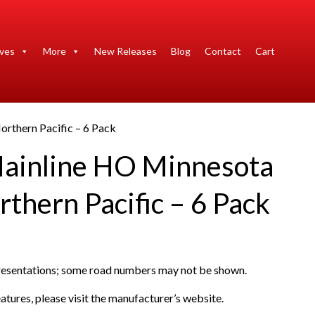
ives
More
New Releases
Blog
Contact
Cart
rthern Pacific – 6 Pack
ainline HO Minnesota
thern Pacific – 6 Pack
presentations; some road numbers may not be shown.
atures, please visit the manufacturer’s website.