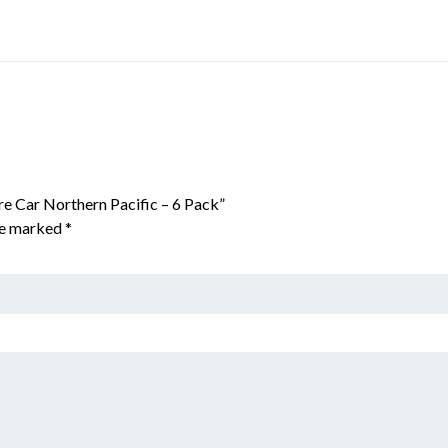
e Car Northern Pacific – 6 Pack”
are marked
*