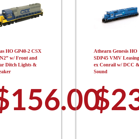
las HO GP40-2 CSX
Athearn Genesis HO
N2” w/ Front and
SDP45 VMV Leasin
ar Ditch Lights &
ex Conrail w/ DCC 
eaker
Sound
$
156.00
$
2
This
Th