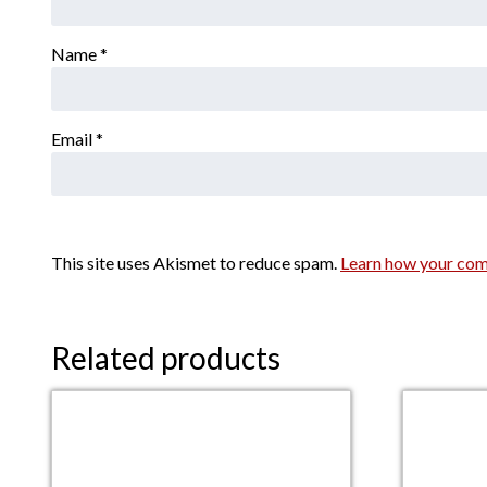
Name
*
Email
*
This site uses Akismet to reduce spam.
Learn how your com
Related products