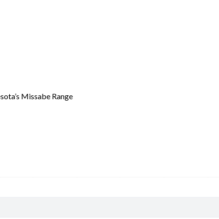
quantity
nesota’s Missabe Range