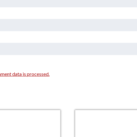
ment data is processed.