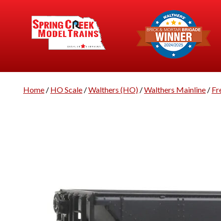
Home
/
HO Scale
/
Walthers (HO)
/
Walthers Mainline
/
Fr