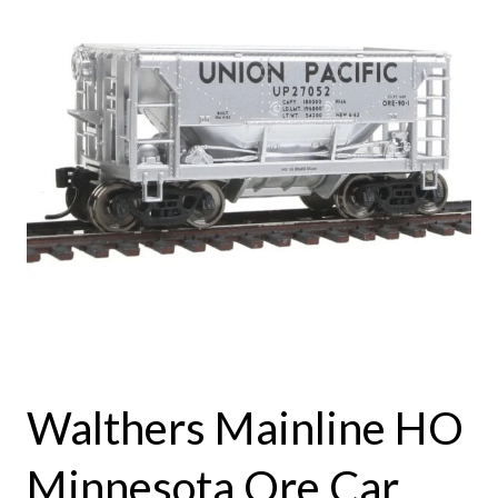
Walthers Mainline HO
Minnesota Ore Car