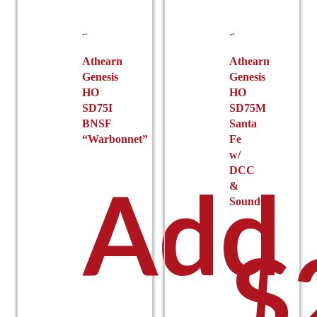
Athearn
Athearn
Genesis
Genesis
HO
HO
SD75I
SD75M
BNSF
Santa
“Warbonnet”
Fe
w/
DCC
Add
&
Sound
$