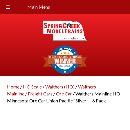
Main Menu
Home
/
HO Scale
/
Walthers (HO)
/
Walthers
Mainline
/
Freight Cars
/
Ore Car
/ Walthers Mainline HO
Minnesota Ore Car Union Pacific “Silver” – 6 Pack