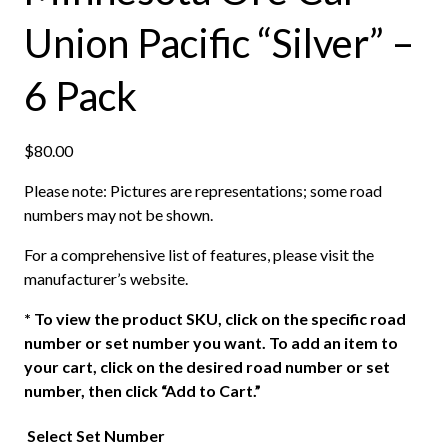
Union Pacific “Silver” –
6 Pack
$
80.00
Please note: Pictures are representations; some road
numbers may not be shown.
For a comprehensive list of features, please visit the
manufacturer’s website.
*
To view the product SKU, click on the specific road
number or set number you want. To add an item to
your cart, click on the desired road number or set
number, then click “Add to Cart.”
Select Set Number