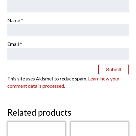
Name
*
Email
*
This site uses Akismet to reduce spam.
Learn how your
comment data is processed.
Related products