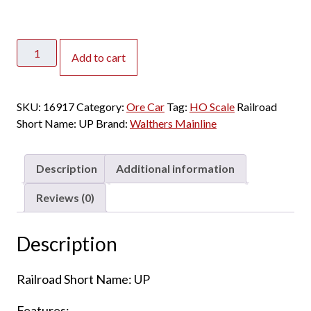
Walthers
Add to cart
Mainline
HO
Minnesota
SKU:
16917
Category:
Ore Car
Tag:
HO Scale
Railroad
Ore
Short Name:
UP
Brand:
Walthers Mainline
Car
Union
Pacific
Description
Additional information
"Silver"
-
Reviews (0)
6
Pack
Description
quantity
Railroad Short Name: UP
Features: