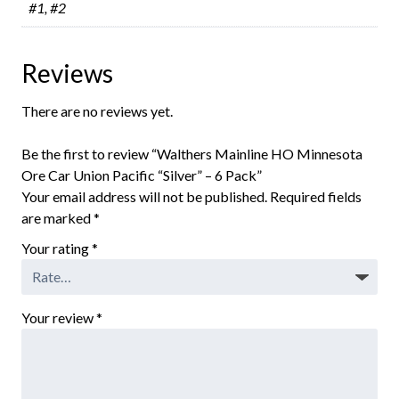
#1, #2
Reviews
There are no reviews yet.
Be the first to review “Walthers Mainline HO Minnesota
Ore Car Union Pacific “Silver” – 6 Pack”
Your email address will not be published.
Required fields
are marked
*
Your rating
*
Your review
*