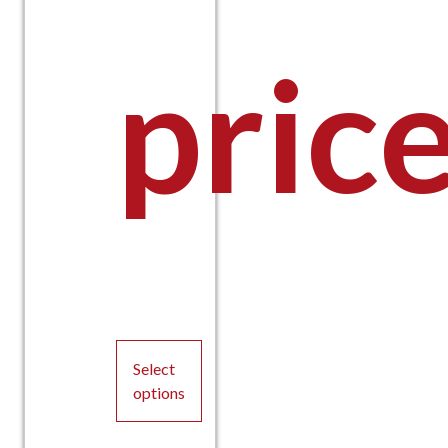
pric
Select
options
This