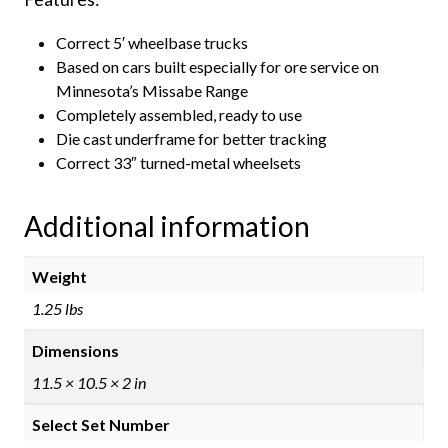
Correct 5′ wheelbase trucks
Based on cars built especially for ore service on
Minnesota’s Missabe Range
Completely assembled, ready to use
Die cast underframe for better tracking
Correct 33″ turned-metal wheelsets
Additional information
Weight
1.25 lbs
Dimensions
11.5 × 10.5 × 2 in
Select Set Number