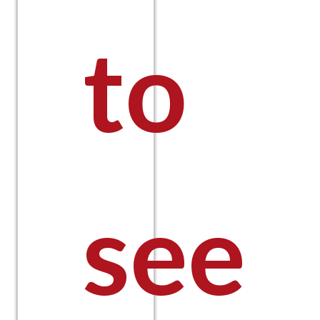
to
see