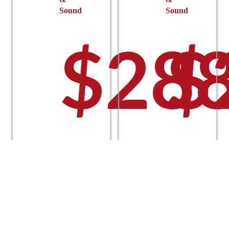
Sound
Sound
$
288
$
Select
Select
options
options