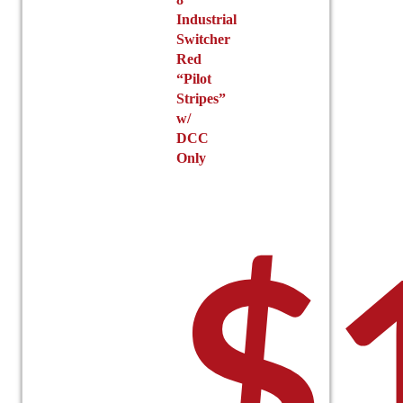
Industrial
Switcher
Red
“Pilot
Stripes”
w/
DCC
Only
$