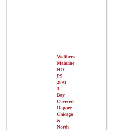
on
the
product
page
Walthers
Mainline
HO
PS
2893
3
Bay
Covered
Hopper
Chicago
&
North