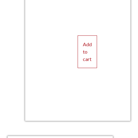
Add
to
cart