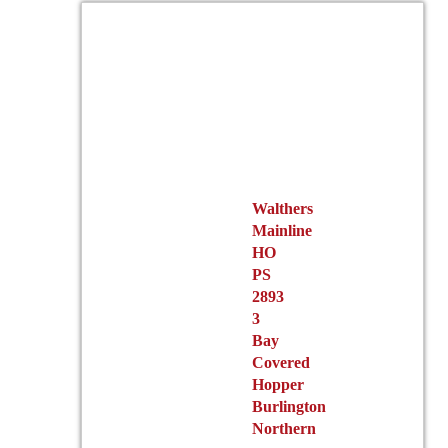
chosen
on
the
product
page
Walthers
Mainline
HO
PS
2893
3
Bay
Covered
Hopper
Burlington
Northern