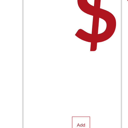
$
Add