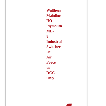
Walthers
Mainline
HO
Plymouth
ML-
8
Industrial
Switcher
US
Air
Force
w/
DCC
Only