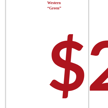
Western
“Green”
$