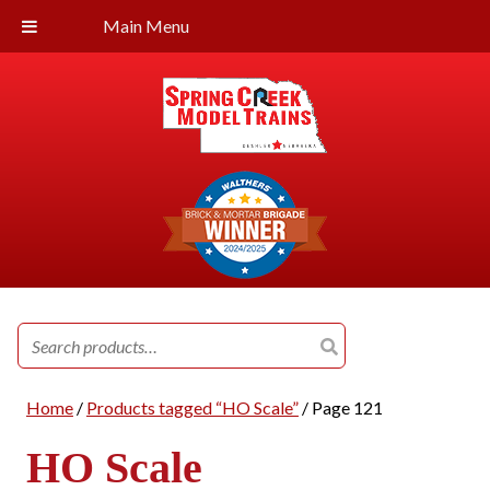
Main Menu
Search
for:
Home
/
Products tagged “HO Scale”
/ Page 121
HO Scale