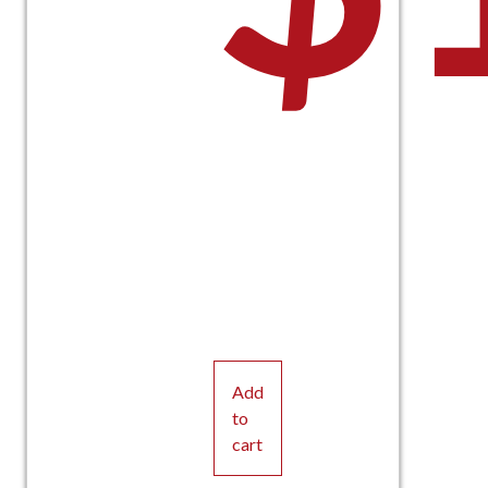
Add
to
cart