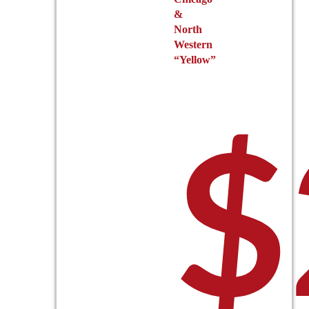
&
North
Western
“Yellow”
$