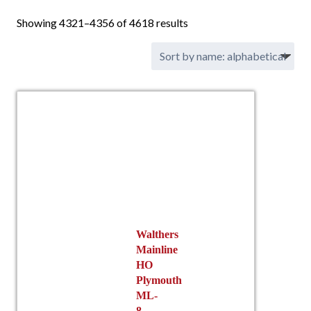
Showing 4321–4356 of 4618 results
Walthers
Mainline
HO
Plymouth
ML-
8