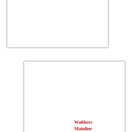
Walthers
Mainline