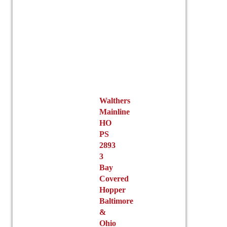
Walthers
Mainline
HO
PS
2893
3
Bay
Covered
Hopper
Baltimore
&
Ohio