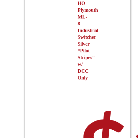
HO
Plymouth
ML-
8
Industrial
Switcher
Silver
“Pilot
Stripes”
w/
DCC
Only