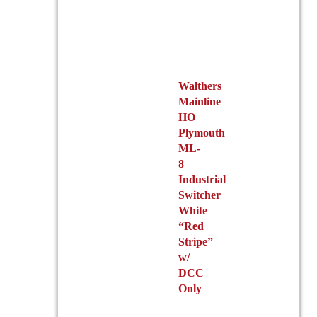
Walthers
Mainline
HO
Plymouth
ML-
8
Industrial
Switcher
White
“Red
Stripe”
w/
DCC
Only