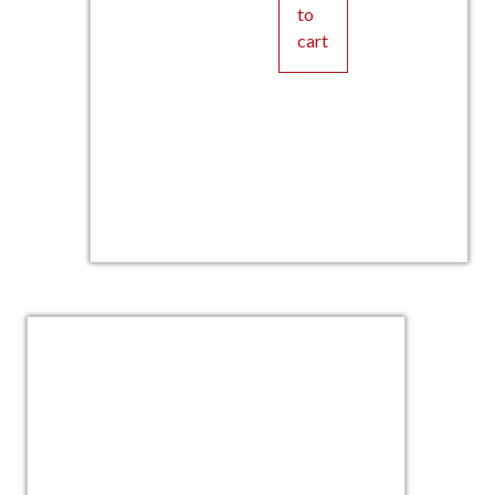
to
cart