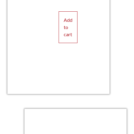
Add
to
cart