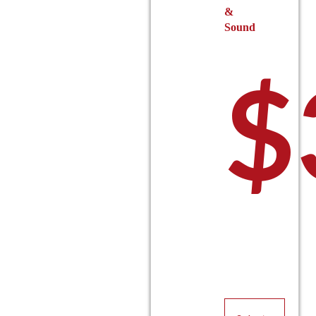
&
Sound
$