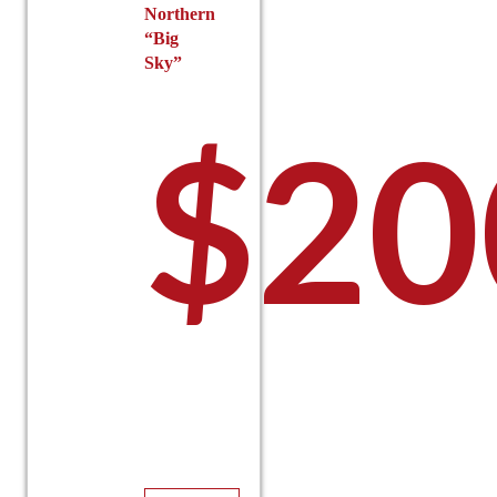
Northern
“Big
Sky”
$
20