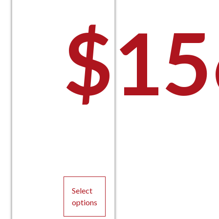
$
15
Select
options