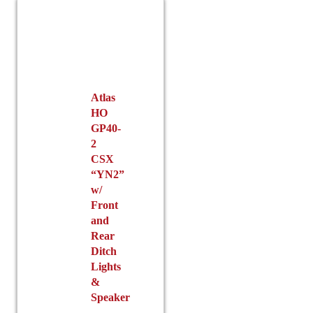
Atlas
HO
GP40-
2
CSX
“YN2”
w/
Front
and
Rear
Ditch
Lights
&
Speaker