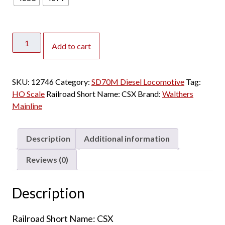
Walthers
Add to cart
Mainline
HO
SD70M
SKU:
12746
Category:
SD70M Diesel Locomotive
Tag:
CSX
HO Scale
Railroad Short Name:
CSX
Brand:
Walthers
"YN2"
Mainline
w/
DCC
&
Description
Additional information
Sound
quantity
Reviews (0)
Description
Railroad Short Name: CSX