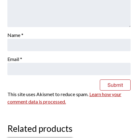
Name
*
Email
*
This site uses Akismet to reduce spam.
Learn how your
comment data is processed.
Related products