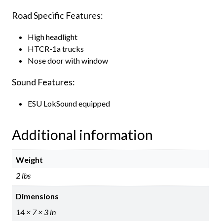
Road Specific Features:
High headlight
HTCR-1a trucks
Nose door with window
Sound Features:
ESU LokSound equipped
Additional information
Weight
2 lbs
Dimensions
14 × 7 × 3 in