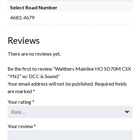
Select Road Number
4683, 4679
Reviews
There are no reviews yet.
Be the first to review “Walthers Mainline HO SD70M CSX
“YN2” w/ DCC & Sound”
Your email address will not be published.
Required fields
are marked
*
Your rating
*
Your review
*