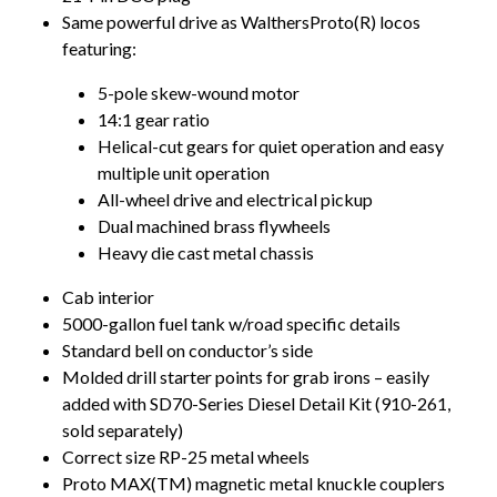
Same powerful drive as WalthersProto(R) locos
featuring:
5-pole skew-wound motor
14:1 gear ratio
Helical-cut gears for quiet operation and easy
multiple unit operation
All-wheel drive and electrical pickup
Dual machined brass flywheels
Heavy die cast metal chassis
Cab interior
5000-gallon fuel tank w/road specific details
Standard bell on conductor’s side
Molded drill starter points for grab irons – easily
added with SD70-Series Diesel Detail Kit (910-261,
sold separately)
Correct size RP-25 metal wheels
Proto MAX(TM) magnetic metal knuckle couplers