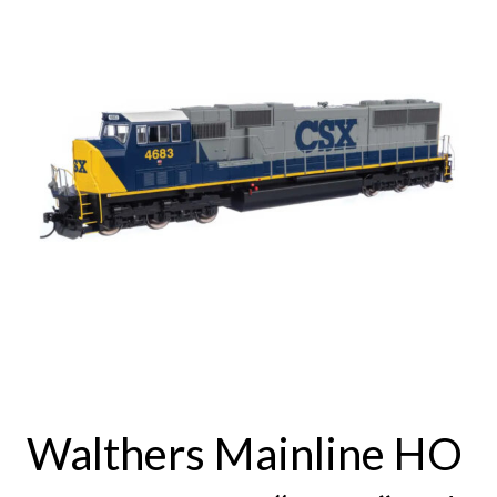
Walthers Mainline HO