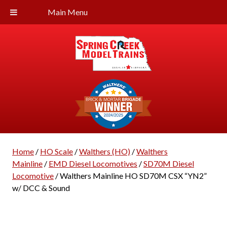
Main Menu
Home
/
HO Scale
/
Walthers (HO)
/
Walthers
Mainline
/
EMD Diesel Locomotives
/
SD70M Diesel
Locomotive
/ Walthers Mainline HO SD70M CSX “YN2”
w/ DCC & Sound