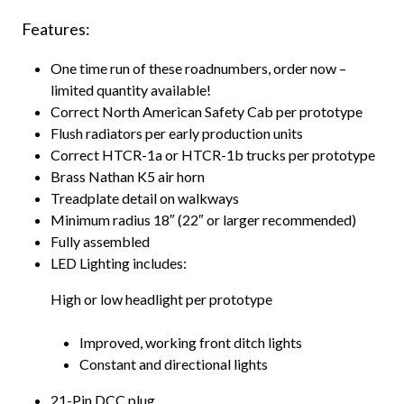
Features:
One time run of these roadnumbers, order now –
limited quantity available!
Correct North American Safety Cab per prototype
Flush radiators per early production units
Correct HTCR-1a or HTCR-1b trucks per prototype
Brass Nathan K5 air horn
Treadplate detail on walkways
Minimum radius 18″ (22″ or larger recommended)
Fully assembled
LED Lighting includes:
High or low headlight per prototype
Improved, working front ditch lights
Constant and directional lights
21-Pin DCC plug