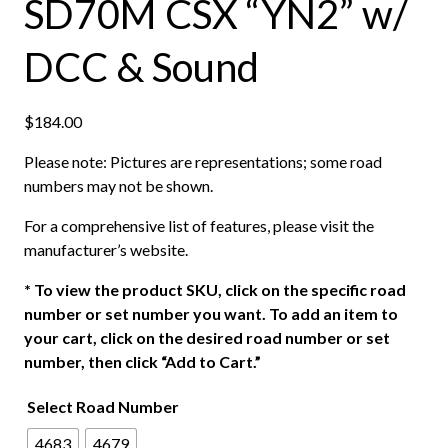
SD70M CSX “YN2” w/
DCC & Sound
$
184.00
Please note: Pictures are representations; some road
numbers may not be shown.
For a comprehensive list of features, please visit the
manufacturer’s website.
*
To view the product SKU, click on the specific road
number or set number you want. To add an item to
your cart, click on the desired road number or set
number, then click “Add to Cart.”
Select Road Number
4683
4679