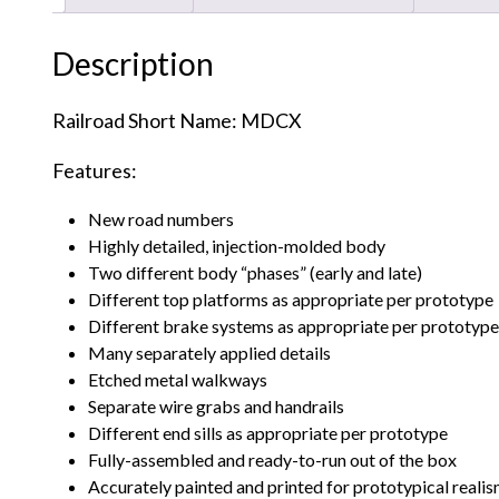
Description
Railroad Short Name: MDCX
Features:
New road numbers
Highly detailed, injection-molded body
Two different body “phases” (early and late)
Different top platforms as appropriate per prototype
Different brake systems as appropriate per prototype
Many separately applied details
Etched metal walkways
Separate wire grabs and handrails
Different end sills as appropriate per prototype
Fully-assembled and ready-to-run out of the box
Accurately painted and printed for prototypical reali