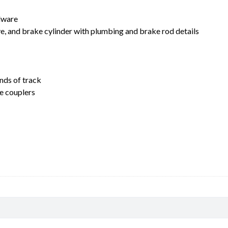
rdware
lve, and brake cylinder with plumbing and brake rod details
nds of track
e couplers