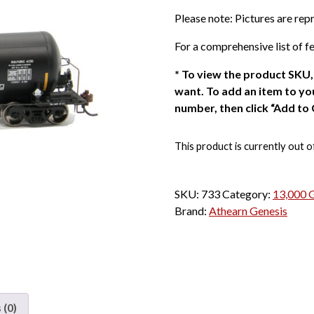
Please note: Pictures are re
For a comprehensive list of fe
*
To view the product SKU, 
want. To add an item to you
number, then click “Add to 
This product is currently out o
SKU:
733
Category:
13,000 G
Brand:
Athearn Genesis
 (0)