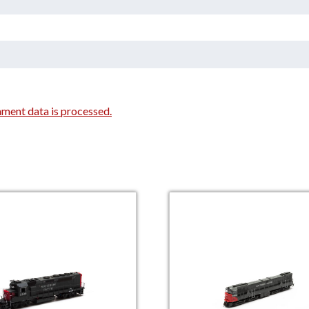
ment data is processed.