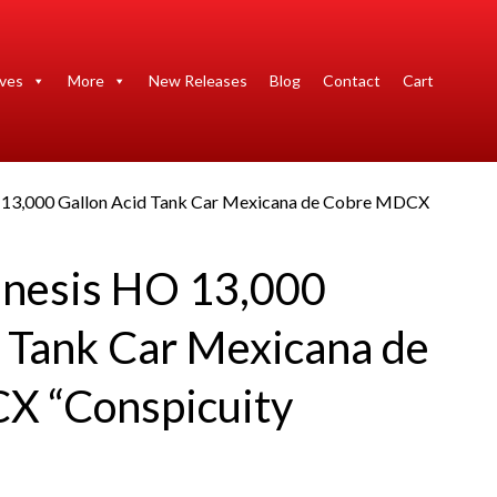
ives
More
New Releases
Blog
Contact
Cart
 13,000 Gallon Acid Tank Car Mexicana de Cobre MDCX
nesis HO 13,000
d Tank Car Mexicana de
X “Conspicuity