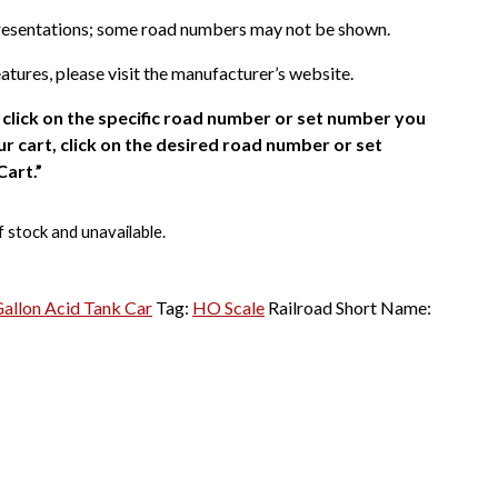
presentations; some road numbers may not be shown.
atures, please visit the manufacturer’s website.
click on the specific road number or set number you
r cart, click on the desired road number or set
Cart.”
f stock and unavailable.
allon Acid Tank Car
Tag:
HO Scale
Railroad Short Name: