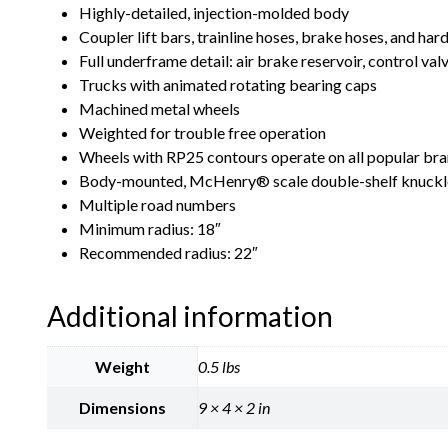
Highly-detailed, injection-molded body
Coupler lift bars, trainline hoses, brake hoses, and ha
Full underframe detail: air brake reservoir, control va
Trucks with animated rotating bearing caps
Machined metal wheels
Weighted for trouble free operation
Wheels with RP25 contours operate on all popular bra
Body-mounted, McHenry® scale double-shelf knuckl
Multiple road numbers
Minimum radius: 18″
Recommended radius: 22″
Additional information
Weight
0.5 lbs
Dimensions
9 × 4 × 2 in