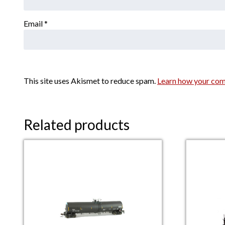
Email
*
This site uses Akismet to reduce spam.
Learn how your com
Related products