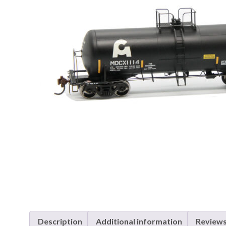
Description
Additional information
Reviews