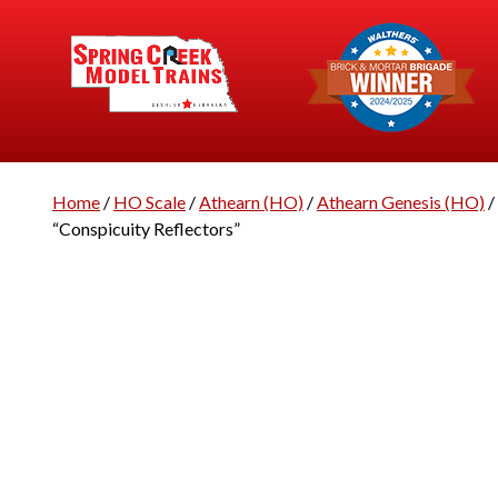
Home
/
HO Scale
/
Athearn (HO)
/
Athearn Genesis (HO)
/
“Conspicuity Reflectors”