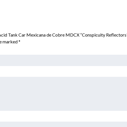
n Acid Tank Car Mexicana de Cobre MDCX “Conspicuity Reflectors
are marked
*