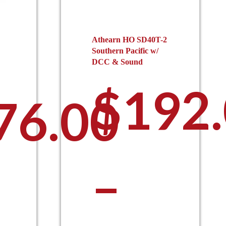
Athearn HO SD40T-2
Southern Pacific w/
DCC & Sound
$
192
76.00
–
his
roduct
as