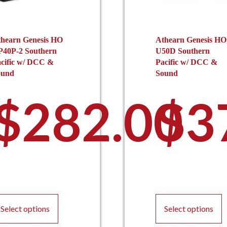
hearn Genesis HO
Athearn Genesis HO
P40P-2 Southern
U50D Southern
cific w/ DCC &
Pacific w/ DCC &
ound
Sound
$
282.00
$
3
This
T
product
p
Select options
Select options
has
h