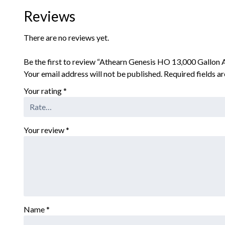
Reviews
There are no reviews yet.
Be the first to review “Athearn Genesis HO 13,000 Gallo
Your email address will not be published.
Required fields 
Your rating
*
Your review
*
Name
*