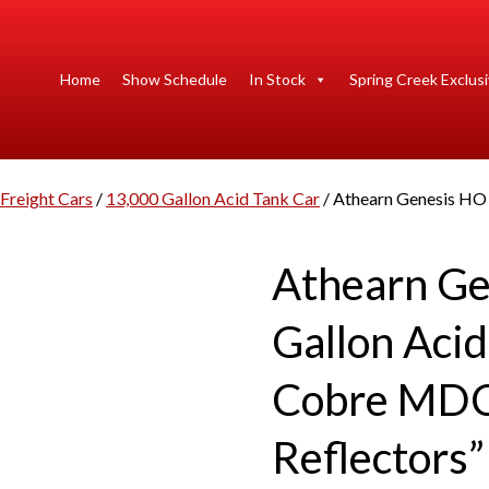
Home
Show Schedule
In Stock
Spring Creek Exclus
Freight Cars
/
13,000 Gallon Acid Tank Car
/ Athearn Genesis HO
Athearn Ge
Gallon Aci
Cobre MDC
Reflectors”