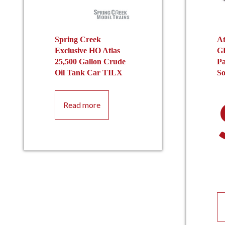
Spring Creek
At
Exclusive HO Atlas
G
25,500 Gallon Crude
Pa
Oil Tank Car TILX
S
Read more