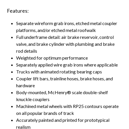
Features:
Separate wireform grab irons, etched metal coupler
platforms, and/or etched metal roofwalk
Full underframe detail: air brake reservoir, control
valve, and brake cylinder with plumbing and brake
rod details
Weighted for optimum performance
Separately applied wire grab irons where applicable
Trucks with animated rotating bearing caps
Coupler lift bars, trainline hoses, brake hoses, and
hardware
Body-mounted, McHenry® scale double-shelf
knuckle couplers
Machined metal wheels with RP25 contours operate
on all popular brands of track
Accurately painted and printed for prototypical
realism