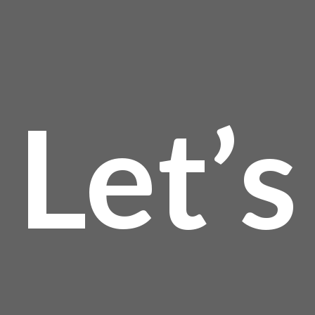
$13
Let’s
thro