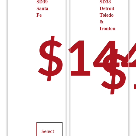
SD39
SD38
Santa
Detroit
Fe
Toledo
&
Ironton
$
14
$
Select