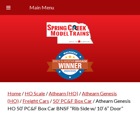
Main Menu
Home
/
HO Scale
/
Athearn (HO)
/
Athearn Genesis
(HO)
/
Freight Cars
/
50' PC&F Box Car
/ Athearn Genesis
HO 50′ PC&F Box Car BNSF “Rib Side w/ 10′ 6″ Door”