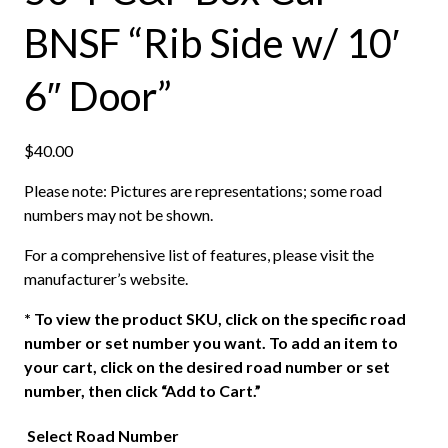
BNSF “Rib Side w/ 10′
6″ Door”
$
40.00
Please note: Pictures are representations; some road
numbers may not be shown.
For a comprehensive list of features, please visit the
manufacturer’s website.
*
To view the product SKU, click on the specific road
number or set number you want. To add an item to
your cart, click on the desired road number or set
number, then click “Add to Cart.”
Select Road Number