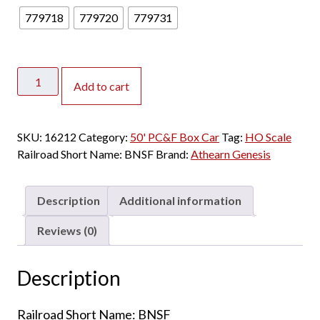
779718
779720
779731
Athearn
Add to cart
Genesis
HO
50'
SKU:
16212
Category:
50' PC&F Box Car
Tag:
HO Scale
PC&F
Railroad Short Name:
BNSF
Brand:
Athearn Genesis
Box
Car
BNSF
Description
Additional information
"Rib
Side
Reviews (0)
w/
10'
Description
6"
Door"
Railroad Short Name: BNSF
quantity