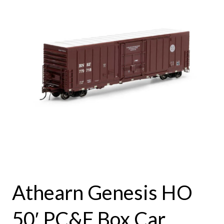
Athearn Genesis HO
50′ PC&F Box Car