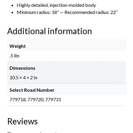
Highly detailed, injection-molded body
Minimum radius: 18” — Recommended radius: 22”
Additional information
Weight
.5 lbs
Dimensions
10.5 × 4 × 2 in
Select Road Number
779718, 779720, 779731
Reviews