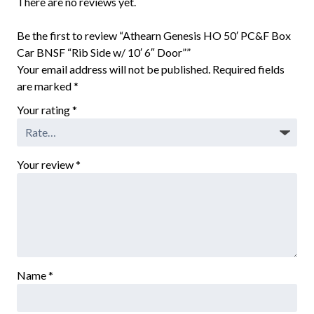
There are no reviews yet.
Be the first to review “Athearn Genesis HO 50′ PC&F Box
Car BNSF “Rib Side w/ 10′ 6″ Door””
Your email address will not be published.
Required fields
are marked
*
Your rating
*
Your review
*
Name
*