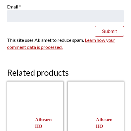
Email
*
This site uses Akismet to reduce spam.
Learn how your
comment data is processed.
Related products
Athearn
Athearn
HO
HO