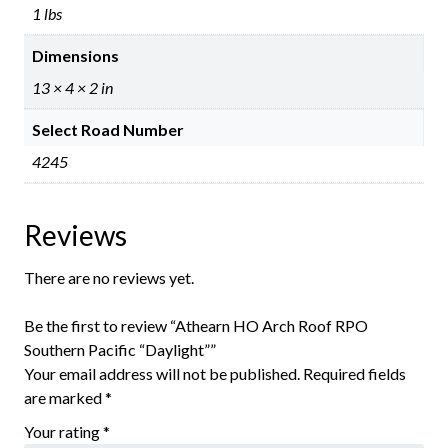
1 lbs
Dimensions
13 × 4 × 2 in
Select Road Number
4245
Reviews
There are no reviews yet.
Be the first to review “Athearn HO Arch Roof RPO
Southern Pacific “Daylight””
Your email address will not be published.
Required fields
are marked
*
Your rating
*