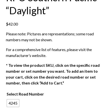
“Daylight”
$
42.00
Please note: Pictures are representations; some road
numbers may not be shown.
For a comprehensive list of features, please visit the
manufacturer’s website.
*
To view the product SKU, click on the specific road
number or set number you want. To add an item to
your cart, click on the desired road number or set
number, then click “Add to Cart.”
Select Road Number
4245