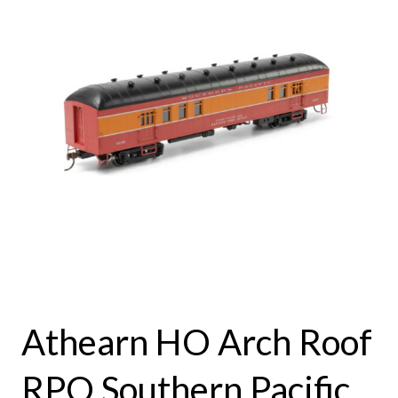
Athearn HO Arch Roof
RPO Southern Pacific