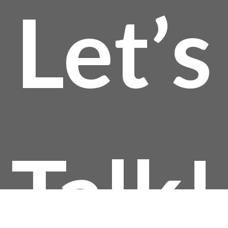
Let’s
Talk!