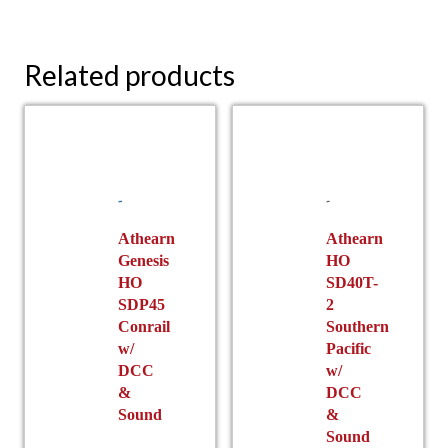
Related products
Athearn
Athearn
Genesis
HO
HO
SD40T-
SDP45
2
Conrail
Southern
w/
Pacific
DCC
w/
&
DCC
Sound
&
Sound