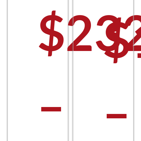
$
23
$
–
–