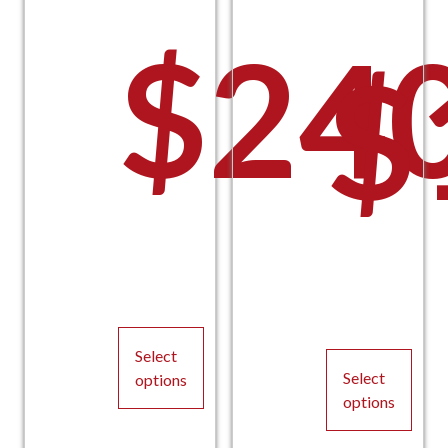
$
24
$
Pric
P
Select
Select
options
options
This
This
product