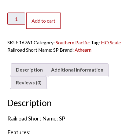
Athearn
Add to cart
HO
Arch
Roof
SKU:
16761
Category:
Southern Pacific
Tag:
HO Scale
RPO
Railroad Short Name:
SP
Brand:
Athearn
Southern
Pacific
"Daylight"
Description
Additional information
quantity
Reviews (0)
Description
Railroad Short Name: SP
Features: