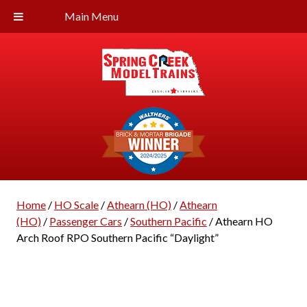
Main Menu
Home
/
HO Scale
/
Athearn (HO)
/
Athearn
(HO)
/
Passenger Cars
/
Southern Pacific
/ Athearn HO
Arch Roof RPO Southern Pacific “Daylight”