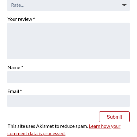
Your review
*
Name
*
Email
*
This site uses Akismet to reduce spam.
Learn how your
comment data is processed.