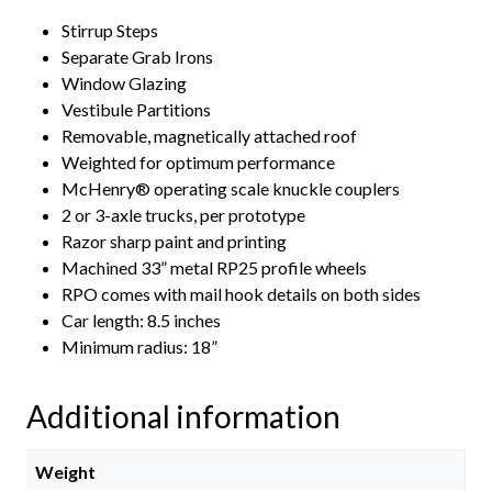
Stirrup Steps
Separate Grab Irons
Window Glazing
Vestibule Partitions
Removable, magnetically attached roof
Weighted for optimum performance
McHenry® operating scale knuckle couplers
2 or 3-axle trucks, per prototype
Razor sharp paint and printing
Machined 33” metal RP25 profile wheels
RPO comes with mail hook details on both sides
Car length: 8.5 inches
Minimum radius: 18”
Additional information
Weight