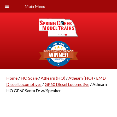
Main Menu
Home
/
HO Scale
/
Athearn (HO)
/
Athearn (HO)
/
EMD
Diesel Locomotives
/
GP60 Diesel Locomotive
/ Athearn
HO GP60 Santa Fe w/ Speaker