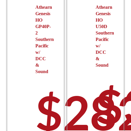
Athearn
Athearn
Genesis
Genesis
HO
HO
GP40P-
U50D
2
Southern
Southern
Pacific
Pacific
w/
w/
DCC
DCC
&
&
Sound
Sound
$
$
28