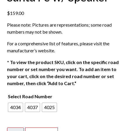
$
159.00
Please note: Pictures are representations; some road
numbers may not be shown.
For a comprehensive list of features, please visit the
manufacturer’s website.
*
To view the product SKU, click on the specific road
number or set number you want. To add an item to
your cart, click on the desired road number or set
number, then click “Add to Cart.”
Select Road Number
4034
4037
4025
Athearn