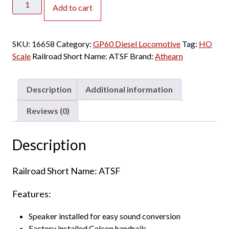
Add to cart
HO
GP60
Santa
SKU:
16658
Category:
GP60 Diesel Locomotive
Tag:
HO
Fe
Scale
Railroad Short Name:
ATSF
Brand:
Athearn
w/
Speaker
quantity
Description
Additional information
Reviews (0)
Description
Railroad Short Name: ATSF
Features:
Speaker installed for easy sound conversion
Factory installed Celcon handrails