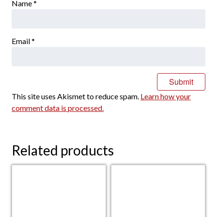
Name
*
Email
*
This site uses Akismet to reduce spam.
Learn how your
comment data is processed.
Related products