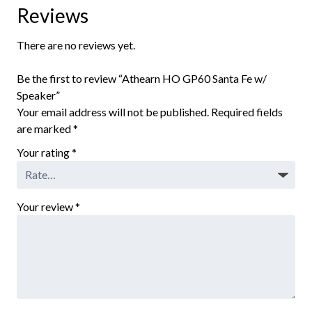
Reviews
There are no reviews yet.
Be the first to review “Athearn HO GP60 Santa Fe w/
Speaker”
Your email address will not be published.
Required fields
are marked
*
Your rating
*
Your review
*