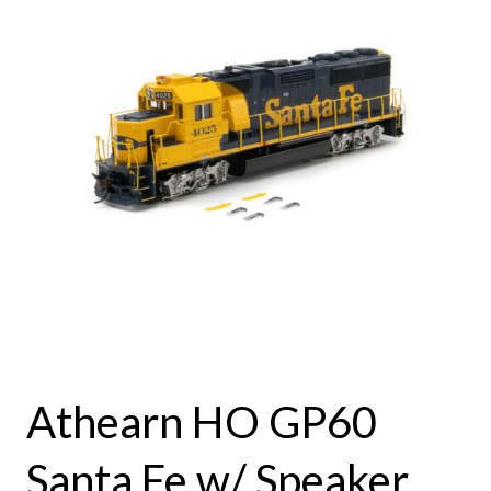
Athearn HO GP60
Santa Fe w/ Speaker