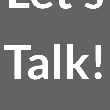
Talk!