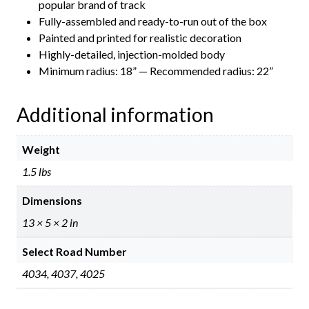
popular brand of track
Fully-assembled and ready-to-run out of the box
Painted and printed for realistic decoration
Highly-detailed, injection-molded body
Minimum radius: 18” — Recommended radius: 22”
Additional information
Weight
1.5 lbs
Dimensions
13 × 5 × 2 in
Select Road Number
4034, 4037, 4025