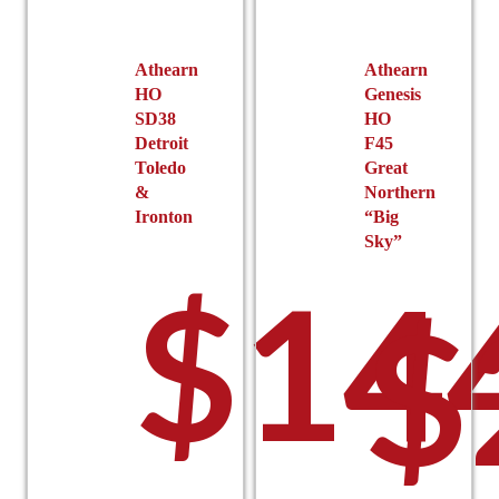
chosen
on
on
the
the
product
Athearn
Athearn
product
HO
Genesis
page
SD38
HO
page
Detroit
F45
Toledo
Great
&
Northern
Ironton
“Big
Sky”
$
14
$