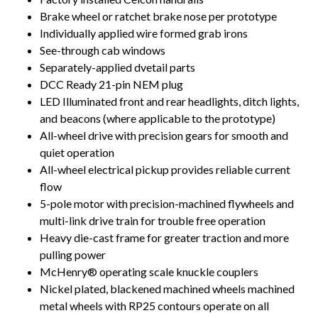
Brake wheel or ratchet brake nose per prototype
Individually applied wire formed grab irons
See-through cab windows
Separately-applied dvetail parts
DCC Ready 21-pin NEM plug
LED Illuminated front and rear headlights, ditch lights,
and beacons (where applicable to the prototype)
All-wheel drive with precision gears for smooth and
quiet operation
All-wheel electrical pickup provides reliable current
flow
5-pole motor with precision-machined flywheels and
multi-link drive train for trouble free operation
Heavy die-cast frame for greater traction and more
pulling power
McHenry® operating scale knuckle couplers
Nickel plated, blackened machined wheels machined
metal wheels with RP25 contours operate on all