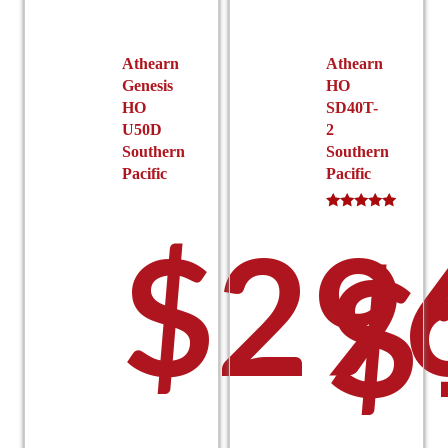
chosen
chosen
on
on
the
the
Athearn
Athearn
product
product
Genesis
HO
page
page
HO
SD40T-
U50D
2
Southern
Southern
Pacific
Pacific
Rated
$
29
5.00
$
out of 5