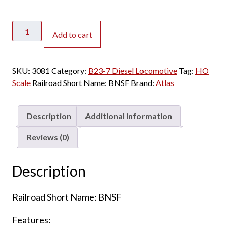
Atlas
Add to cart
HO
B23-
7
SKU:
3081
Category:
B23-7 Diesel Locomotive
Tag:
HO
BNSF
Scale
Railroad Short Name:
BNSF
Brand:
Atlas
"Heritage
1"
w/
Description
Additional information
Speaker
quantity
Reviews (0)
Description
Railroad Short Name: BNSF
Features: