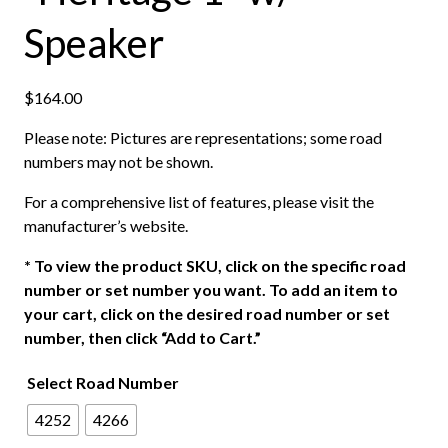
Speaker
$
164.00
Please note: Pictures are representations; some road
numbers may not be shown.
For a comprehensive list of features, please visit the
manufacturer’s website.
*
To view the product SKU, click on the specific road
number or set number you want. To add an item to
your cart, click on the desired road number or set
number, then click “Add to Cart.”
Select Road Number
4252
4266