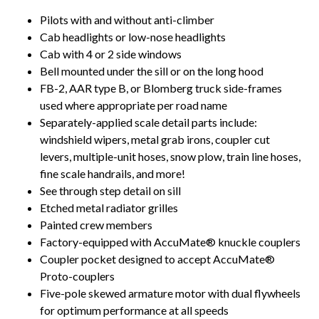
Pilots with and without anti-climber
Cab headlights or low-nose headlights
Cab with 4 or 2 side windows
Bell mounted under the sill or on the long hood
FB-2, AAR type B, or Blomberg truck side-frames
used where appropriate per road name
Separately-applied scale detail parts include:
windshield wipers, metal grab irons, coupler cut
levers, multiple-unit hoses, snow plow, train line hoses,
fine scale handrails, and more!
See through step detail on sill
Etched metal radiator grilles
Painted crew members
Factory-equipped with AccuMate® knuckle couplers
Coupler pocket designed to accept AccuMate®
Proto-couplers
Five-pole skewed armature motor with dual flywheels
for optimum performance at all speeds