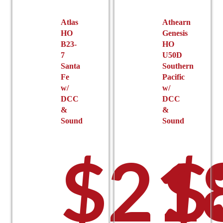
Atlas
Athearn
HO
Genesis
B23-
HO
7
U50D
Santa
Southern
Fe
Pacific
w/
w/
DCC
DCC
&
&
Sound
Sound
$
21
$