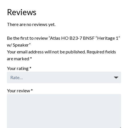
Reviews
There are no reviews yet.
Be the first to review “Atlas HO B23-7 BNSF “Heritage 1”
w/ Speaker”
Your email address will not be published.
Required fields
are marked
*
Your rating
*
Your review
*