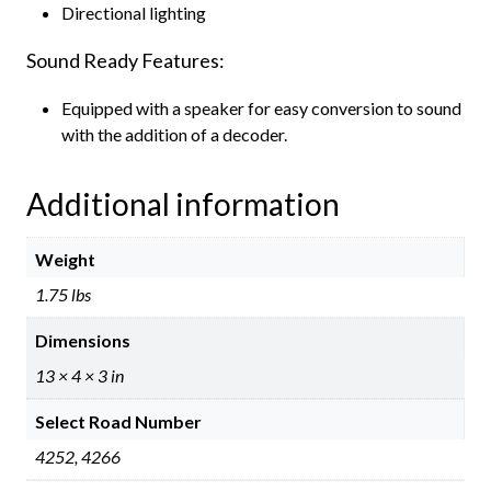
Directional lighting
Sound Ready Features:
Equipped with a speaker for easy conversion to sound
with the addition of a decoder.
Additional information
Weight
1.75 lbs
Dimensions
13 × 4 × 3 in
Select Road Number
4252, 4266