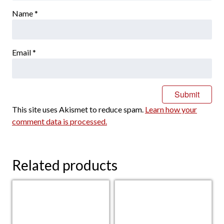
Name
*
Email
*
This site uses Akismet to reduce spam.
Learn how your
comment data is processed.
Related products