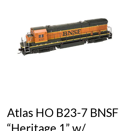
Atlas HO B23-7 BNSF
“Heritage 1” w/