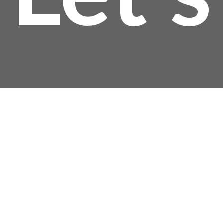
$
Talk!