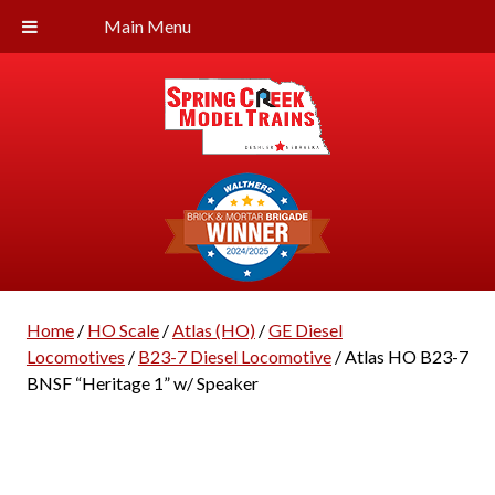
Main Menu
Home
/
HO Scale
/
Atlas (HO)
/
GE Diesel
Locomotives
/
B23-7 Diesel Locomotive
/ Atlas HO B23-7
BNSF “Heritage 1” w/ Speaker