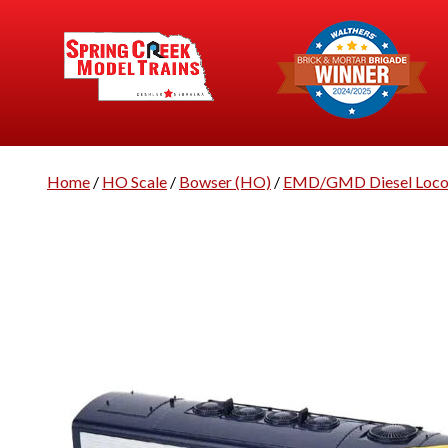
Home
/
HO Scale
/
Bowser (HO)
/
EMD/GMD Diesel Loco