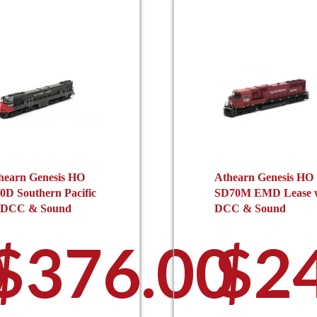
hearn Genesis HO
Athearn Genesis HO
0D Southern Pacific
SD70M EMD Lease 
 DCC & Sound
DCC & Sound
0
$
376.00
$
2