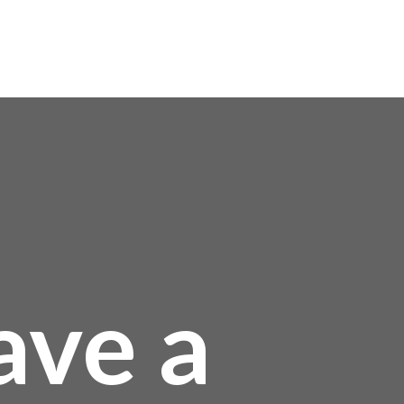
0
ave a