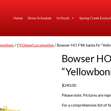
Home
Show Schedule
In Stock
Spring Creek Exclus
motives
/
F9 Diesel Locomotive
/ Bowser HO F9A Santa Fe “Yell
Bowser HO 
“Yellowbon
$
240.00
Please note: Pictures are re
For a comprehensive list of fe