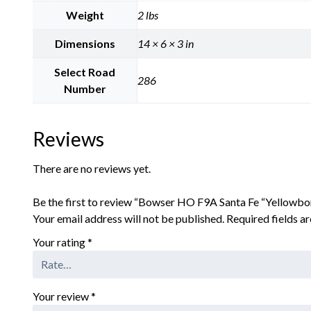
Weight
2 lbs
Dimensions
14 × 6 × 3 in
Select Road
286
Number
Reviews
There are no reviews yet.
Be the first to review “Bowser HO F9A Santa Fe “Yellowb
Your email address will not be published.
Required fields 
Your rating
*
Your review
*