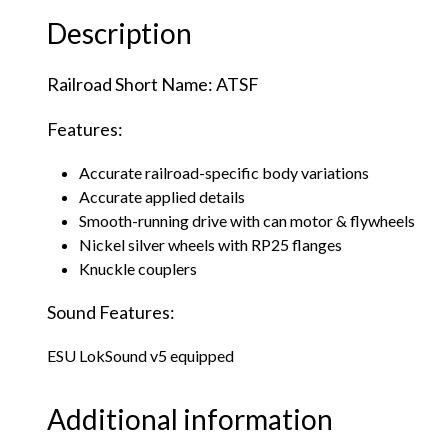
Description
Railroad Short Name: ATSF
Features:
Accurate railroad-specific body variations
Accurate applied details
Smooth-running drive with can motor & flywheels
Nickel silver wheels with RP25 flanges
Knuckle couplers
Sound Features:
ESU LokSound v5 equipped
Additional information