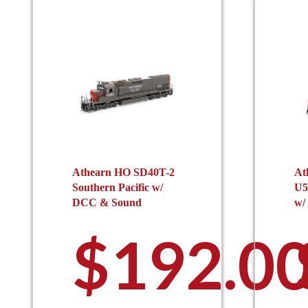
Athearn HO SD40T-2
At
Southern Pacific w/
U5
DCC & Sound
w/
$
192.0