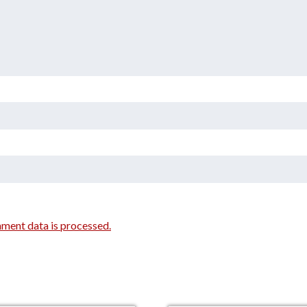
ment data is processed.