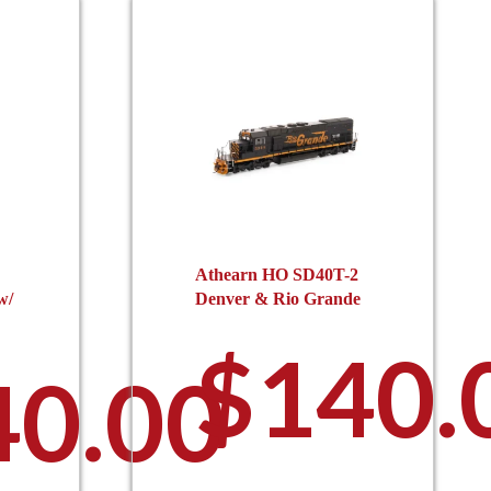
Athearn HO SD40T-2
w/
Denver & Rio Grande
$
140.
40.00