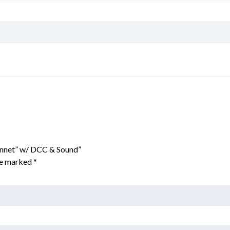
onnet” w/ DCC & Sound”
are marked
*