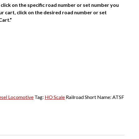
click on the specific road number or set number you
r cart, click on the desired road number or set
Cart.”
esel Locomotive
Tag:
HO Scale
Railroad Short Name:
ATSF