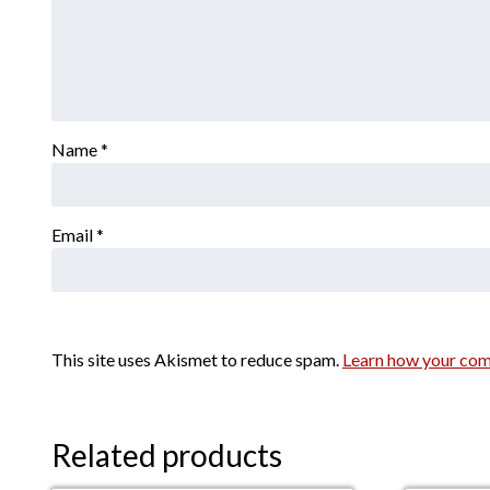
Name
*
Email
*
This site uses Akismet to reduce spam.
Learn how your com
Related products