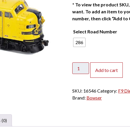
*
To view the product SKU, 
want. To add an item to you
number, then click “Add to 
Select Road Number
286
Bowser
Add to cart
HO
F9A
Santa
SKU:
16546
Category:
F9 Di
Fe
Brand:
Bowser
"Yellowbonnet"
w/
DCC
 (0)
&
Sound