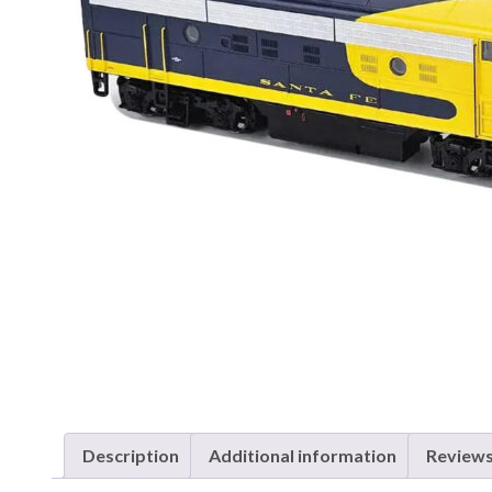
Description
Additional information
Reviews