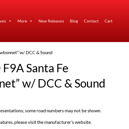
ives
More
New Releases
Blog
Contact
Cart
owbonnet” w/ DCC & Sound
F9A Santa Fe
net” w/ DCC & Sound
presentations; some road numbers may not be shown.
atures, please visit the manufacturer’s website.