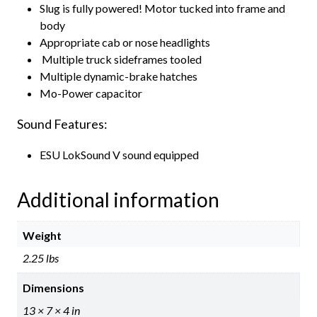
Slug is fully powered! Motor tucked into frame and
body
Appropriate cab or nose headlights
Multiple truck sideframes tooled
Multiple dynamic-brake hatches
Mo-Power capacitor
Sound Features:
ESU LokSound V sound equipped
Additional information
Weight
2.25 lbs
Dimensions
13 × 7 × 4 in