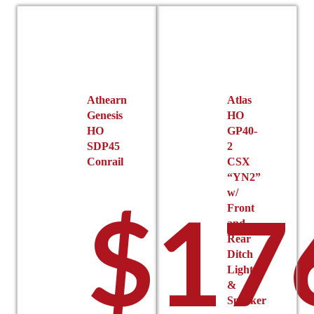
Athearn
Atlas
Genesis
HO
HO
GP40-
SDP45
2
Conrail
CSX
“YN2”
w/
$
17
Front
and
Rear
Ditch
Lights
&
Speaker