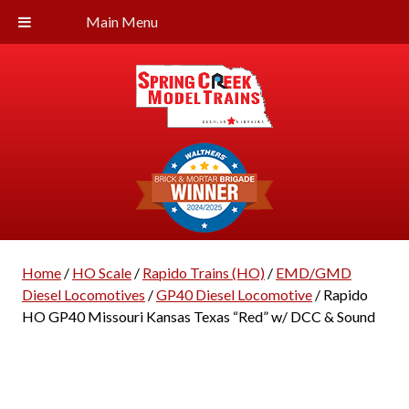
Main Menu
Home
/
HO Scale
/
Rapido Trains (HO)
/
EMD/GMD
Diesel Locomotives
/
GP40 Diesel Locomotive
/ Rapido
HO GP40 Missouri Kansas Texas “Red” w/ DCC & Sound