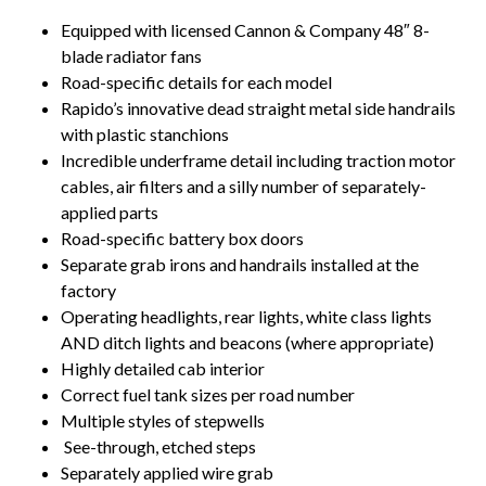
Equipped with licensed Cannon & Company 48″ 8-
blade radiator fans
Road-specific details for each model
Rapido’s innovative dead straight metal side handrails
with plastic stanchions
Incredible underframe detail including traction motor
cables, air filters and a silly number of separately-
applied parts
Road-specific battery box doors
Separate grab irons and handrails installed at the
factory
Operating headlights, rear lights, white class lights
AND ditch lights and beacons (where appropriate)
Highly detailed cab interior
Correct fuel tank sizes per road number
Multiple styles of stepwells
See-through, etched steps
Separately applied wire grab