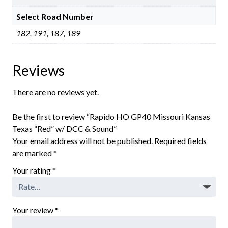
Select Road Number
182, 191, 187, 189
Reviews
There are no reviews yet.
Be the first to review “Rapido HO GP40 Missouri Kansas
Texas “Red” w/ DCC & Sound”
Your email address will not be published.
Required fields
are marked
*
Your rating
*
Your review
*