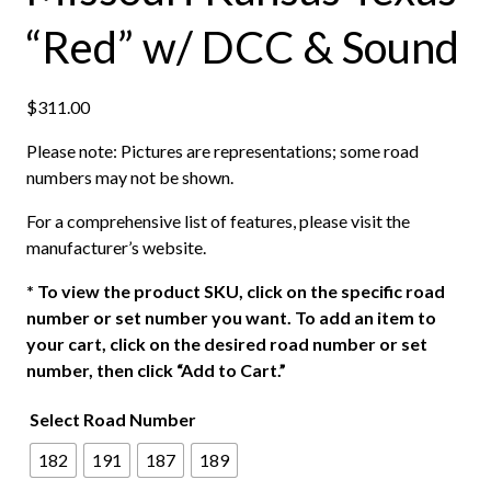
“Red” w/ DCC & Sound
$
311.00
Please note: Pictures are representations; some road
numbers may not be shown.
For a comprehensive list of features, please visit the
manufacturer’s website.
*
To view the product SKU, click on the specific road
number or set number you want. To add an item to
your cart, click on the desired road number or set
number, then click “Add to Cart.”
Select Road Number
182
191
187
189