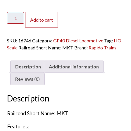
Rapido
Add to cart
HO
GP40
Missouri
SKU:
16746
Category:
GP40 Diesel Locomotive
Tag:
HO
Kansas
Scale
Railroad Short Name:
MKT
Brand:
Rapido Trains
Texas
"Red"
w/
Description
Additional information
DCC
&
Reviews (0)
Sound
quantity
Description
Railroad Short Name: MKT
Features: