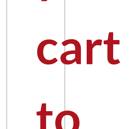
cart
to