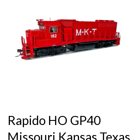
Rapido HO GP40
Missouri Kansas Texas