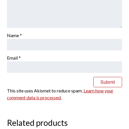
Name
*
Email
*
This site uses Akismet to reduce spam.
Learn how your
comment data is processed.
Related products