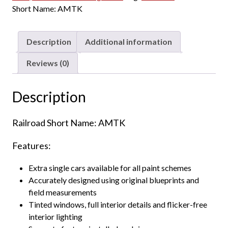
Amtrak
a
:
Short Name:
AMTK
"Phase
s
$
V"
:
9
-
Description
Additional information
$
7
Unnumbered
1
.
quantity
Reviews (0)
0
2
8
0
.
.
Description
0
0
Railroad Short Name: AMTK
.
Features:
Extra single cars available for all paint schemes
Accurately designed using original blueprints and
field measurements
Tinted windows, full interior details and flicker-free
interior lighting