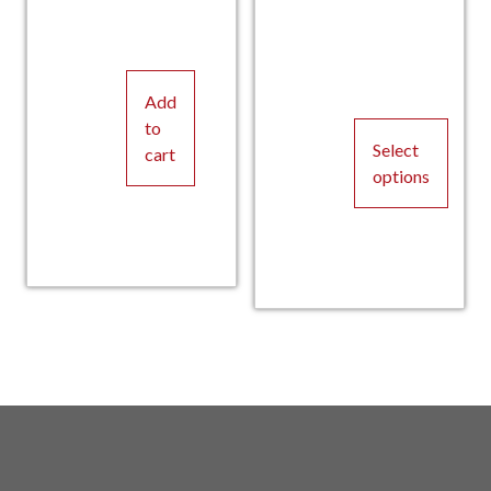
pric
Curr
p
C
Add
to
Select
cart
options
This
product
was:
pric
has
multiple
w
p
variants.
The
options
may
be
chosen
on