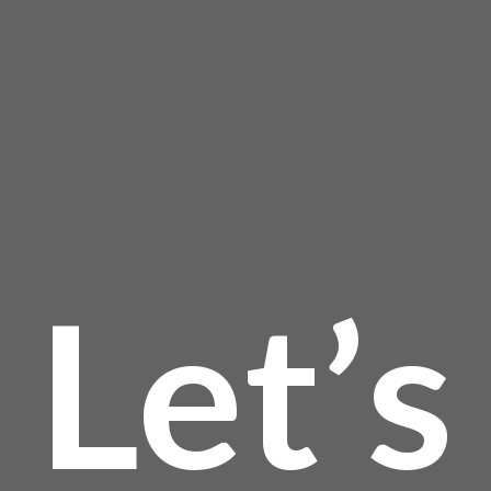
$623
is:
the
product
$
is
page
$560
Let’s
$