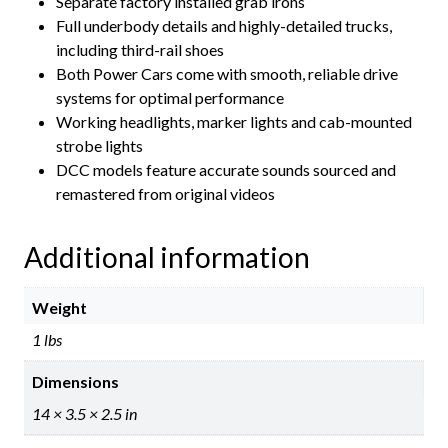
Separate factory installed grab irons
Full underbody details and highly-detailed trucks,
including third-rail shoes
Both Power Cars come with smooth, reliable drive
systems for optimal performance
Working headlights, marker lights and cab-mounted
strobe lights
DCC models feature accurate sounds sourced and
remastered from original videos
Additional information
Weight
1 lbs
Dimensions
14 × 3.5 × 2.5 in