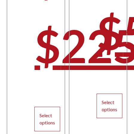
O
$
Orig
$
225
p
C
pric
Curr
Select
options
Select
This
options
product