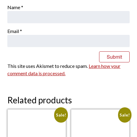
Name
*
Email
*
This site uses Akismet to reduce spam.
Learn how your
comment data is processed.
Related products
Sale!
Sale!