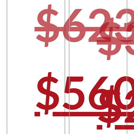
$
623
$
$
$225
Orig
$
560
O
$