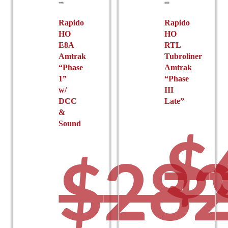
Rapido
Rapido
HO
HO
E8A
RTL
Amtrak
Tubroliner
“Phase
Amtrak
1”
“Phase
w/
III
DCC
Late”
&
Sound
$
$
282