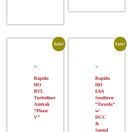
This
has
product
multiple
w
p
has
variants.
multiple
was:
pric
The
variants.
options
The
may
options
be
Sale!
Sale!
may
chosen
be
on
chosen
the
on
product
$
is
the
Rapido
Rapido
page
HO
HO
product
$282
is:
RTL
E8A
page
Turboliner
Southern
Amtrak
“Tuxedo”
“Phase
w/
V”
DCC
&
Sound