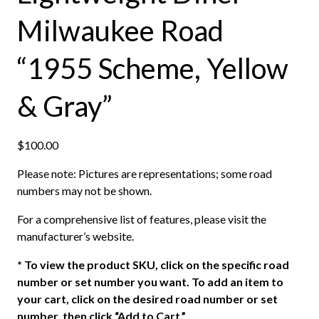
Milwaukee Road
“1955 Scheme, Yellow
& Gray”
$
100.00
Please note: Pictures are representations; some road
numbers may not be shown.
For a comprehensive list of features, please visit the
manufacturer’s website.
*
To view the product SKU, click on the specific road
number or set number you want. To add an item to
your cart, click on the desired road number or set
number, then click “Add to Cart.”