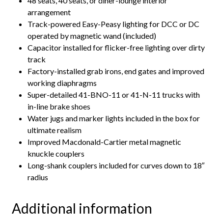
48 seats, 40 seats, or diner-lounge interior
arrangement
Track-powered Easy-Peasy lighting for DCC or DC
operated by magnetic wand (included)
Capacitor installed for flicker-free lighting over dirty
track
Factory-installed grab irons, end gates and improved
working diaphragms
Super-detailed 41-BNO-11 or 41-N-11 trucks with
in-line brake shoes
Water jugs and marker lights included in the box for
ultimate realism
Improved Macdonald-Cartier metal magnetic
knuckle couplers
Long-shank couplers included for curves down to 18″
radius
Additional information