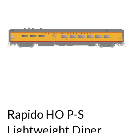
Rapido HO P-S
Lightweight Diner