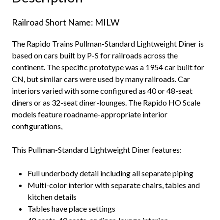
quantity
Railroad Short Name: MILW
The Rapido Trains Pullman-Standard Lightweight Diner is
based on cars built by P-S for railroads across the
continent. The specific prototype was a 1954 car built for
CN, but similar cars were used by many railroads. Car
interiors varied with some configured as 40 or 48-seat
diners or as 32-seat diner-lounges. The Rapido HO Scale
models feature roadname-appropriate interior
configurations,
This Pullman-Standard Lightweight Diner features:
Full underbody detail including all separate piping
Multi-color interior with separate chairs, tables and
kitchen details
Tables have place settings