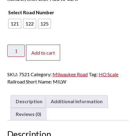
Select Road Number
121
122
125
Rapido
Add to cart
HO
P-
S
SKU:
7521
Category:
Milwaukee Road
Tag:
HO Scale
Lightweight
Railroad Short Name:
MILW
Diner
Milwaukee
Road
Description
Additional information
"1955
Scheme,
Reviews (0)
Yellow
&
Description
Gray"