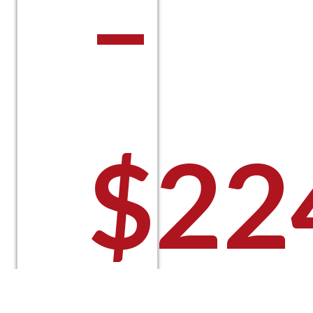
–
$
22