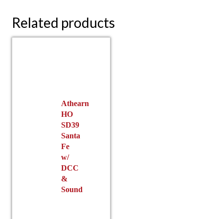
Related products
Athearn
HO
SD39
Santa
Fe
w/
DCC
&
Sound