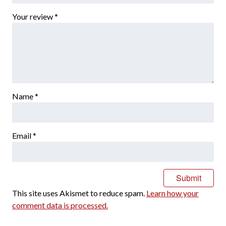
Your review
*
Name
*
Email
*
This site uses Akismet to reduce spam.
Learn how your
comment data is processed.