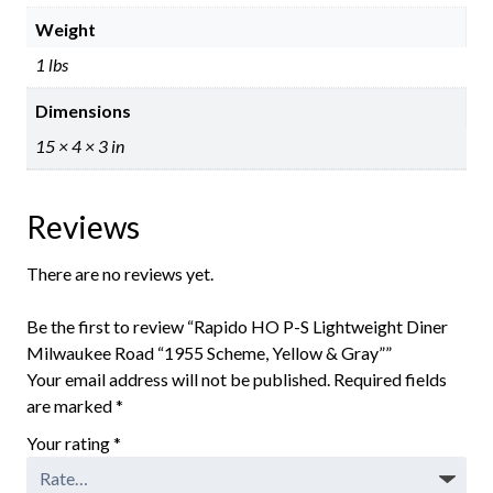
Weight
1 lbs
Dimensions
15 × 4 × 3 in
Reviews
There are no reviews yet.
Be the first to review “Rapido HO P-S Lightweight Diner
Milwaukee Road “1955 Scheme, Yellow & Gray””
Your email address will not be published.
Required fields
are marked
*
Your rating
*