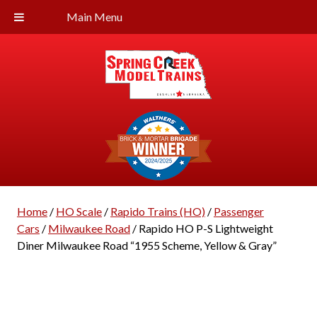
Main Menu
Home
/
HO Scale
/
Rapido Trains (HO)
/
Passenger
Cars
/
Milwaukee Road
/ Rapido HO P-S Lightweight
Diner Milwaukee Road “1955 Scheme, Yellow & Gray”