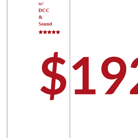
w/
DCC
&
Sound
Rated
5.00
$
19
out of 5