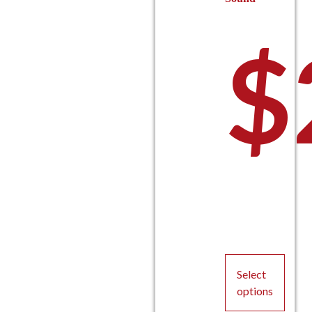
$
Select
options